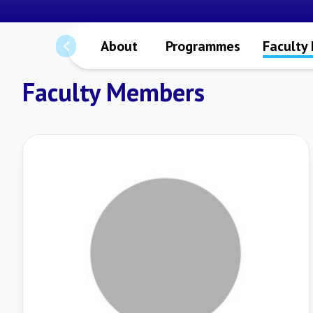
About
Programmes
Faculty
Faculty Members