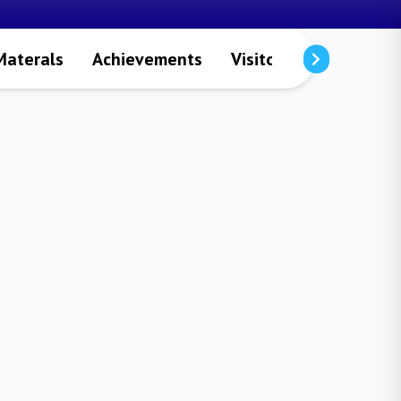
Materals
Achievements
Visitors
Publicatio