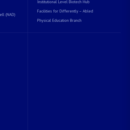
Institutional Level Biotech Hub
Facilities for Differently – Abled
ell (NAD)
Physical Education Branch