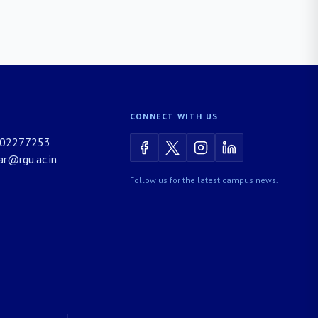
CONNECT WITH US
02277253
rar@rgu.ac.in
Follow us for the latest campus news.