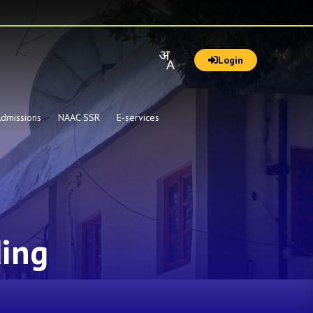
Login
dmissions
NAAC SSR
E-services
ding