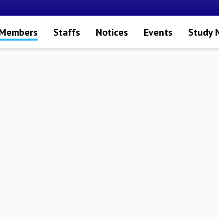
 Members
Staffs
Notices
Events
Study 