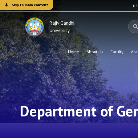
Skip to main content
D
Rajiv Gandhi
University
Home
About Us
Faculty
Aca
Department of Gen