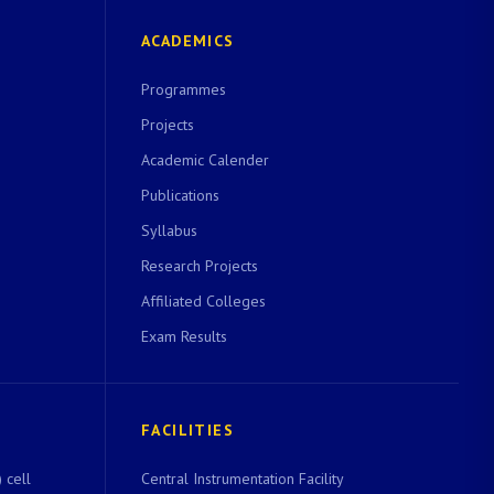
ACADEMICS
Programmes
Projects
Academic Calender
Publications
Syllabus
Research Projects
Affiliated Colleges
Exam Results
FACILITIES
 cell
Central Instrumentation Facility