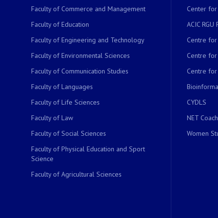
Faculty of Commerce and Management
Center for
Faculty of Education
ACIC RGU 
Faculty of Engineering and Technology
Centre fo
Faculty of Environmental Sciences
Centre fo
Faculty of Communication Studies
Centre for
Faculty of Languages
Bioinformat
Faculty of Life Sciences
CYDLS
Faculty of Law
NET Coach
Faculty of Social Sciences
Women Stu
Faculty of Physical Education and Sport
Science
Faculty of Agricultural Sciences