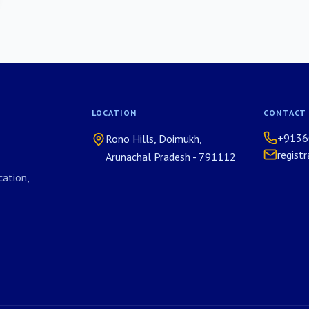
LOCATION
CONTACT
+9136
Rono Hills, Doimukh,
regist
Arunachal Pradesh - 791112
ation,