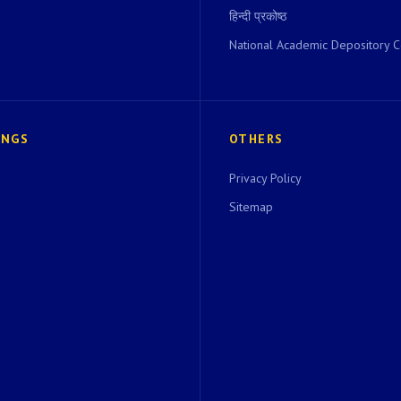
हिन्दी प्रकोष्ठ
National Academic Depository C
INGS
OTHERS
Privacy Policy
Sitemap