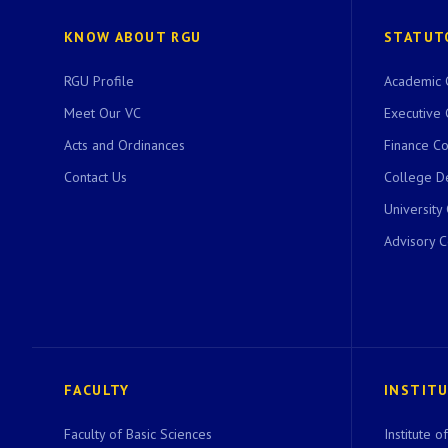
KNOW ABOUT RGU
STATUT
RGU Profile
Academic 
Meet Our VC
Executive 
Acts and Ordinances
Finance C
Contact Us
College D
University
Advisory 
FACULTY
INSTIT
Faculty of Basic Sciences
Institute 