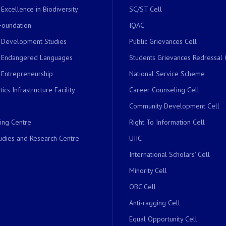
 Excellence in Biodiversity
SC/ST Cell
Foundation
IQAC
r Development Studies
Public Grievances Cell
r Endangered Languages
Students Grievances Redressal 
 Entrepreneurship
National Service Scheme
ics Infrastructure Facility
Career Counseling Cell
Community Development Cell
ing Centre
Right To Information Cell
dies and Research Centre
UIIC
International Scholars’ Cell
Minority Cell
OBC Cell
Anti-ragging Cell
Equal Opportunity Cell