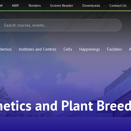
SW
NIRF
Tenders
Screen Reader
Downloads
Contact Us
demics
Institutes and Centres
Cells
Happenings
Facilities
A
etics and Plant Bree