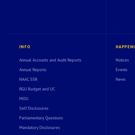
INFO
HAPPEN
Annual Accounts and Audit Reports
Notices
Annual Reports
Events
NAAC SSR
News
RGU Budget and UC
MOU
Self Disclosures
Parliamentary Questions
Mandatory Disclosures