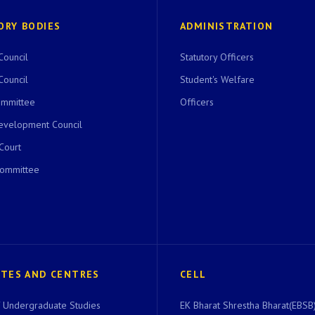
ORY BODIES
ADMINISTRATION
Council
Statutory Officers
Council
Student's Welfare
ommittee
Officers
evelopment Council
 Court
Committee
UTES AND CENTRES
CELL
of Undergraduate Studies
EK Bharat Shrestha Bharat(EBSB)