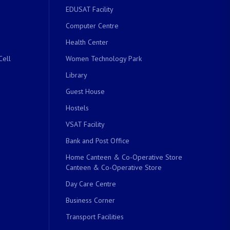
EDUSAT Facility
Computer Centre
Health Center
Cell
Women Technology Park
Library
Guest House
Hostels
VSAT Facility
Bank and Post Office
Home Canteen & Co-Operative Store
Canteen & Co-Operative Store
Day Care Centre
Business Corner
Transport Facilities