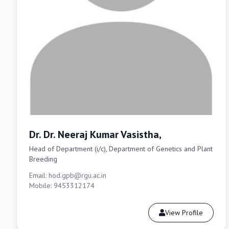
Dr. Dr. Neeraj Kumar Vasistha,
Head of Department (i/c), Department of Genetics and Plant
Breeding
Email: hod.gpb@rgu.ac.in
Mobile: 9453312174
View Profile