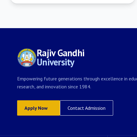
Rajiv Gandhi
University
Empowering future generations through excellence in educ
research, and innovation since 1984.
Apply Now
Contact Admission