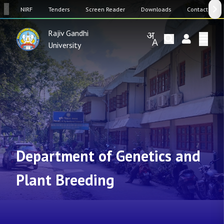
SW
NIRF
Tenders
Screen Reader
Downloads
Contact Us
Rajiv Gandhi
University
Department of Genetics and
Plant Breeding