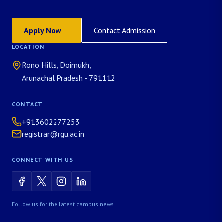
Apply Now
Contact Admission
LOCATION
Rono Hills, Doimukh,
Arunachal Pradesh - 791112
CONTACT
+913602277253
registrar@rgu.ac.in
CONNECT WITH US
Follow us for the latest campus news.