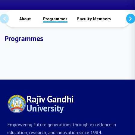
About
Programmes
Faculty Members
Staffs
Programmes
Rajiv Gandhi
University
Empowering future generations through excellence in
education, research, and innovation since 1984.