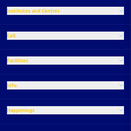
Institutes and Centres
Cell
Facilities
Info
Happenings