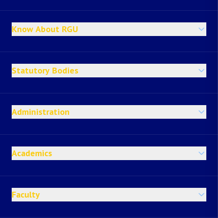
Know About RGU
Statutory Bodies
Administration
Academics
Faculty