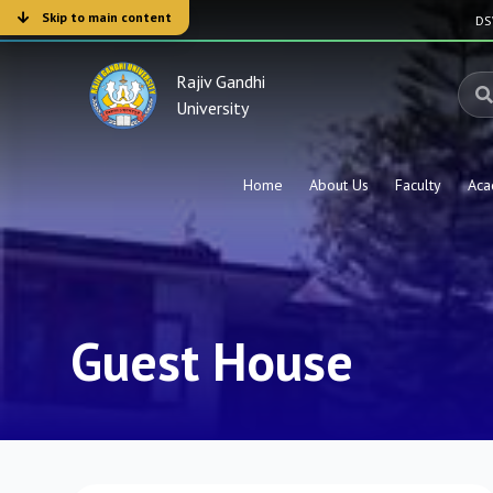
Skip to main content
D
Rajiv Gandhi
University
Home
About Us
Faculty
Aca
Guest House