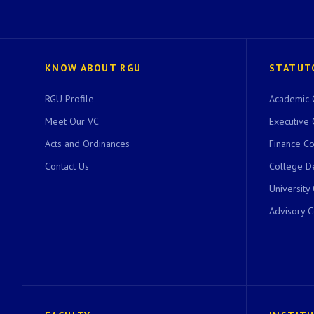
KNOW ABOUT RGU
STATUT
RGU Profile
Academic 
Meet Our VC
Executive 
Acts and Ordinances
Finance C
Contact Us
College D
University
Advisory 