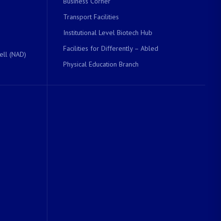
Business Corner
Transport Facilities
Institutional Level Biotech Hub
Facilities for Differently – Abled
ell (NAD)
Physical Education Branch