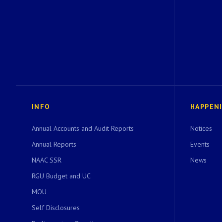
INFO
HAPPEN
Annual Accounts and Audit Reports
Notices
Annual Reports
Events
NAAC SSR
News
RGU Budget and UC
MOU
Self Disclosures