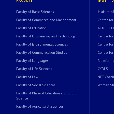
FACULTY
INSTIT
Faculty of Basic Sciences
Institute 
Faculty of Commerce and Management
Center for
Faculty of Education
ACIC RGU 
Faculty of Engineering and Technology
Centre fo
Faculty of Environmental Sciences
Centre fo
Faculty of Communication Studies
Centre for
Faculty of Languages
Bioinformat
Faculty of Life Sciences
CYDLS
Faculty of Law
NET Coach
Faculty of Social Sciences
Women Stu
Faculty of Physical Education and Sport
Science
Faculty of Agricultural Sciences