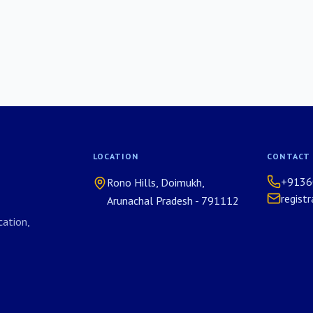
LOCATION
CONTACT
+9136
Rono Hills, Doimukh,
regist
Arunachal Pradesh - 791112
ation,