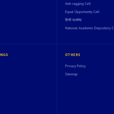
Anti-ragging Cell
Equal Opportunity Cell
हिन्दी प्रकोष्ठ
National Academic Depository C
INGS
OTHERS
Privacy Policy
Sitemap