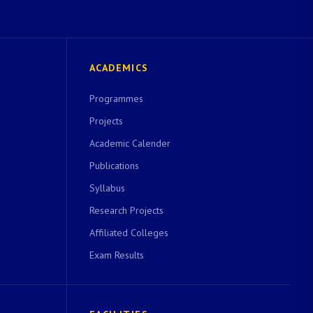
ACADEMICS
Programmes
Projects
Academic Calender
Publications
Syllabus
Research Projects
Affiliated Colleges
Exam Results