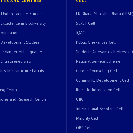
UTES AND CENTRES
CELL
of Undergraduate Studies
EK Bharat Shrestha Bharat(EBSB)
 Excellence in Biodiversity
SC/ST Cell
Foundation
IQAC
r Development Studies
Public Grievances Cell
r Endangered Languages
Students Grievances Redressal 
 Entrepreneurship
National Service Scheme
ics Infrastructure Facility
Career Counseling Cell
Community Development Cell
ing Centre
Right To Information Cell
dies and Research Centre
UIIC
International Scholars’ Cell
Minority Cell
OBC Cell