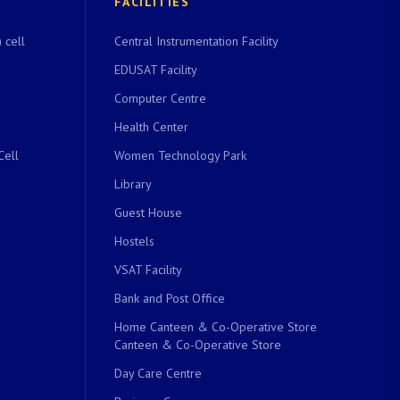
FACILITIES
 cell
Central Instrumentation Facility
EDUSAT Facility
Computer Centre
Health Center
Cell
Women Technology Park
Library
Guest House
Hostels
VSAT Facility
Bank and Post Office
Home Canteen & Co-Operative Store
Canteen & Co-Operative Store
Day Care Centre