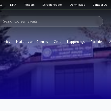
SW
NIRF
Tenders
Screen Reader
Downloads
Contact Us
demics
Institutes and Centres
Cells
Happenings
Facilities
A