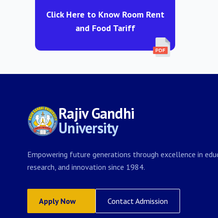
Click Here to Know Room Rent
and Food Tariff
Rajiv Gandhi
University
Empowering future generations through excellence in educ
research, and innovation since 1984.
Apply Now
Contact Admission