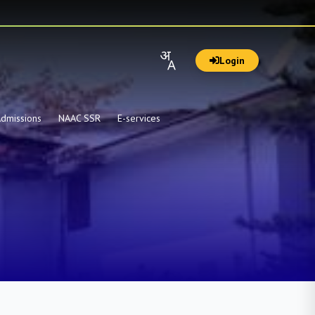
Login
dmissions
NAAC SSR
E-services