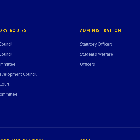
ORY BODIES
ADMINISTRATION
Council
Statutory Officers
Council
Student's Welfare
ommittee
Officers
evelopment Council
 Court
Committee