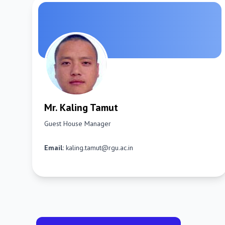
Mr. Kaling Tamut
Guest House Manager
Email:
kaling.tamut@rgu.ac.in