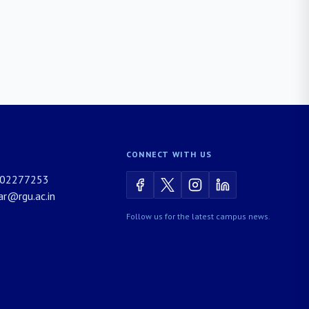
CONNECT WITH US
02277253
rar@rgu.ac.in
Follow us for the latest campus news.