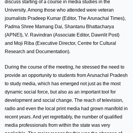
discuss starting of a course in media studies in the
University. Among those who attended were veteran
journalists Pradeep Kumar (Editor, The Arunachal Times),
Padma Shree Mamang Dai, Shantanu Bhattacharya
(APNEI), V. Ravindran (Associate Editor, Dawnlit Post)
and Moji Riba (Executive Director, Centre for Cultural
Research and Documentation).
During the course of the meeting, he stressed the need to
provide an opportunity to students from Arunachal Pradesh
to study media, which has emerged not just as the most
dynamic social force, but also as an important tool for
development and social change. The reach of television,
radio and even the local print media had grown manifold in
recent years. And yet regrettably, the number of qualified
media professionals from within the state was very