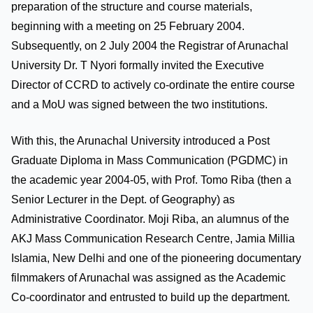
preparation of the structure and course materials,
beginning with a meeting on 25 February 2004.
Subsequently, on 2 July 2004 the Registrar of Arunachal
University Dr. T Nyori formally invited the Executive
Director of CCRD to actively co-ordinate the entire course
and a MoU was signed between the two institutions.
With this, the Arunachal University introduced a Post
Graduate Diploma in Mass Communication (PGDMC) in
the academic year 2004-05, with Prof. Tomo Riba (then a
Senior Lecturer in the Dept. of Geography) as
Administrative Coordinator. Moji Riba, an alumnus of the
AKJ Mass Communication Research Centre, Jamia Millia
Islamia, New Delhi and one of the pioneering documentary
filmmakers of Arunachal was assigned as the Academic
Co-coordinator and entrusted to build up the department.