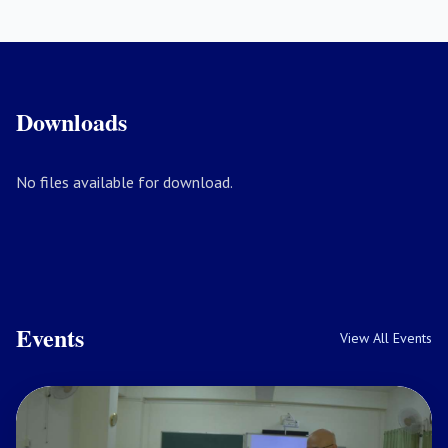
Downloads
No files available for download.
Events
View All Events