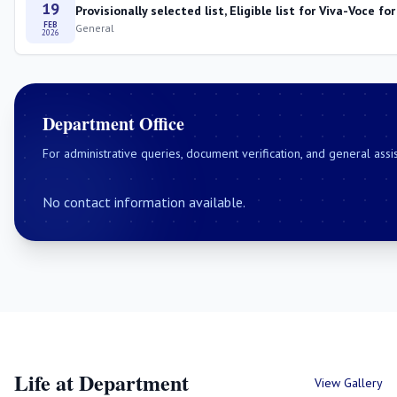
19
Provisionally selected list, Eligible list for Viva-Voce
FEB
General
2026
Department Office
For administrative queries, document verification, and general assi
No contact information available.
Life at Department
View Gallery