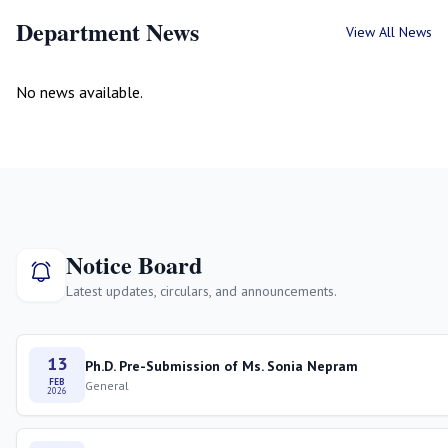
Department News
View All News
No news available.
Notice Board
Latest updates, circulars, and announcements.
13
Ph.D. Pre-Submission of Ms. Sonia Nepram
FEB
General
2026