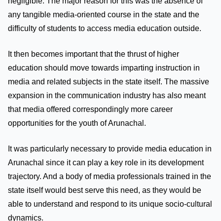
negligible. The major reason for this was the absence of
any tangible media-oriented course in the state and the
difficulty of students to access media education outside.
It then becomes important that the thrust of higher
education should move towards imparting instruction in
media and related subjects in the state itself. The massive
expansion in the communication industry has also meant
that media offered correspondingly more career
opportunities for the youth of Arunachal.
It was particularly necessary to provide media education in
Arunachal since it can play a key role in its development
trajectory. And a body of media professionals trained in the
state itself would best serve this need, as they would be
able to understand and respond to its unique socio-cultural
dynamics.