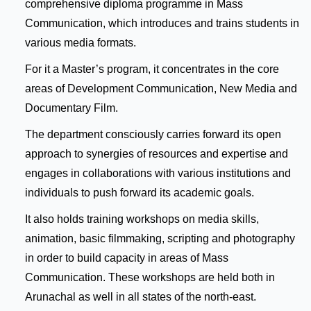
comprehensive diploma programme in Mass
Communication, which introduces and trains students in
various media formats.
For it a Master’s program, it concentrates in the core
areas of Development Communication, New Media and
Documentary Film.
The department consciously carries forward its open
approach to synergies of resources and expertise and
engages in collaborations with various institutions and
individuals to push forward its academic goals.
It also holds training workshops on media skills,
animation, basic filmmaking, scripting and photography
in order to build capacity in areas of Mass
Communication. These workshops are held both in
Arunachal as well in all states of the north-east.