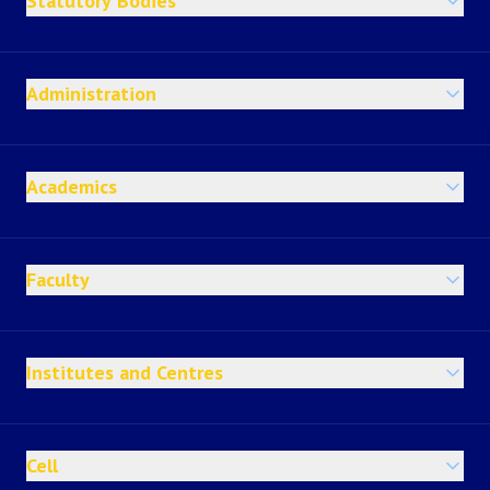
Statutory Bodies
Administration
Academics
Faculty
Institutes and Centres
Cell