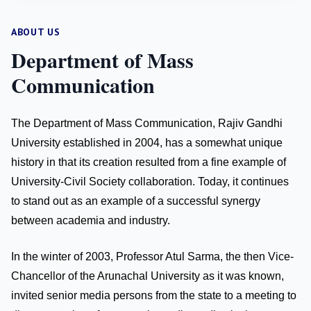
ABOUT US
Department of Mass
Communication
The Department of Mass Communication, Rajiv Gandhi
University established in 2004, has a somewhat unique
history in that its creation resulted from a fine example of
University-Civil Society collaboration. Today, it continues
to stand out as an example of a successful synergy
between academia and industry.
In the winter of 2003, Professor Atul Sarma, the then Vice-
Chancellor of the Arunachal University as it was known,
invited senior media persons from the state to a meeting to