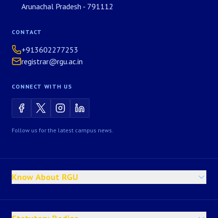
Arunachal Pradesh - 791112
CONTACT
+913602277253
registrar@rgu.ac.in
CONNECT WITH US
Follow us for the latest campus news.
Know About RGU