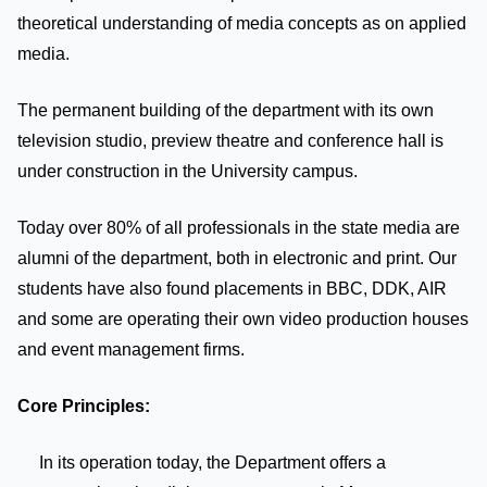
theoretical understanding of media concepts as on applied
media.
The permanent building of the department with its own
television studio, preview theatre and conference hall is
under construction in the University campus.
Today over 80% of all professionals in the state media are
alumni of the department, both in electronic and print. Our
students have also found placements in BBC, DDK, AIR
and some are operating their own video production houses
and event management firms.
Core Principles:
In its operation today, the Department offers a