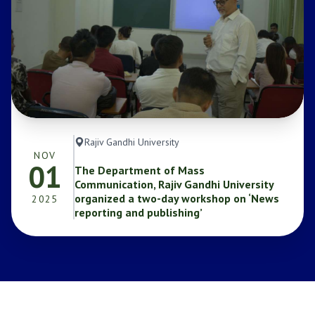
Rajiv Gandhi University
NOV
01
The Department of Mass
Communication, Rajiv Gandhi University
organized a two-day workshop on ‘News
2025
reporting and publishing’