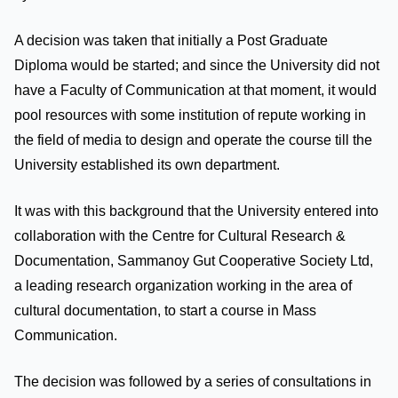
A decision was taken that initially a Post Graduate
Diploma would be started; and since the University did not
have a Faculty of Communication at that moment, it would
pool resources with some institution of repute working in
the field of media to design and operate the course till the
University established its own department.
It was with this background that the University entered into
collaboration with the Centre for Cultural Research &
Documentation, Sammanoy Gut Cooperative Society Ltd,
a leading research organization working in the area of
cultural documentation, to start a course in Mass
Communication.
The decision was followed by a series of consultations in