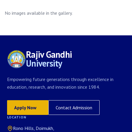
No images available in the gallery.
Rajiv Gandhi
University
Empowering future generations through excellence in
education, research, and innovation since 1984.
Apply Now
Contact Admission
LOCATION
Rono Hills, Doimukh,