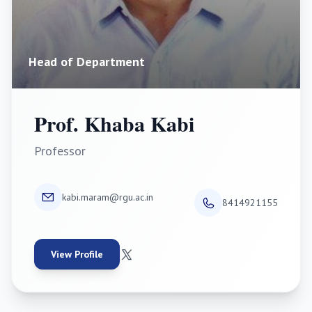
Head of Department
Prof. Khaba Kabi
Professor
kabi.maram@rgu.ac.in
8414921155
View Profile