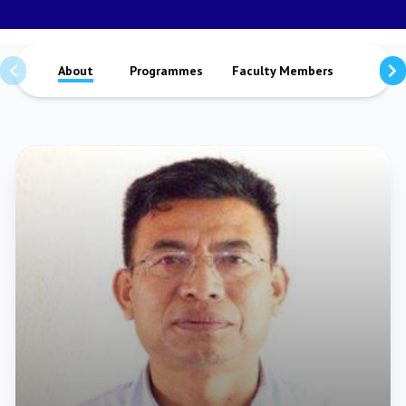
About
Programmes
Faculty Members
Staffs