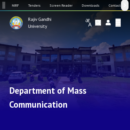
SW
NIRF
Tenders
Screen Reader
Downloads
Contact Us
Rajiv Gandhi
University
Department of Mass
Communication