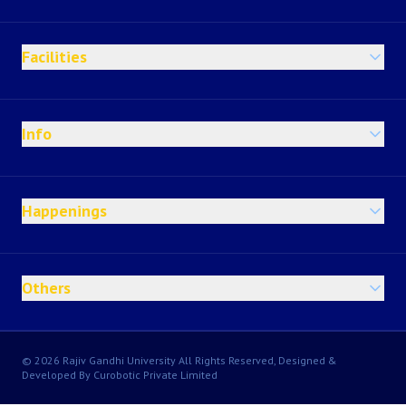
Facilities
Info
Happenings
Others
© 2026 Rajiv Gandhi University All Rights Reserved, Designed &
Developed By Curobotic Private Limited