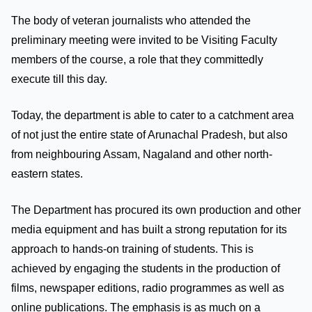
The body of veteran journalists who attended the
preliminary meeting were invited to be Visiting Faculty
members of the course, a role that they committedly
execute till this day.
Today, the department is able to cater to a catchment area
of not just the entire state of Arunachal Pradesh, but also
from neighbouring Assam, Nagaland and other north-
eastern states.
The Department has procured its own production and other
media equipment and has built a strong reputation for its
approach to hands-on training of students. This is
achieved by engaging the students in the production of
films, newspaper editions, radio programmes as well as
online publications. The emphasis is as much on a