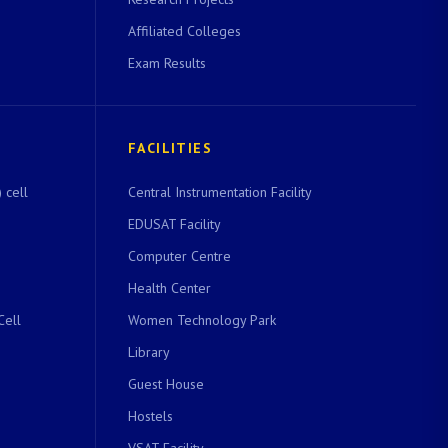
Affiliated Colleges
Exam Results
FACILITIES
 cell
Central Instrumentation Facility
EDUSAT Facility
Computer Centre
Health Center
Cell
Women Technology Park
Library
Guest House
Hostels