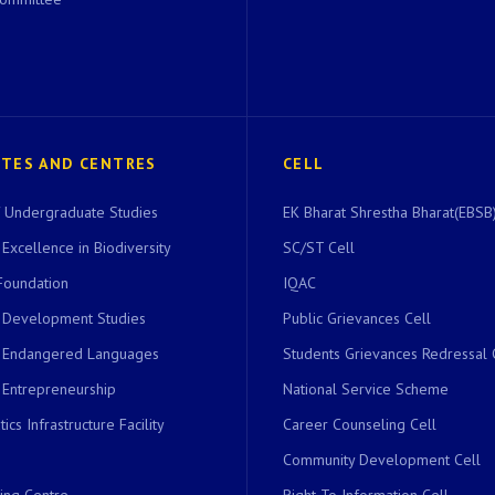
UTES AND CENTRES
CELL
of Undergraduate Studies
EK Bharat Shrestha Bharat(EBSB)
 Excellence in Biodiversity
SC/ST Cell
Foundation
IQAC
r Development Studies
Public Grievances Cell
r Endangered Languages
Students Grievances Redressal 
 Entrepreneurship
National Service Scheme
ics Infrastructure Facility
Career Counseling Cell
Community Development Cell