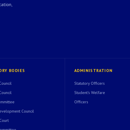
ation,
ORY BODIES
ADMINISTRATION
Council
Statutory Officers
Council
Student's Welfare
ommittee
Officers
evelopment Council
 Court
Committee