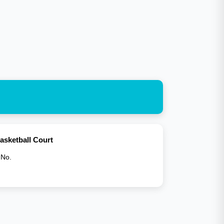
asketball Court
 No.