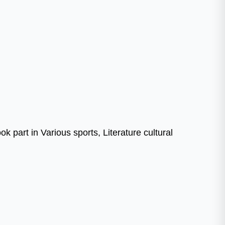
 part in Various sports, Literature cultural