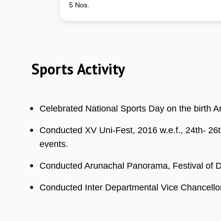
5 Nos.
Sports Activity
Celebrated National Sports Day on the birth 
Conducted XV Uni-Fest, 2016 w.e.f., 24th- 26th
events.
Conducted Arunachal Panorama, Festival of Di
Conducted Inter Departmental Vice Chancellor