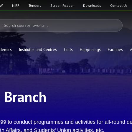
SW
NIRF
Tenders
Screen Reader
Downloads
Contact Us
demics
Institutes and Centres
Cells
Happenings
Facilities
A
n Branch
9 to conduct programmes and activities for all-round de
 Affairs, and Students’ Union activities, etc.