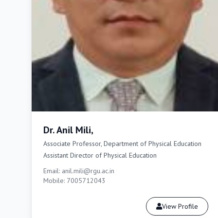
Dr. Anil Mili,
Associate Professor, Department of Physical Education
Assistant Director of Physical Education
Email: anil.mili@rgu.ac.in
Mobile: 7005712043
View Profile