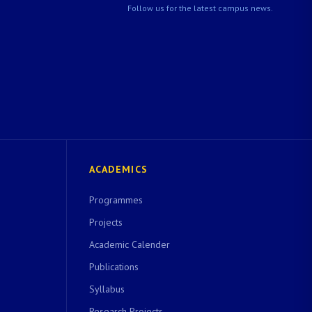
Follow us for the latest campus news.
ACADEMICS
Programmes
Projects
Academic Calender
Publications
Syllabus
Research Projects