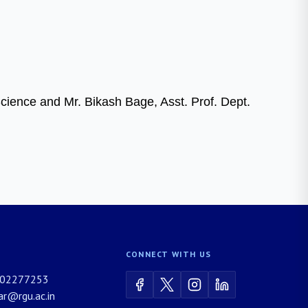
Science and Mr. Bikash Bage, Asst. Prof. Dept.
CONNECT WITH US
02277253
rar@rgu.ac.in