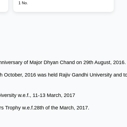
1 No.
Anniversary of Major Dhyan Chand on 29th August, 2016.
 October, 2016 was held Rajiv Gandhi University and took
versity w.e.f., 11-13 March, 2017
s Trophy w.e.f.28th of the March, 2017.