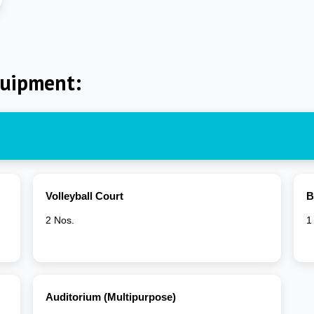
quipment:
Volleyball Court
B
2 Nos.
1
Auditorium (Multipurpose)