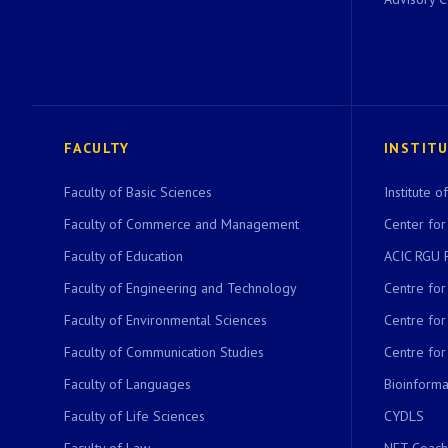
FACULTY
INSTIT
Faculty of Basic Sciences
Institute 
Faculty of Commerce and Management
Center for
Faculty of Education
ACIC RGU 
Faculty of Engineering and Technology
Centre fo
Faculty of Environmental Sciences
Centre fo
Faculty of Communication Studies
Centre for
Faculty of Languages
Bioinformat
Faculty of Life Sciences
CYDLS