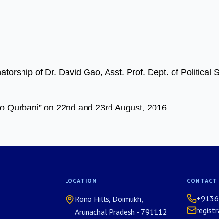
orship of Dr. David Gao, Asst. Prof. Dept. of Political 
 Qurbani” on 22nd and 23rd August, 2016.
LOCATION
CONTACT
+9136
Rono Hills, Doimukh,
regist
Arunachal Pradesh - 791112