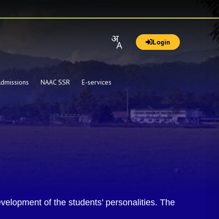
Login
dmissions
NAAC SSR
E-services
velopment of the students’ personalities. The