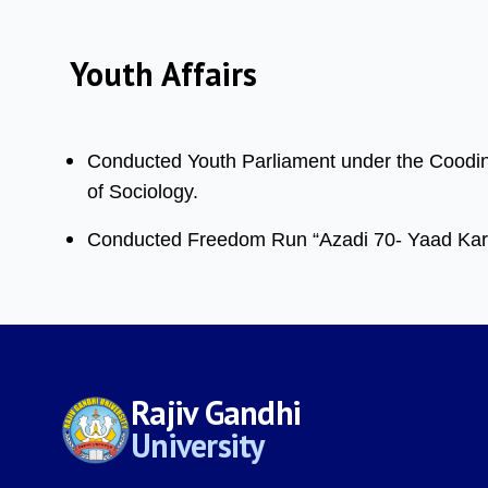
Youth Affairs
Conducted Youth Parliament under the Coodinat
of Sociology.
Conducted Freedom Run “Azadi 70- Yaad Karo
Rajiv Gandhi
University