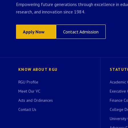
Empowering future generations through excellence in educ
research, and innovation since 1984.
Apply Now
Contact Admission
KNOW ABOUT RGU
STATUT
RGU Profile
Academic 
Meet Our VC
Executive 
Acts and Ordinances
Finance C
Contact Us
College D
University
Advisory 