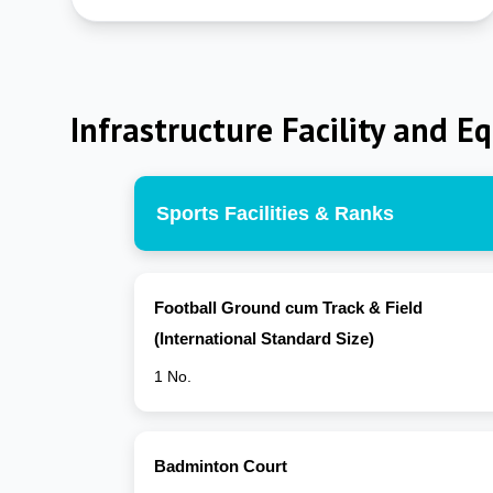
Infrastructure Facility and E
Sports Facilities & Ranks
Football Ground cum Track & Field
(International Standard Size)
1 No.
Badminton Court