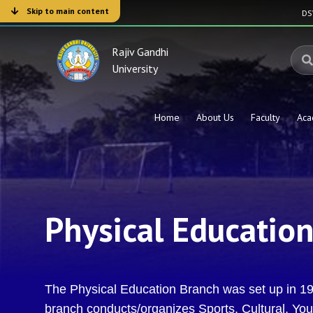
Skip to main content
D
Rajiv Gandhi
University
Home
About Us
Faculty
Aca
Physical Educatio
The Physical Education Branch was set up in 199
branch conducts/organizes Sports, Cultural, Youth