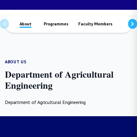
About
Programmes
Faculty Members
Staffs
ABOUT US
Department of Agricultural
Engineering
Department of Agricultural Engineering