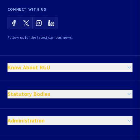
CONNECT WITH US
Follow us for the latest campus news.
Know About RGU
Statutory Bodies
Administration