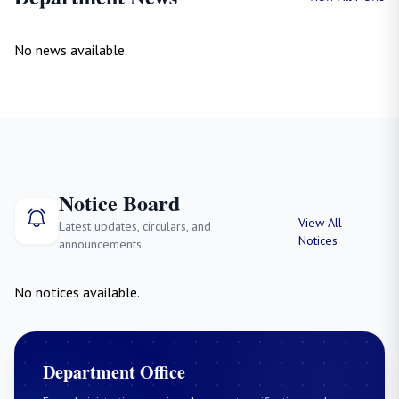
No news available.
Notice Board
View All
Latest updates, circulars, and
Notices
announcements.
No notices available.
Department Office