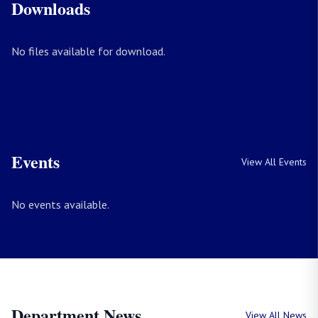
Downloads
No files available for download.
Events
View All Events
No events available.
Department News
View All News