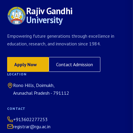
Rajiv Gandhi
University
Empowering future generations through excellence in
education, research, and innovation since 1984.
Apply Now
Contact Admission
LOCATION
Rono Hills, Doimukh,
Arunachal Pradesh - 791112
CONTACT
+913602277253
registrar@rgu.ac.in