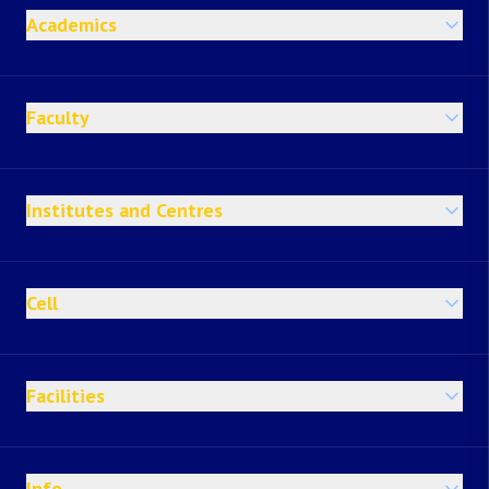
Academics
Faculty
Institutes and Centres
Cell
Facilities
Info