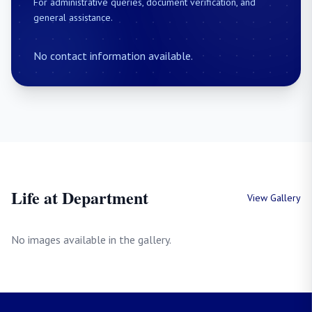
For administrative queries, document verification, and
general assistance.
No contact information available.
Life at Department
View Gallery
No images available in the gallery.