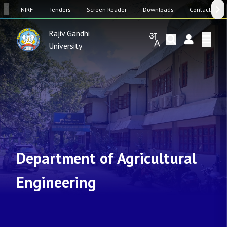
SW
NIRF
Tenders
Screen Reader
Downloads
Contact Us
Rajiv Gandhi
University
Department of Agricultural
Engineering