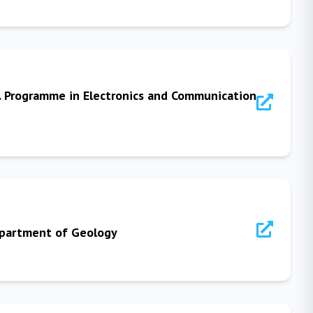
. Programme in Electronics and Communication
Department of Geology