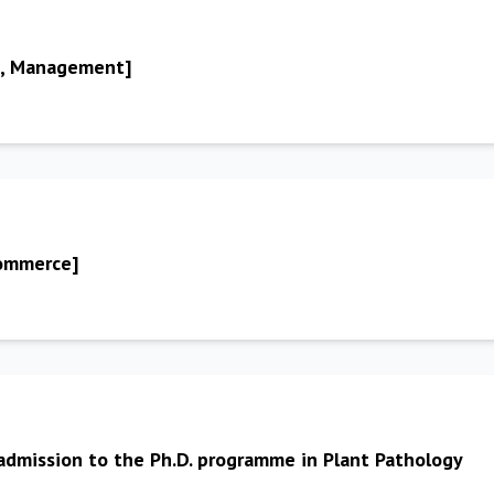
A, Management]
Commerce]
 admission to the Ph.D. programme in Plant Pathology