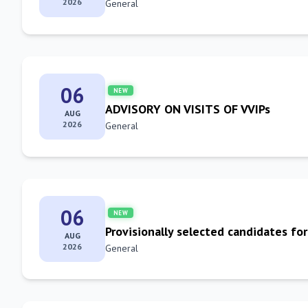
2026
General
06
NEW
ADVISORY ON VISITS OF VVIPs
AUG
2026
General
06
NEW
Provisionally selected candidates for
AUG
2026
General