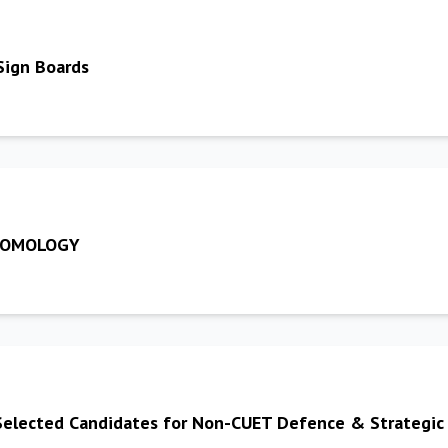
Sign Boards
NTOMOLOGY
y Selected Candidates for Non-CUET Defence & Strategic 