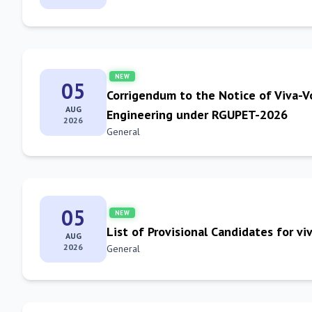
NEW
05
Corrigendum to the Notice of Viva-V
AUG
Engineering under RGUPET-2026
2026
General
05
NEW
List of Provisional Candidates for 
AUG
2026
General