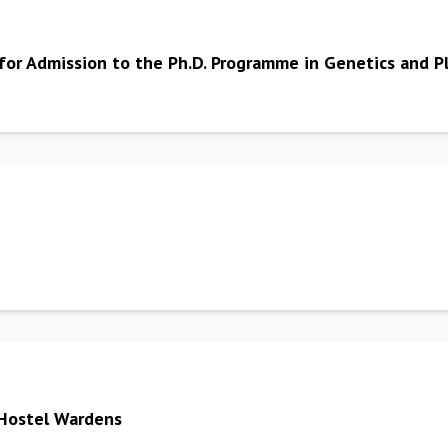
 for Admission to the Ph.D. Programme in Genetics and
 Hostel Wardens