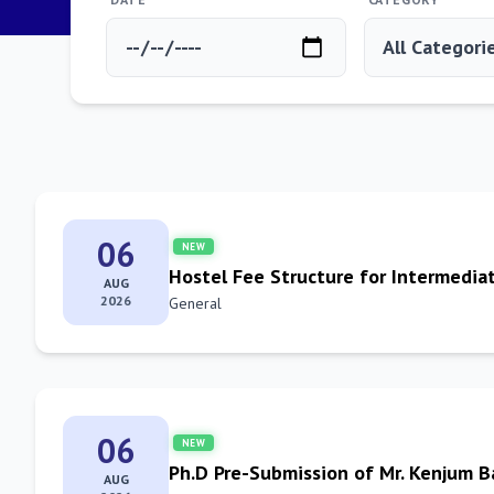
06
NEW
Hostel Fee Structure for Intermedia
AUG
2026
General
06
NEW
Ph.D Pre-Submission of Mr. Kenjum 
AUG