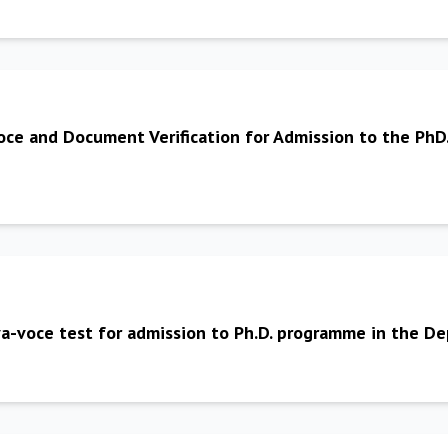
oce and Document Verification for Admission to the PhD
viva-voce test for admission to Ph.D. programme in the 