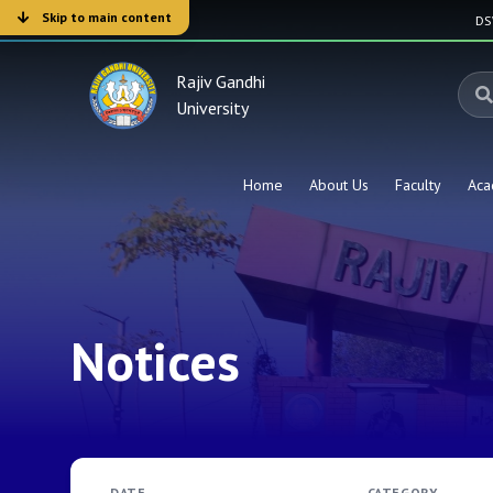
Skip to main content
D
Rajiv Gandhi
University
Home
About Us
Faculty
Aca
Notices
DATE
CATEGORY