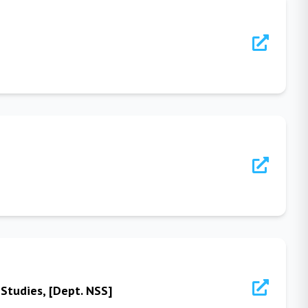
Studies, [Dept. NSS]