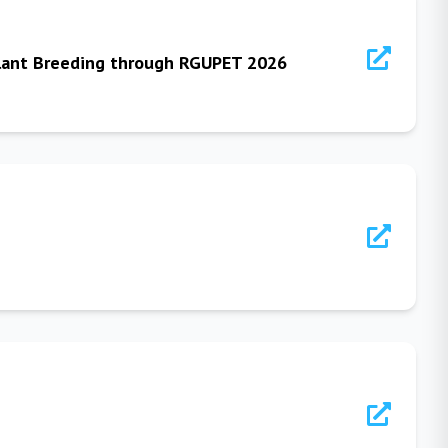
 Plant Breeding through RGUPET 2026