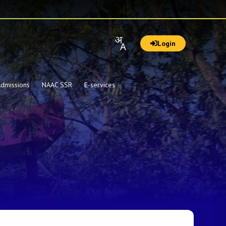
Login
dmissions
NAAC SSR
E-services