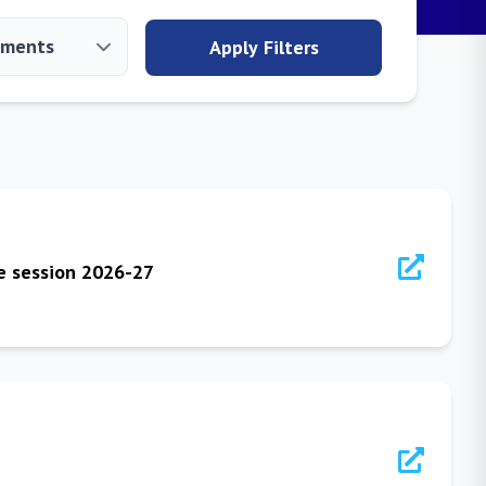
Apply Filters
he session 2026-27