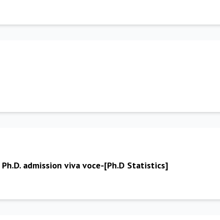
 Ph.D. admission viva voce-[Ph.D Statistics]