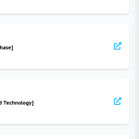
Phase]
od Technology]