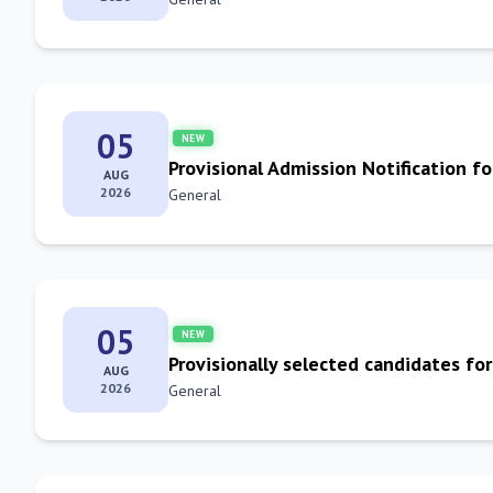
05
NEW
Provisional Admission Notification fo
AUG
2026
General
05
NEW
Provisionally selected candidates f
AUG
2026
General