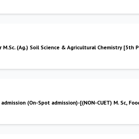
r M.Sc. (Ag.) Soil Science & Agricultural Chemistry [5th 
or admission (On-Spot admission)-[(NON-CUET) M. Sc, Fo