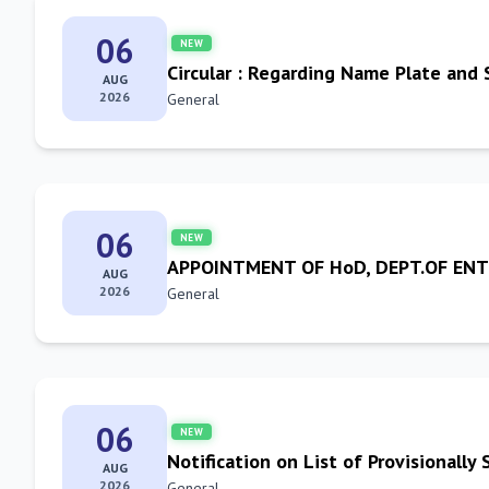
06
NEW
Circular : Regarding Name Plate and 
AUG
2026
General
06
NEW
APPOINTMENT OF HoD, DEPT.OF E
AUG
2026
General
06
NEW
Notification on List of Provisionall
AUG
2026
General