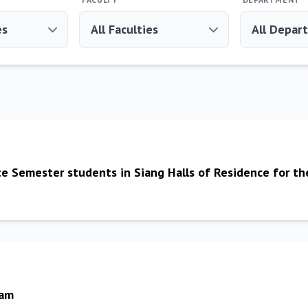
te Semester students in Siang Halls of Residence for t
Bam