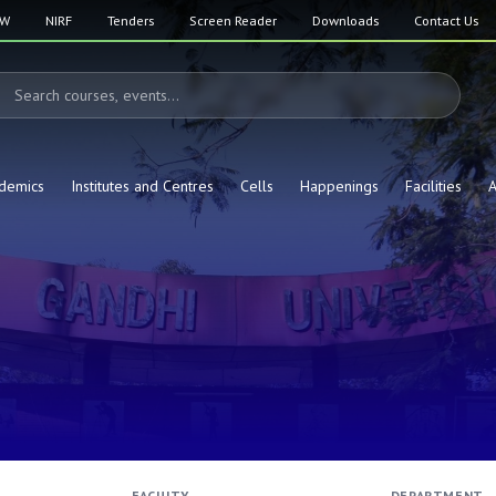
SW
NIRF
Tenders
Screen Reader
Downloads
Contact Us
demics
Institutes and Centres
Cells
Happenings
Facilities
A
FACULTY
DEPARTMENT