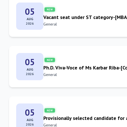
05
NEW
Vacant seat under ST category-[MB
AUG
2026
General
05
NEW
Ph.D. Viva-Voce of Ms Karbar Riba-[
AUG
2026
General
05
NEW
Provisionally selected candidate for
AUG
2026
General