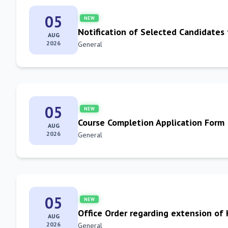
05
NEW
Notification of Selected Candidates
AUG
2026
General
05
NEW
Course Completion Application Form
AUG
2026
General
05
NEW
Office Order regarding extension of
AUG
2026
General