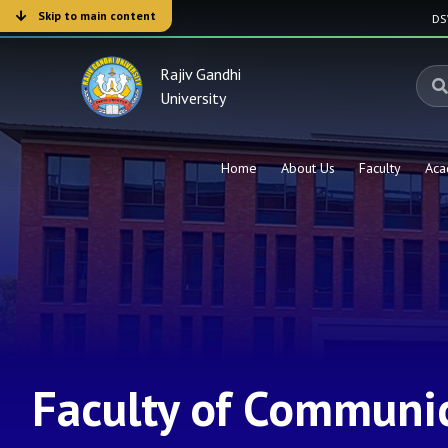
Skip to main content
D
Rajiv Gandhi
University
Home
About Us
Faculty
Aca
Faculty of Communic