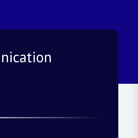
nication