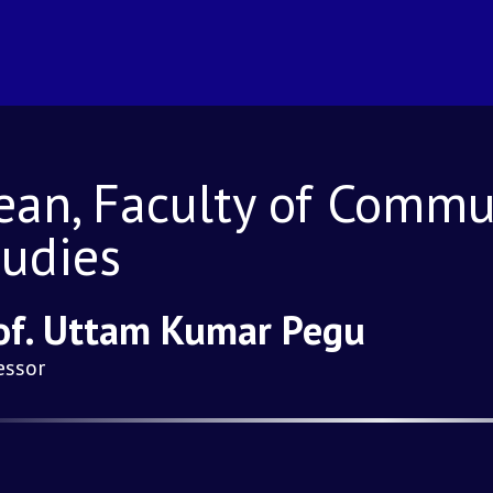
ean, Faculty of Commu
tudies
of. Uttam Kumar Pegu
essor