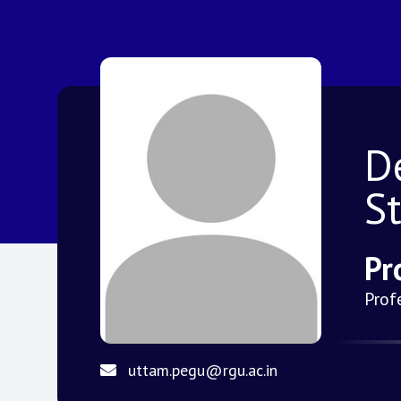
D
S
Pr
Prof
uttam.pegu@rgu.ac.in