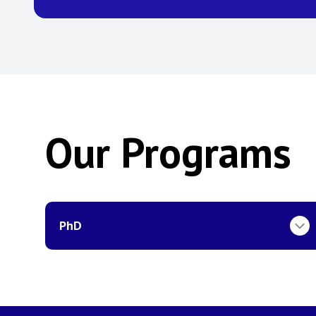
Our Programs
PhD