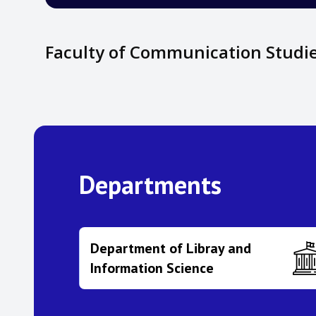
Faculty of Communication Studi
Departments
Department of Libray and
Information Science