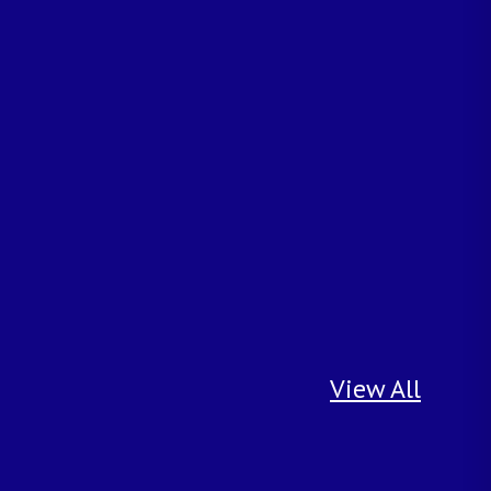
View All