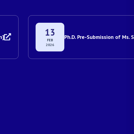
13
]
Ph.D. Pre-Submission of Ms. S
FEB
2026