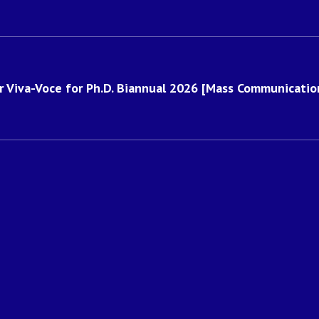
for Viva-Voce for Ph.D. Biannual 2026 [Mass Communication