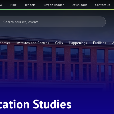
SW
NIRF
Tenders
Screen Reader
Downloads
Contact Us
demics
Institutes and Centres
Cells
Happenings
Facilities
A
ation Studies