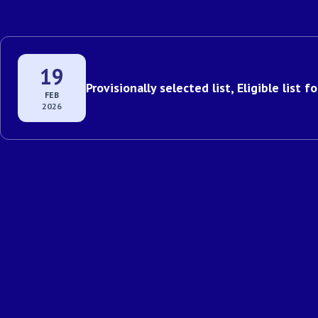
19
Provisionally selected list, Eligible list 
FEB
2026