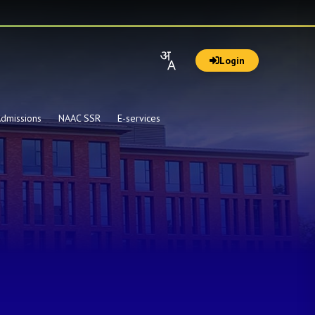
Login
dmissions
NAAC SSR
E-services