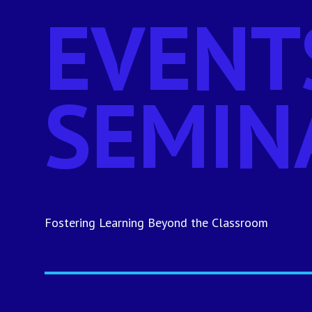
EVENT
SEMIN
Fostering Learning Beyond the Classroom