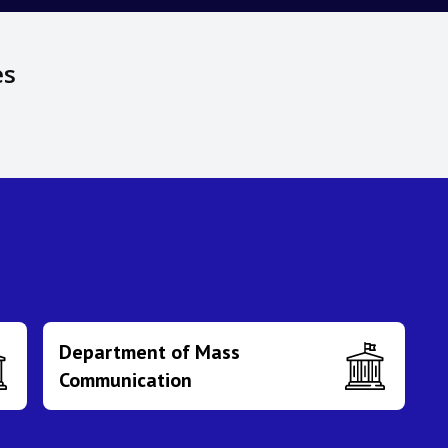
es
Department of Mass
Communication