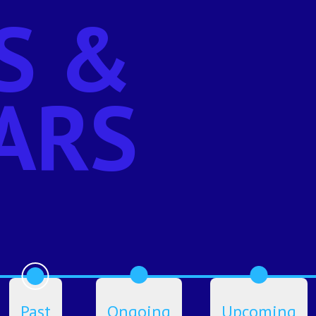
S &
ARS
Past
Ongoing
Upcoming