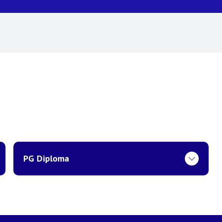
PG Diploma