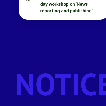
2025
day workshop on ‘News
reporting and publishing’
NOTIC