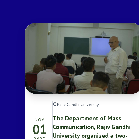
Rajiv Gandhi University
The Department of Mass
NOV
01
Communication, Rajiv Gandhi
University organized a two-