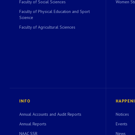
Faculty of Social Sciences
Women Stu
Faculty of Physical Education and Sport
Science
Faculty of Agricultural Sciences
INFO
HAPPEN
Annual Accounts and Audit Reports
Notices
Annual Reports
Events
NAAC SSR
News