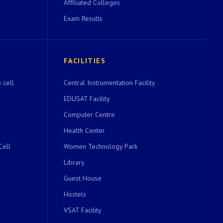
Affiliated Colleges
Exam Results
FACILITIES
 cell
Central Instrumentation Facility
EDUSAT Facility
Computer Centre
Health Center
Cell
Women Technology Park
Library
Guest House
Hostels
VSAT Facility