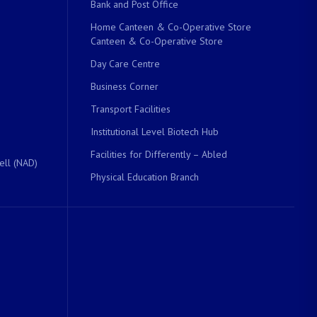
Bank and Post Office
Home Canteen & Co-Operative Store
Canteen & Co-Operative Store
Day Care Centre
Business Corner
Transport Facilities
Institutional Level Biotech Hub
Facilities for Differently – Abled
ell (NAD)
Physical Education Branch