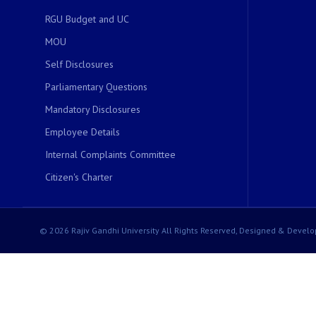
RGU Budget and UC
MOU
Self Disclosures
Parliamentary Questions
Mandatory Disclosures
Employee Details
Internal Complaints Committee
Citizen's Charter
© 2026 Rajiv Gandhi University All Rights Reserved, Designed & Develo