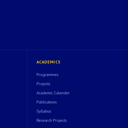
ACADEMICS
Programmes
Projects
Academic Calender
Publications
Syllabus
Research Projects