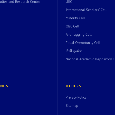
dies and Research Centre
UIIC
International Scholars’ Cell
Minority Cell
OBC Cell
Anti-ragging Cell
Equal Opportunity Cell
हिन्दी प्रकोष्ठ
National Academic Depository C
INGS
OTHERS
Privacy Policy
Sitemap