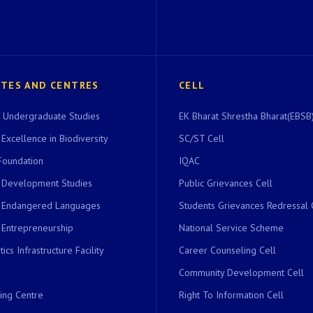
UTES AND CENTRES
CELL
of Undergraduate Studies
EK Bharat Shrestha Bharat(EBSB)
 Excellence in Biodiversity
SC/ST Cell
Foundation
IQAC
r Development Studies
Public Grievances Cell
r Endangered Languages
Students Grievances Redressal 
 Entrepreneurship
National Service Scheme
ics Infrastructure Facility
Career Counseling Cell
Community Development Cell
ing Centre
Right To Information Cell