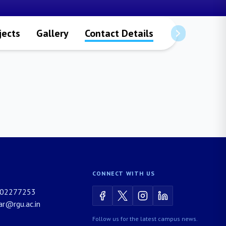
jects
Gallery
Contact Details
CONNECT WITH US
02277253
rar@rgu.ac.in
Follow us for the latest campus news.