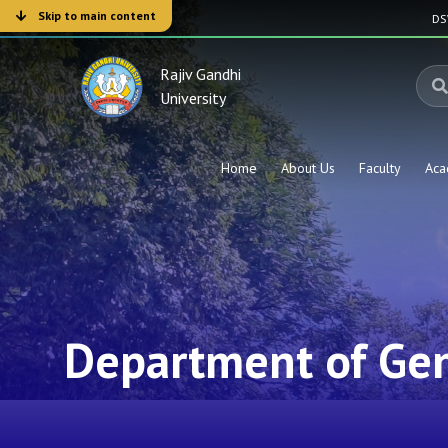
Skip to main content
D
Rajiv Gandhi
University
Home
About Us
Faculty
Aca
Department of Gen