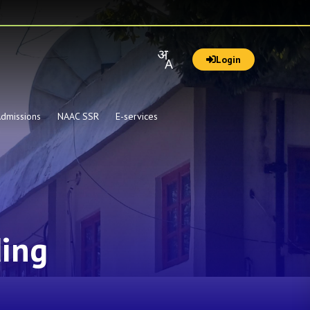
Login
dmissions
NAAC SSR
E-services
ding