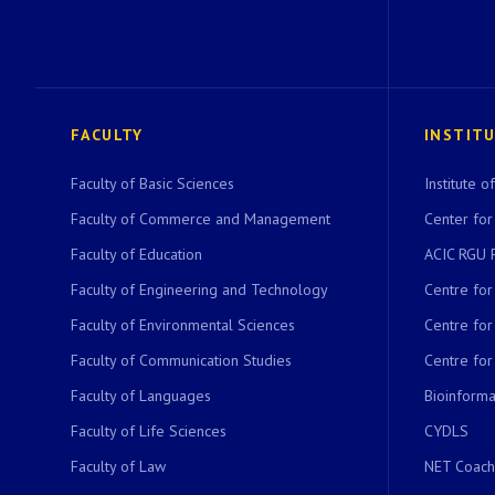
FACULTY
INSTIT
Faculty of Basic Sciences
Institute 
Faculty of Commerce and Management
Center for
Faculty of Education
ACIC RGU 
Faculty of Engineering and Technology
Centre fo
Faculty of Environmental Sciences
Centre fo
Faculty of Communication Studies
Centre for
Faculty of Languages
Bioinformat
Faculty of Life Sciences
CYDLS
Faculty of Law
NET Coach