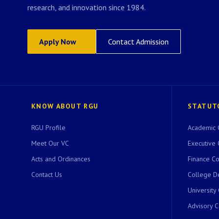
research, and innovation since 1984.
Apply Now
Contact Admission
KNOW ABOUT RGU
STATUT
RGU Profile
Academic 
Meet Our VC
Executive 
Acts and Ordinances
Finance C
Contact Us
College D
University
Advisory 