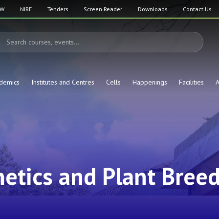
SW
NIRF
Tenders
Screen Reader
Downloads
Contact Us
demics
Institutes and Centres
Cells
Happenings
Facilities
A
etics and Plant Bree