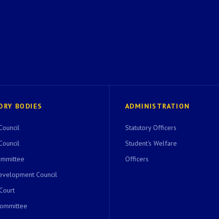
ORY BODIES
ADMINISTRATION
Council
Statutory Officers
Council
Student's Welfare
ommittee
Officers
evelopment Council
 Court
Committee