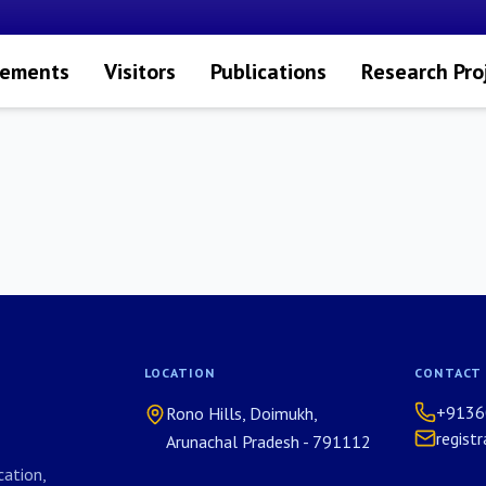
vements
Visitors
Publications
Research Pro
LOCATION
CONTACT
+9136
Rono Hills, Doimukh,
regist
Arunachal Pradesh - 791112
ation,