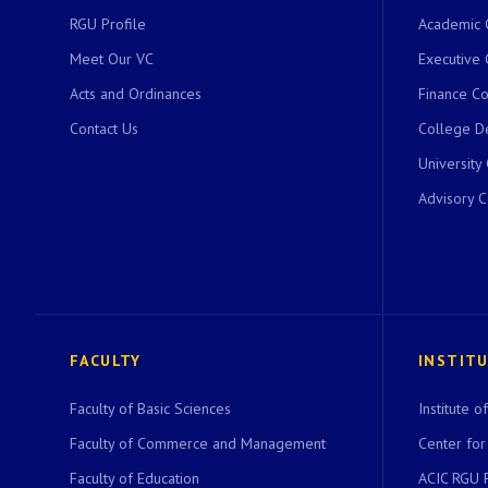
RGU Profile
Academic 
Meet Our VC
Executive 
Acts and Ordinances
Finance C
Contact Us
College D
University
Advisory 
FACULTY
INSTIT
Faculty of Basic Sciences
Institute 
Faculty of Commerce and Management
Center for
Faculty of Education
ACIC RGU 