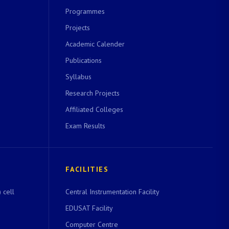
Programmes
Projects
Academic Calender
Publications
Syllabus
Research Projects
Affiliated Colleges
Exam Results
FACILITIES
 cell
Central Instrumentation Facility
EDUSAT Facility
Computer Centre