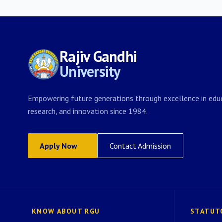
Rajiv Gandhi
University
Empowering future generations through excellence in educ
research, and innovation since 1984.
Apply Now
Contact Admission
KNOW ABOUT RGU
STATUT