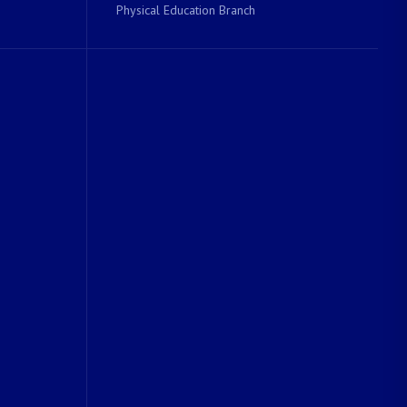
Physical Education Branch