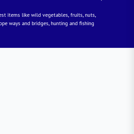
t items like wild vegetables, fruits, nuts,
rope ways and bridges, hunting and fishing