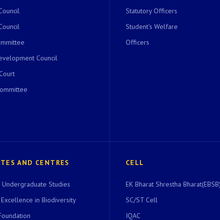
Council
Statutory Officers
Council
Student's Welfare
ommittee
Officers
evelopment Council
 Court
Committee
UTES AND CENTRES
CELL
of Undergraduate Studies
EK Bharat Shrestha Bharat(EBSB)
 Excellence in Biodiversity
SC/ST Cell
Foundation
IQAC