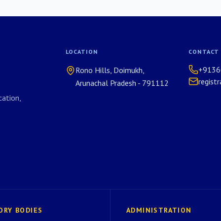
LOCATION
CONTACT
+9136
Rono Hills, Doimukh,
regist
Arunachal Pradesh - 791112
ation,
ORY BODIES
ADMINISTRATION