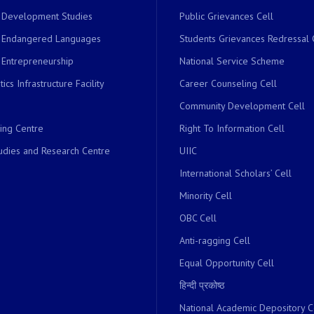
r Development Studies
Public Grievances Cell
r Endangered Languages
Students Grievances Redressal 
 Entrepreneurship
National Service Scheme
ics Infrastructure Facility
Career Counseling Cell
Community Development Cell
ing Centre
Right To Information Cell
dies and Research Centre
UIIC
International Scholars’ Cell
Minority Cell
OBC Cell
Anti-ragging Cell
Equal Opportunity Cell
हिन्दी प्रकोष्ठ
National Academic Depository C