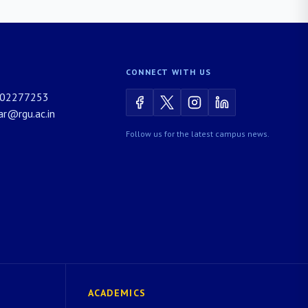
CONNECT WITH US
02277253
rar@rgu.ac.in
Follow us for the latest campus news.
ACADEMICS