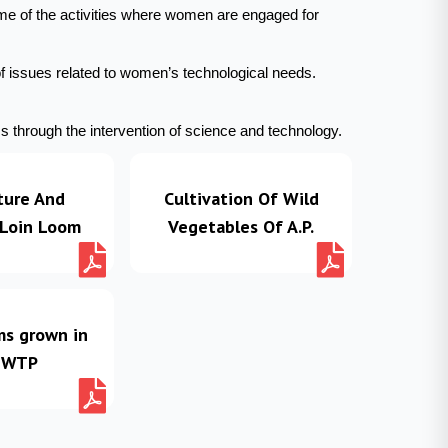
me of the activities where women are engaged for
of issues related to women’s technological needs.
 through the intervention of science and technology.
ture And
Cultivation Of Wild
 Loin Loom
Vegetables Of A.P.
ms grown in
 WTP