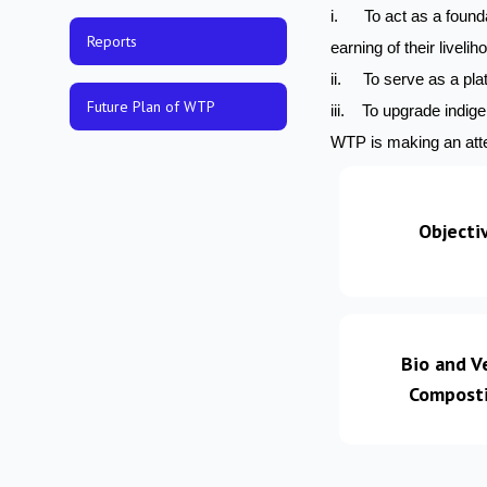
i. To act as a founda
Reports
earning of their livelih
ii. To serve as a plat
Future Plan of WTP
iii. To upgrade indig
WTP is making an atte
Objecti
Bio and V
Compost