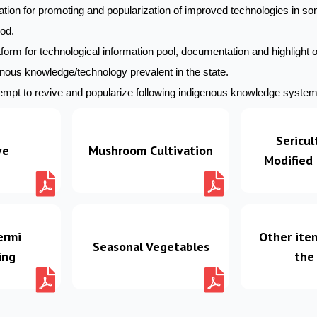
tion for promoting and popularization of improved technologies in so
ood.
form for technological information pool, documentation and highlight 
enous knowledge/technology prevalent in the state.
mpt to revive and popularize following indigenous knowledge systems
Sericul
ve
Mushroom Cultivation
Modified
ermi
Other ite
Seasonal Vegetables
ing
the