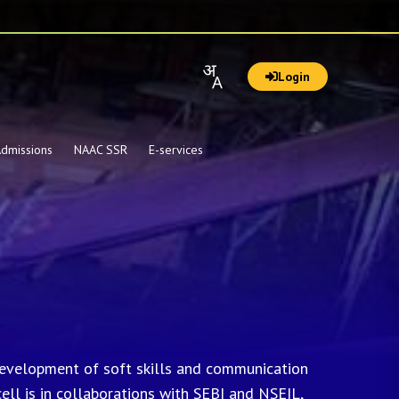
Login
dmissions
NAAC SSR
E-services
 development of soft skills and communication
cell is in collaborations with SEBI and NSEIL,