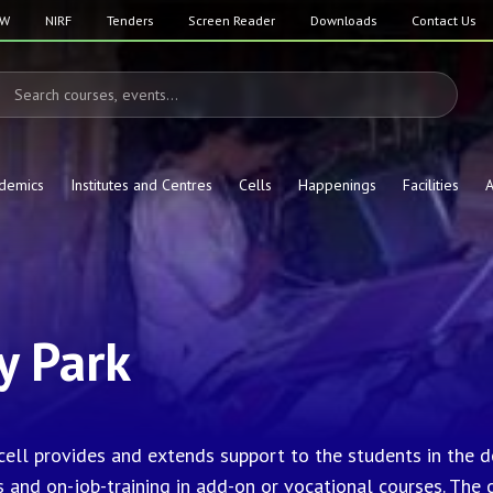
SW
NIRF
Tenders
Screen Reader
Downloads
Contact Us
demics
Institutes and Centres
Cells
Happenings
Facilities
A
 Park
 cell provides and extends support to the students in the
s and on-job-training in add-on or vocational courses. The 