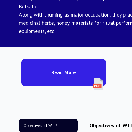
Kolkata.
Along with Jhuming as major occupation, they practi
medicinal herbs, honey, materials for ritual perfo
equipments, etc.
Read More
Objectives of WT
Objectives of WTP