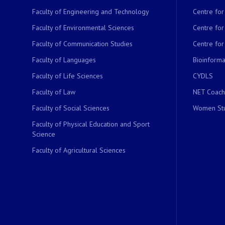
Faculty of Engineering and Technology
Centre fo
Faculty of Environmental Sciences
Centre fo
Faculty of Communication Studies
Centre for
Faculty of Languages
Bioinformat
Faculty of Life Sciences
CYDLS
Faculty of Law
NET Coach
Faculty of Social Sciences
Women Stu
Faculty of Physical Education and Sport
Science
Faculty of Agricultural Sciences