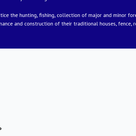
ce the hunting, fishing, collection of major and minor fores
rmance and construction of their traditional houses, fence, 
P