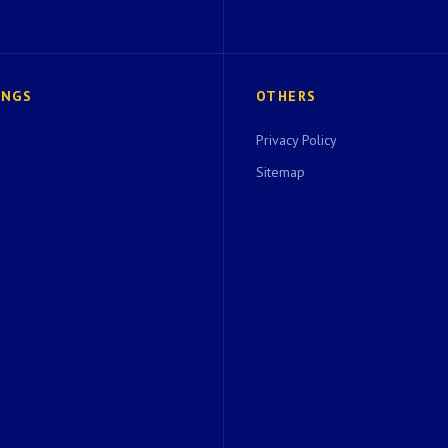
INGS
OTHERS
Privacy Policy
Sitemap