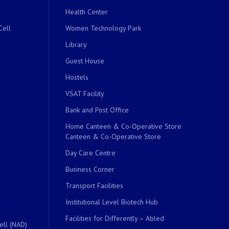
Health Center
Cell
Women Technology Park
Library
Guest House
Hostels
VSAT Facility
Bank and Post Office
Home Canteen & Co-Operative Store
Canteen & Co-Operative Store
Day Care Centre
Business Corner
Transport Facilities
Institutional Level Biotech Hub
Facilities for Differently – Abled
ell (NAD)