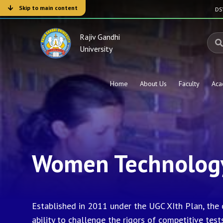
Skip to main content
D
Rajiv Gandhi
University
Home
About Us
Faculty
Aca
Women Technology
Established in 2011 under the UGC XIth Plan, the
ability to challenge the rigors of competitive test