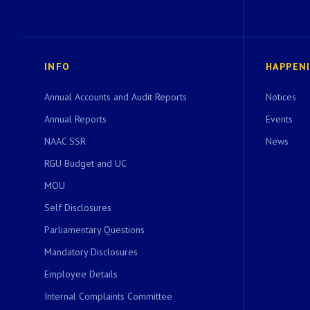
INFO
HAPPEN
Annual Accounts and Audit Reports
Notices
Annual Reports
Events
NAAC SSR
News
RGU Budget and UC
MOU
Self Disclosures
Parliamentary Questions
Mandatory Disclosures
Employee Details
Internal Complaints Committee