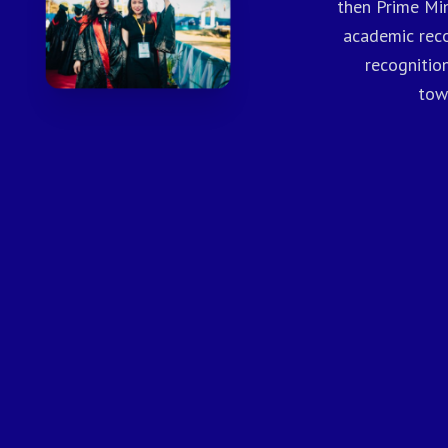
then Prime Min
academic reco
recognitio
tow