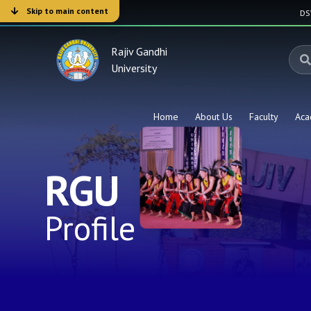
Skip to main content
D
Rajiv Gandhi
University
Home
About Us
Faculty
Aca
RGU
Profile