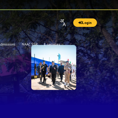
Login
dmissions
NAAC SSR
E-services