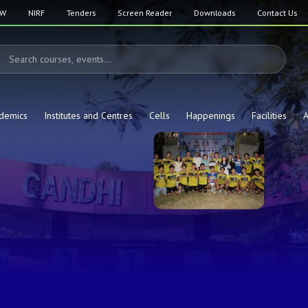
SW
NIRF
Tenders
Screen Reader
Downloads
Contact Us
demics
Institutes and Centres
Cells
Happenings
Facilities
A