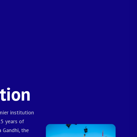
tion
ier institution
25 years of
a Gandhi, the