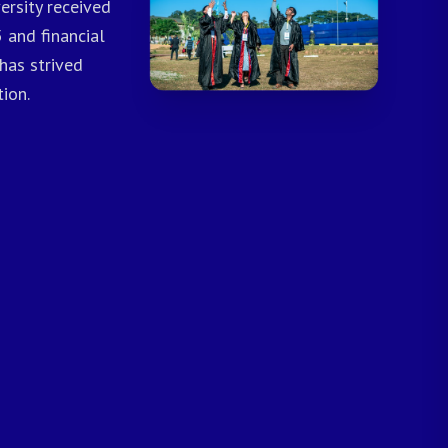
ersity received
 and financial
has strived
ion.