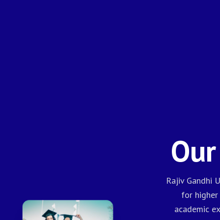
Our
Rajiv Gandhi U
for higher
academic exc