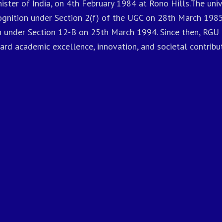
ister of India, on 4th February 1984 at Rono Hills.The univ
gnition under Section 2(f) of the UGC on 28th March 1985
n under Section 12-B on 25th March 1994. Since then, RGU 
ard academic excellence, innovation, and societal contribut