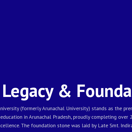
 Legacy & Founda
niversity (formerly Arunachal University) stands as the prem
 education in Arunachal Pradesh, proudly completing over 
ellence. The foundation stone was laid by Late Smt. Indir