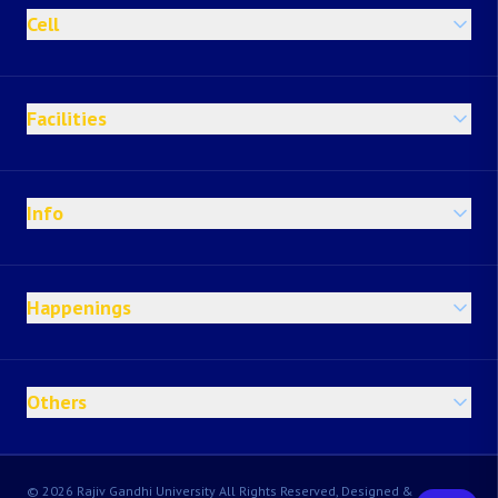
Cell
Facilities
Info
Happenings
Others
© 2026 Rajiv Gandhi University All Rights Reserved, Designed &