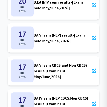
20
B.Ed II/IV sem results-[Exam
JUL
held May/June,2026]
2026
17
BA VI sem (NEP) result-[Exam
JUL
held May/June, 2026]
2026
17
BA VI sem CBCS and Non CBCS)
result-[Exam held
JUL
May/June,2026]
2026
17
BA IV sem (NEP,CBCS,Non CBCS)
result-[Exam held
JUL