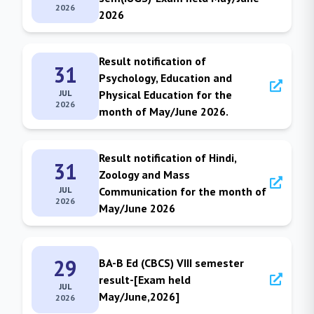
2026
2026
Result notification of
31
Psychology, Education and
JUL
Physical Education for the
2026
month of May/June 2026.
Result notification of Hindi,
31
Zoology and Mass
JUL
Communication for the month of
2026
May/June 2026
29
BA-B Ed (CBCS) VIII semester
result-[Exam held
JUL
May/June,2026]
2026