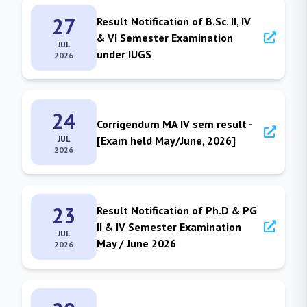
27
Result Notification of B.Sc. II, IV
& VI Semester Examination
JUL
under IUGS
2026
24
Corrigendum MA IV sem result -
JUL
[Exam held May/June, 2026]
2026
23
Result Notification of Ph.D & PG
II & IV Semester Examination
JUL
May / June 2026
2026