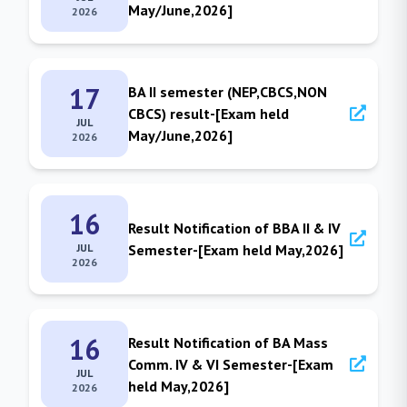
May/June,2026]
2026
17
BA II semester (NEP,CBCS,NON
CBCS) result-[Exam held
JUL
May/June,2026]
2026
16
Result Notification of BBA II & IV
JUL
Semester-[Exam held May,2026]
2026
16
Result Notification of BA Mass
Comm. IV & VI Semester-[Exam
JUL
held May,2026]
2026