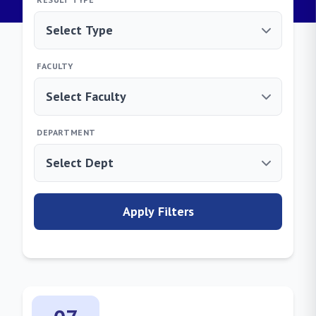
FACULTY
DEPARTMENT
Apply Filters