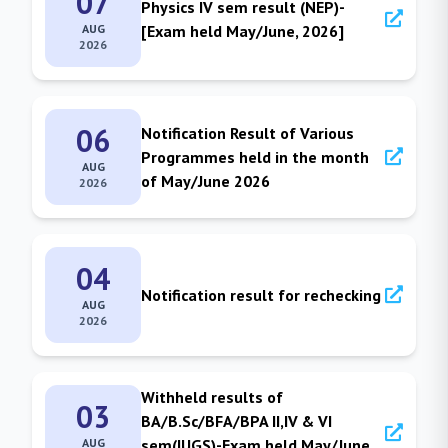
07
Physics IV sem result (NEP)-
AUG
[Exam held May/June, 2026]
2026
06
Notification Result of Various
Programmes held in the month
AUG
of May/June 2026
2026
04
Notification result for rechecking
AUG
2026
Withheld results of
03
BA/B.Sc/BFA/BPA II,IV & VI
AUG
sem(IUGS)-Exam held May/June