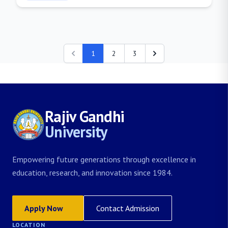
1
2
3
Rajiv Gandhi
University
Empowering future generations through excellence in
education, research, and innovation since 1984.
Apply Now
Contact Admission
LOCATION