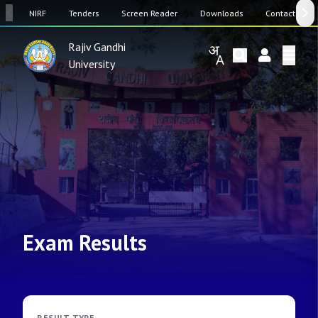
SW
NIRF
Tenders
Screen Reader
Downloads
Contact Us
Rajiv Gandhi
University
Exam Results
RESULT TYPE