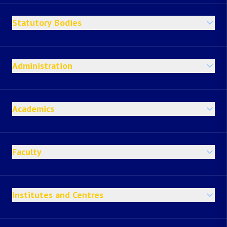
Statutory Bodies
Administration
Academics
Faculty
Institutes and Centres