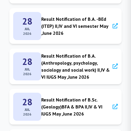
28
Result Notification of B.A. -BEd
(ITEP) II,IV and VI semester May
JUL
,June 2026
2026
Result Notification of B.A.
28
(Anthropology, psychology,
JUL
sociology and social work) II,IV &
2026
VI IUGS May ,June 2026
28
Result Notification of B.Sc.
(Geology)BFA & BPA II,IV & VI
JUL
IUGS May ,June 2026
2026