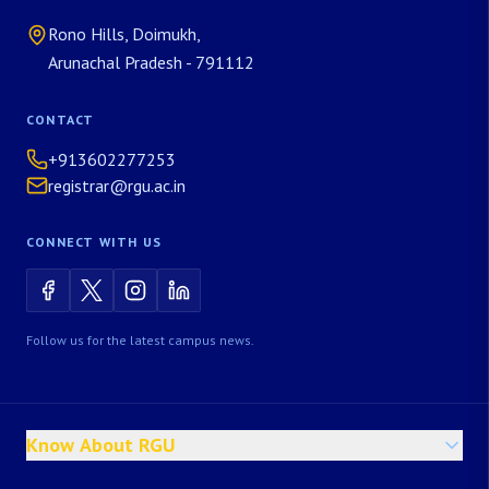
Rono Hills, Doimukh,
Arunachal Pradesh - 791112
CONTACT
+913602277253
registrar@rgu.ac.in
CONNECT WITH US
Follow us for the latest campus news.
Know About RGU