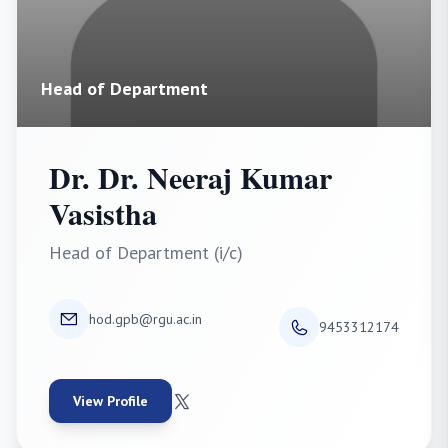
Head of Department
Dr. Dr. Neeraj Kumar
Vasistha
Head of Department (i/c)
hod.gpb@rgu.ac.in
9453312174
View Profile