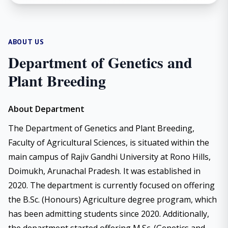
ABOUT US
Department of Genetics and
Plant Breeding
About Department
The Department of Genetics and Plant Breeding,
Faculty of Agricultural Sciences, is situated within the
main campus of Rajiv Gandhi University at Rono Hills,
Doimukh, Arunachal Pradesh. It was established in
2020. The department is currently focused on offering
the B.Sc. (Honours) Agriculture degree program, which
has been admitting students since 2020. Additionally,