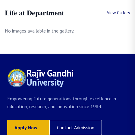
Life at Department
View Gallery
No images available in the gallery.
Rajiv Gandhi
University
Empowering future generations through excellence in
education, research, and innovation since 1984.
Apply Now
Contact Admission