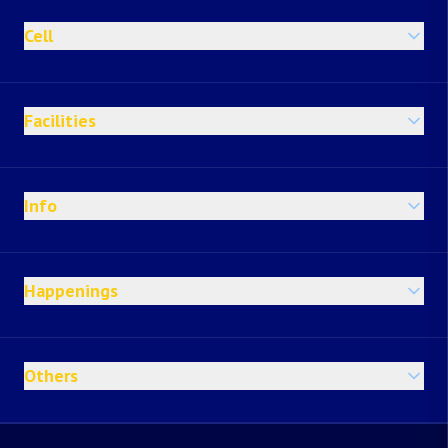
Cell
Facilities
Info
Happenings
Others