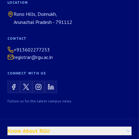
LOCATION
Rono Hills, Doimukh,
Arunachal Pradesh - 791112
CONTACT
+913602277253
registrar@rgu.ac.in
CONNECT WITH US
Follow us for the latest campus news.
Know About RGU