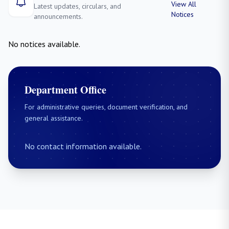
View All
Latest updates, circulars, and
Notices
announcements.
No notices available.
Department Office
For administrative queries, document verification, and
general assistance.
No contact information available.