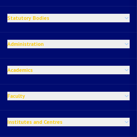
Statutory Bodies
Administration
Academics
Faculty
Institutes and Centres