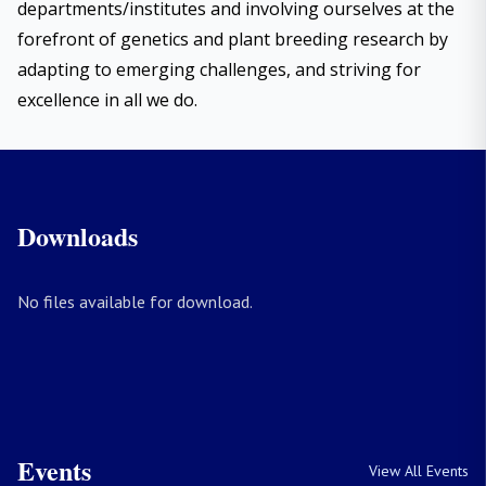
departments/institutes and involving ourselves at the
forefront of genetics and plant breeding research by
adapting to emerging challenges, and striving for
excellence in all we do.
Downloads
No files available for download.
Events
View All Events