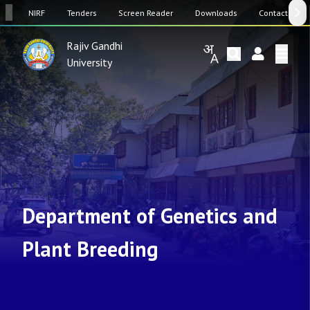
SW
NIRF
Tenders
Screen Reader
Downloads
Contact Us
Rajiv Gandhi
University
Department of Genetics and
Plant Breeding