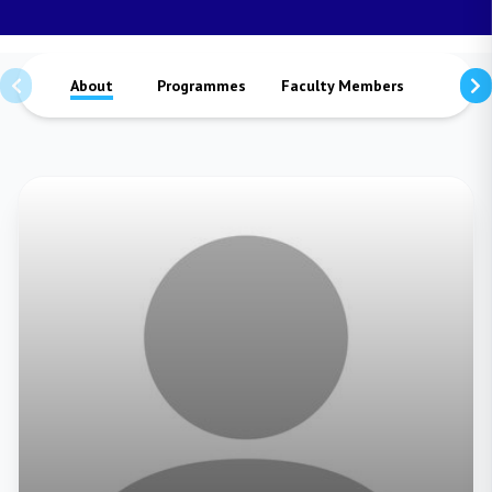
About
Programmes
Faculty Members
Staffs