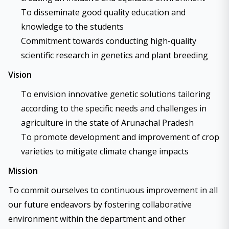
To disseminate good quality education and
knowledge to the students
Commitment towards conducting high-quality
scientific research in genetics and plant breeding
Vision
To envision innovative genetic solutions tailoring
according to the specific needs and challenges in
agriculture in the state of Arunachal Pradesh
To promote development and improvement of crop
varieties to mitigate climate change impacts
Mission
To commit ourselves to continuous improvement in all
our future endeavors by fostering collaborative
environment within the department and other