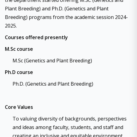
the department started offering M.Sc. (Genetics and
Plant Breeding) and Ph.D. (Genetics and Plant
Breeding) programs from the academic session 2024-
2025.
Courses offered presently
M.Sc course
M.Sc (Genetics and Plant Breeding)
Ph.D course
Ph.D. (Genetics and Plant Breeding)
Core Values
To valuing diversity of backgrounds, perspectives
and ideas among faculty, students, and staff and
creating an inclusive and equitable environment