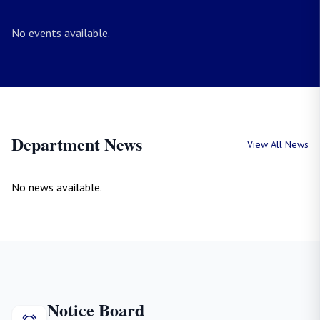
No events available.
Department News
View All News
No news available.
Notice Board