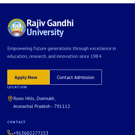
Rajiv Gandhi
University
Empowering future generations through excellence in
education, research, and innovation since 1984.
Apply Now
Contact Admission
LOCATION
Rono Hills, Doimukh,
Arunachal Pradesh - 791112
CONTACT
+913602277253