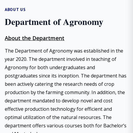
ABOUT US
Department of Agronomy
About the Department
The Department of Agronomy was established in the
year 2020. The department involved in teaching of
Agronomy for both undergraduates and
postgraduates since its inception. The department has
been actively catering the research needs of crop
production by the farming community. In addition, the
department mandated to develop novel and cost
effective production technology for efficient and
optimal utilization of the natural resources. The
department offers various courses both for Bachelor’s