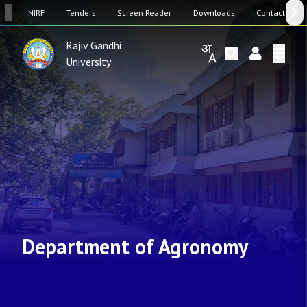
SW
NIRF
Tenders
Screen Reader
Downloads
Contact Us
Rajiv Gandhi
University
Department of Agronomy