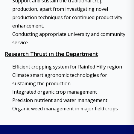
Support and sustain the traditional crop
production, apart from investigating novel
production techniques for continued productivity
enhancement.
Conducting appropriate university and community
service.
Research Thrust in the Department
Efficient cropping system for Rainfed Hilly region
Climate smart agronomic technologies for
sustaining the production
Integrated organic crop management
Precision nutrient and water management
Organic weed management in major field crops