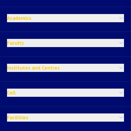
Academics
Faculty
Institutes and Centres
Cell
Facilities