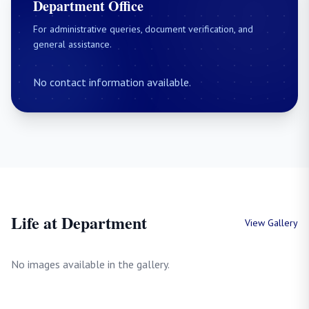
Department Office
For administrative queries, document verification, and
general assistance.
No contact information available.
Life at Department
View Gallery
No images available in the gallery.