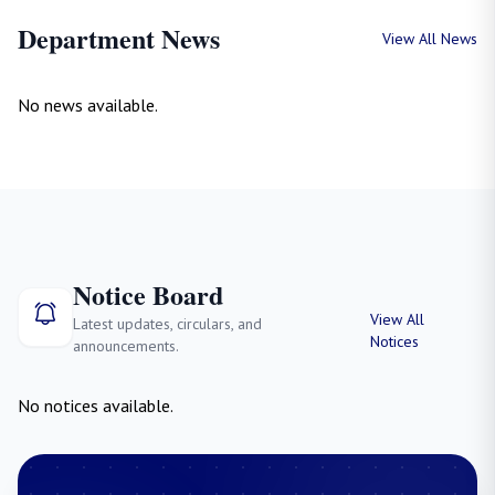
Department News
View All News
No news available.
Notice Board
View All
Latest updates, circulars, and
Notices
announcements.
No notices available.