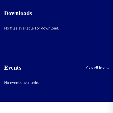
Downloads
No files available for download.
Events
View All Events
No events available.