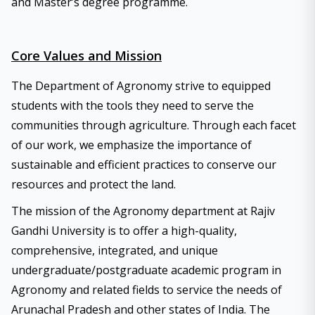
and Master’s degree programme.
Core Values and Mission
The Department of Agronomy strive to equipped
students with the tools they need to serve the
communities through agriculture. Through each facet
of our work, we emphasize the importance of
sustainable and efficient practices to conserve our
resources and protect the land.
The mission of the Agronomy department at Rajiv
Gandhi University is to offer a high-quality,
comprehensive, integrated, and unique
undergraduate/postgraduate academic program in
Agronomy and related fields to service the needs of
Arunachal Pradesh and other states of India. The