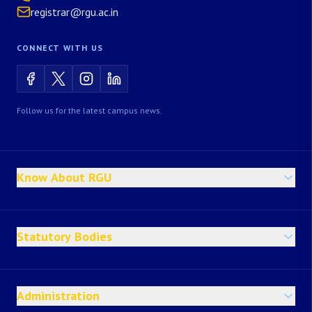
registrar@rgu.ac.in
CONNECT WITH US
Follow us for the latest campus news.
Know About RGU
Statutory Bodies
Administration