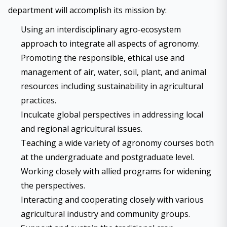
department will accomplish its mission by:
Using an interdisciplinary agro-ecosystem
approach to integrate all aspects of agronomy.
Promoting the responsible, ethical use and
management of air, water, soil, plant, and animal
resources including sustainability in agricultural
practices.
Inculcate global perspectives in addressing local
and regional agricultural issues.
Teaching a wide variety of agronomy courses both
at the undergraduate and postgraduate level.
Working closely with allied programs for widening
the perspectives.
Interacting and cooperating closely with various
agricultural industry and community groups.