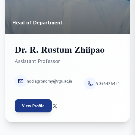
Head of Department
Dr. R. Rustum Zhiipao
Assistant Professor
hod.agronomy@rgu.ac.in
9036426421
View Profile