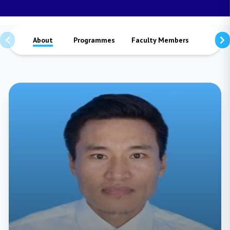
About
Programmes
Faculty Members
Staffs