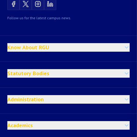
Follow us for the latest campus news.
Know About RGU
Statutory Bodies
Administration
Academics