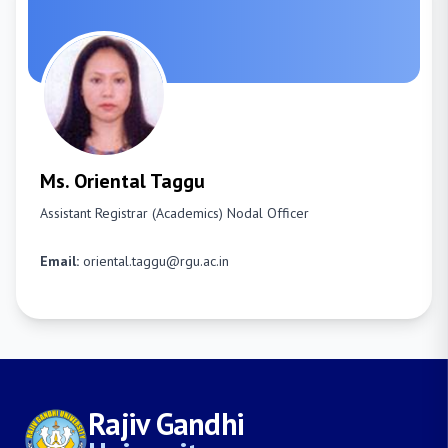
Ms. Oriental Taggu
Assistant Registrar (Academics)
Nodal Officer
Email:
oriental.taggu@rgu.ac.in
Rajiv Gandhi