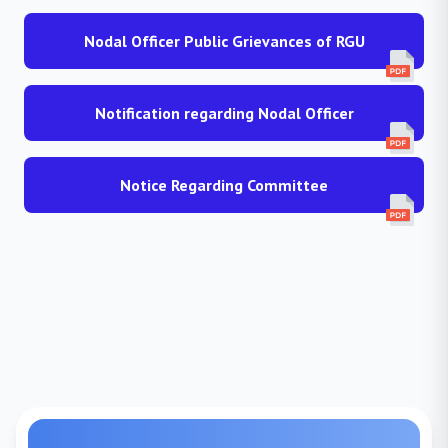
Nodal Officer Public Grievances of RGU
Notification regarding Nodal Officer
Notice Regarding Committee