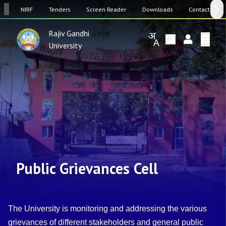
SW
NIRF
Tenders
Screen Reader
Downloads
Contact Us
Rajiv Gandhi
University
Public Grievances Cell
The University is monitoring and addressing the various
grievances of different stakeholders and general public