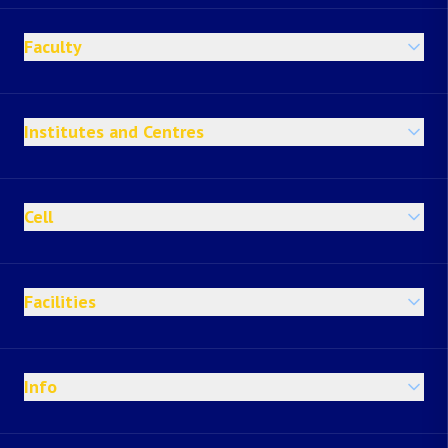
Faculty
Institutes and Centres
Cell
Facilities
Info