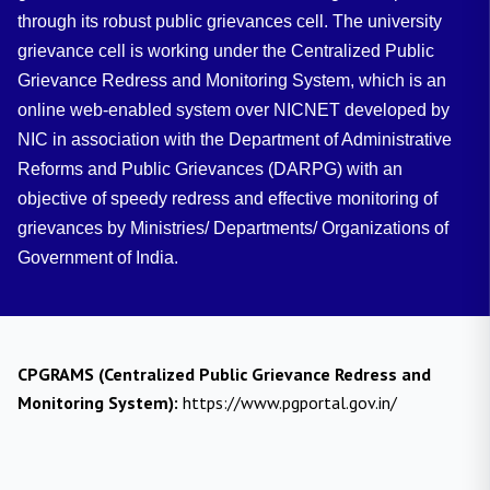
through its robust public grievances cell. The university
grievance cell is working under the Centralized Public
Grievance Redress and Monitoring System, which is an
online web-enabled system over NICNET developed by
NIC in association with the Department of Administrative
Reforms and Public Grievances (DARPG) with an
objective of speedy redress and effective monitoring of
grievances by Ministries/ Departments/ Organizations of
Government of India.
CPGRAMS (Centralized Public Grievance Redress and
Monitoring System):
https://www.pgportal.gov.in/