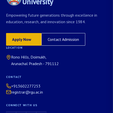
University
Empowering future generations through excellence in
education, research, and innovation since 1984.
Apply Now
Contact Admission
LOCATION
Rono Hills, Doimukh,
Arunachal Pradesh - 791112
CONTACT
+913602277253
registrar@rgu.ac.in
CONNECT WITH US