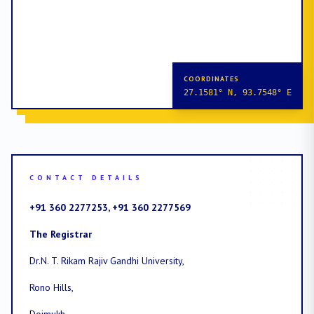
COORDINATES
27.1581° N, 93.7548° E
CONTACT DETAILS
+91 360 2277253, +91 360 2277569
The Registrar
Dr.N. T. Rikam Rajiv Gandhi University,
Rono Hills,