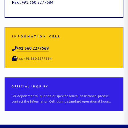
Fax :
+91 360 2277684
INFORMATION CELL
+91 360 2277569
Fax: +91 360 2277684
OFFICIAL INQUIRY
For departmental queries or specific arrival assistance, please
contact the Information Cell during standard operational hours.