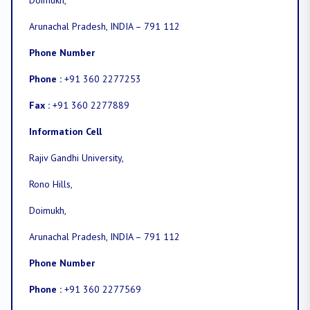
Doimukh,
Arunachal Pradesh, INDIA – 791 112
Phone Number
Phone :
+91 360 2277253
Fax :
+91 360 2277889
Information Cell
Rajiv Gandhi University,
Rono Hills,
Doimukh,
Arunachal Pradesh, INDIA – 791 112
Phone Number
Phone :
+91 360 2277569