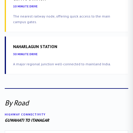
10 MINUTE DRIVE
The nearest railway node, offering quick access to the main
campus gates.
NAHARLAGUN STATION
30 MINUTE DRIVE
A major regional junction well-connected to mainland India.
By Road
HIGHWAY CONNECTIVITY
GUWAHATI TO ITANAGAR