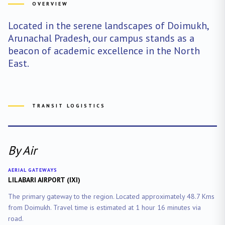
OVERVIEW
Located in the serene landscapes of Doimukh,
Arunachal Pradesh, our campus stands as a
beacon of academic excellence in the North
East.
TRANSIT LOGISTICS
By Air
AERIAL GATEWAYS
LILABARI AIRPORT (IXI)
The primary gateway to the region. Located approximately 48.7 Kms
from Doimukh. Travel time is estimated at 1 hour 16 minutes via
road.