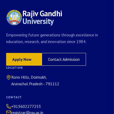
Rajiv Gandhi
University
Empowering future generations through excellence in
education, research, and innovation since 1984.
Apply Now
Contact Admission
LOCATION
Rono Hills, Doimukh,
Arunachal Pradesh - 791112
CONTACT
+913602277253
registrar@rgu.ac.in