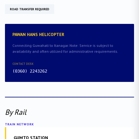
ROAD TRANSFER REQUIRED
PAWAN HANS HELICOPTER
Connecting Guwahati to Itanagar. Note: Service is subject to
availability and often utilized for administrative requirements.
CONTACT DESK
(0360) 2243262
By Rail
TRAIN NETWORK
GUMTO STATION