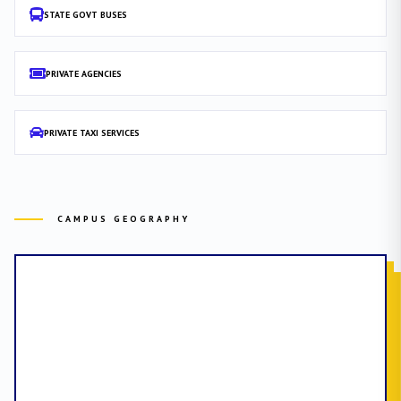
STATE GOVT BUSES
PRIVATE AGENCIES
PRIVATE TAXI SERVICES
CAMPUS GEOGRAPHY