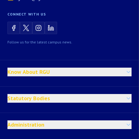
CONNECT WITH US
Follow us for the latest campus news.
Know About RGU
Statutory Bodies
Administration