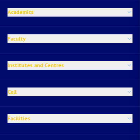
Academics
Faculty
Institutes and Centres
Cell
Facilities