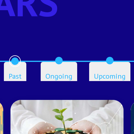
ARS
Past
Ongoing
Upcoming