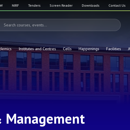
SW
NIRF
Tenders
Screen Reader
Downloads
Contact Us
demics
Institutes and Centres
Cells
Happenings
Facilities
A
& Management