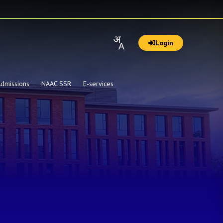
Login
dmissions
NAAC SSR
E-services