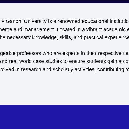
Gandhi University is a renowned educational institution
ommerce and management. Located in a vibrant academic e
e necessary knowledge, skills, and practical experiences
able professors who are experts in their respective fie
 and real-world case studies to ensure students gain a 
nvolved in research and scholarly activities, contributi