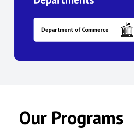
Department of Commerce
Our Programs