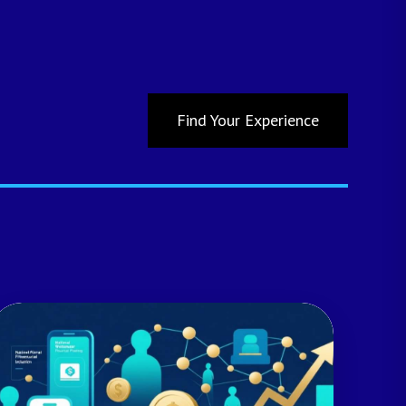
Find Your Experience