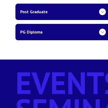
Post Graduate
PG Diploma
EVENT