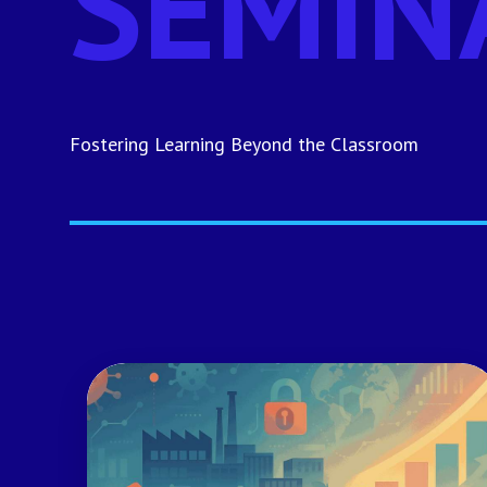
SEMIN
Fostering Learning Beyond the Classroom