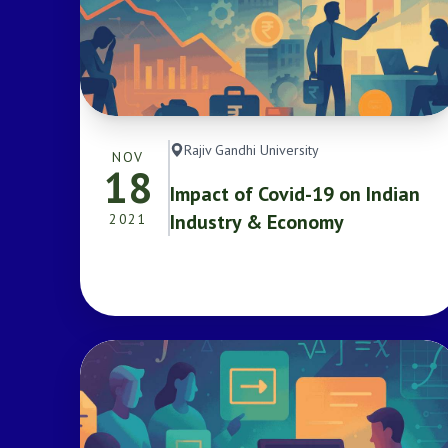
Rajiv Gandhi University
NOV
18
Impact of Covid-19 on Indian
Industry & Economy
2021