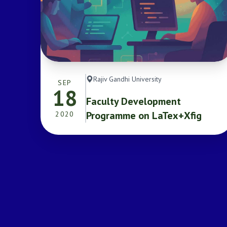
Rajiv Gandhi University
SEP
18
Faculty Development
Programme on LaTex+Xfig
2020