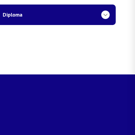
Diploma