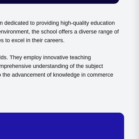
 dedicated to providing high-quality education
nvironment, the school offers a diverse range of
 to excel in their careers.
lds. They employ innovative teaching
comprehensive understanding of the subject
ng to the advancement of knowledge in commerce