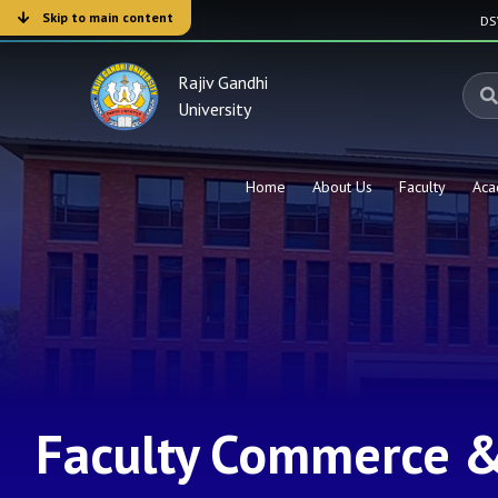
Skip to main content
D
Rajiv Gandhi
University
Home
About Us
Faculty
Aca
Faculty Commerce 