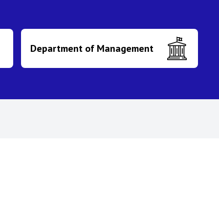
Department of Management