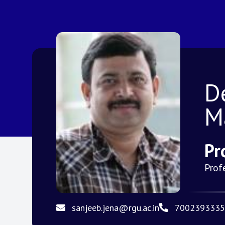
D
M
Pr
Prof
sanjeeb.jena@rgu.ac.in
7002393335