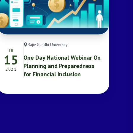
Rajiv Gandhi University
JUL
15
One Day National Webinar On
Planning and Preparedness
2021
for Financial Inclusion