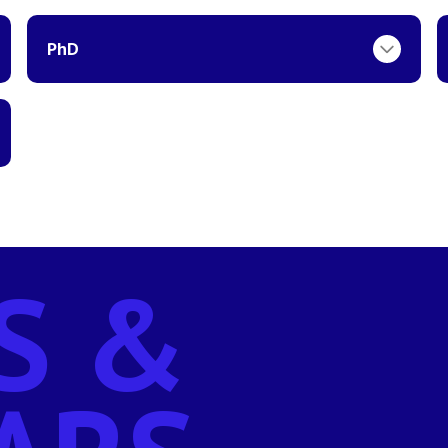
PhD
S &