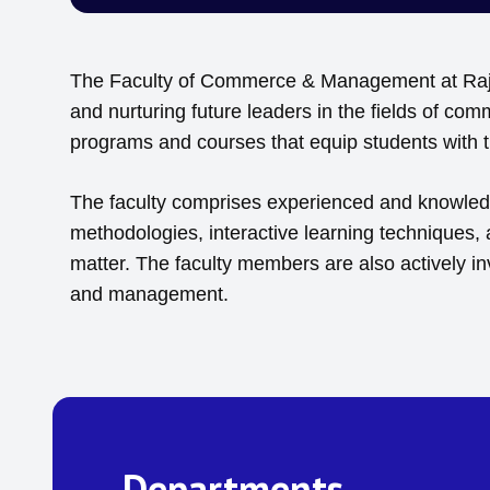
The Faculty of Commerce & Management at Rajiv 
and nurturing future leaders in the fields of c
programs and courses that equip students with th
The faculty comprises experienced and knowledge
methodologies, interactive learning techniques,
matter. The faculty members are also actively i
and management.
Departments