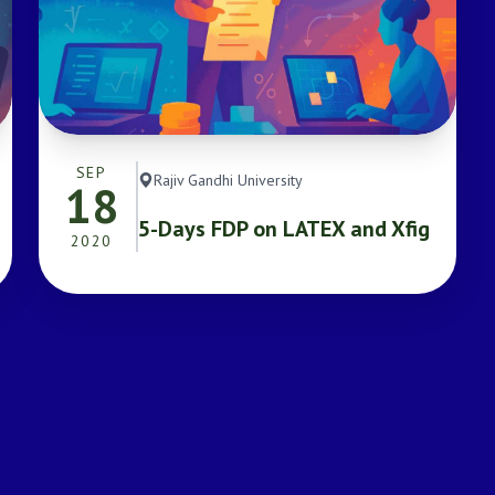
SEP
Rajiv Gandhi University
18
5-Days FDP on LATEX and Xfig
2020