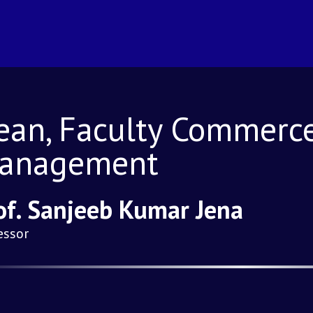
ean, Faculty Commerc
anagement
of. Sanjeeb Kumar Jena
essor