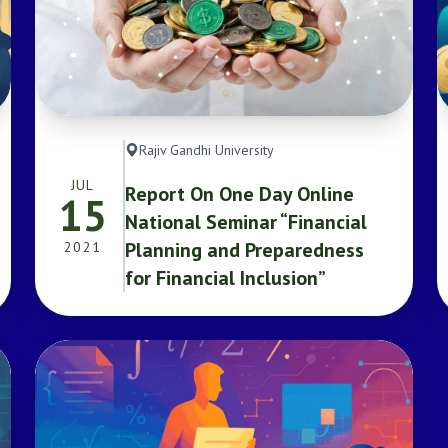
Rajiv Gandhi University
JUL
Report On One Day Online
15
National Seminar “Financial
Planning and Preparedness
2021
for Financial Inclusion”