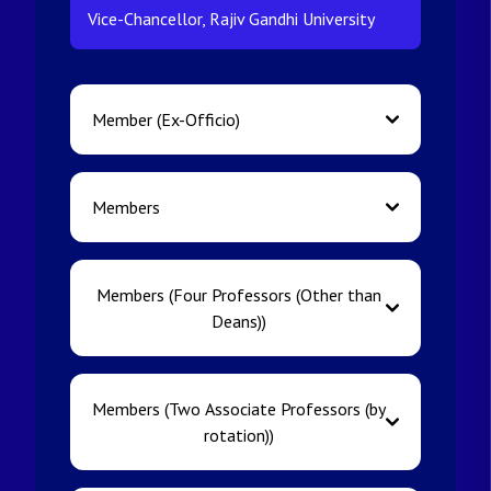
Vice-Chancellor, Rajiv Gandhi University
Member (Ex-Officio)
Members
Members (Four Professors (Other than
Deans))
Members (Two Associate Professors (by
rotation))