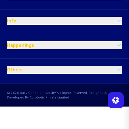
Info
Happenings
Others
© 2026 Rajiv Gandhi University All Rights Reserved, Designed &
Developed By Curobotic Private Limited