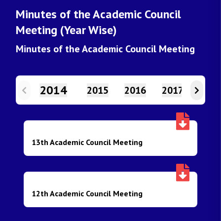
Minutes of the Academic Council
Meeting (Year Wise)
Minutes of the Academic Council Meeting
2014
2015
2016
2017
2018
13th Academic Council Meeting
12th Academic Council Meeting