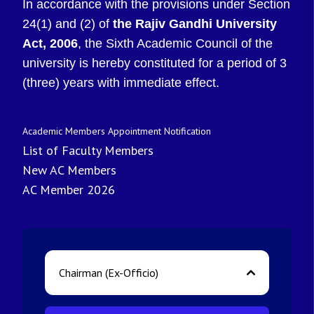
In accordance with the provisions under Section
24(1) and (2) of
the Rajiv Gandhi University
Act, 2006
, the Sixth Academic Council of the
university is hereby constituted for a period of 3
(three) years with immediate effect.
Academic Members Appointment Notification
List of Faculty Members
New AC Members
AC Member 2026
Chairman (Ex-Officio)