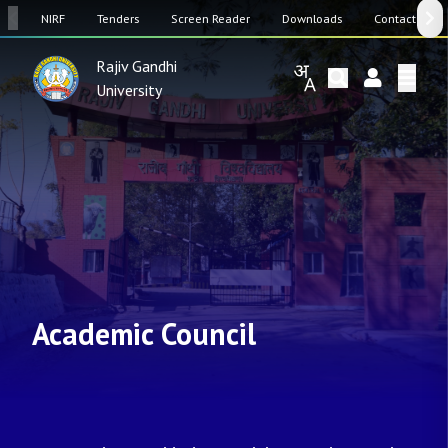
SW
NIRF
Tenders
Screen Reader
Downloads
Contact Us
Rajiv Gandhi
University
Academic Council