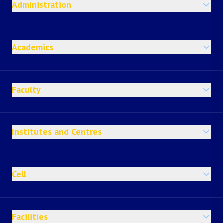
Administration
Academics
Faculty
Institutes and Centres
Cell
Facilities