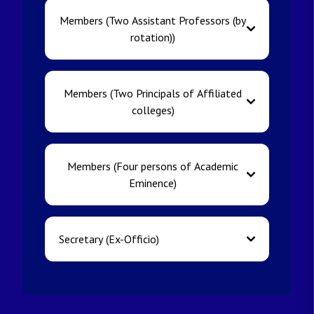
Members (Two Assistant Professors (by
rotation))
Members (Two Principals of Affiliated
colleges)
Members (Four persons of Academic
Eminence)
Secretary (Ex-Officio)