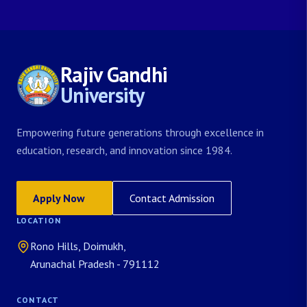
Rajiv Gandhi
University
Empowering future generations through excellence in
education, research, and innovation since 1984.
Apply Now
Contact Admission
LOCATION
Rono Hills, Doimukh,
Arunachal Pradesh - 791112
CONTACT