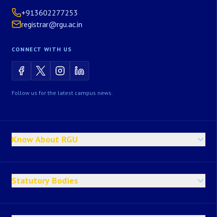
+913602277253
registrar@rgu.ac.in
CONNECT WITH US
Follow us for the latest campus news.
Know About RGU
Statutory Bodies