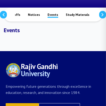
rs
Staffs
Notices
Events
Study Materals
Achi
Events
Rajiv Gandhi
University
Empowering future generations through excellence in
education, research, and innovation since 1984.