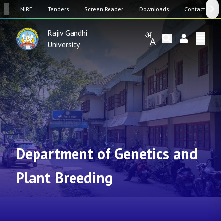
SW
NIRF
Tenders
Screen Reader
Downloads
Contact Us
Rajiv Gandhi
University
Department of Genetics and
Plant Breeding