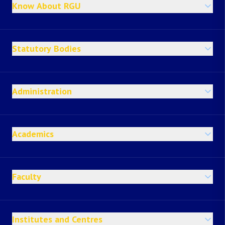
Know About RGU
Statutory Bodies
Administration
Academics
Faculty
Institutes and Centres