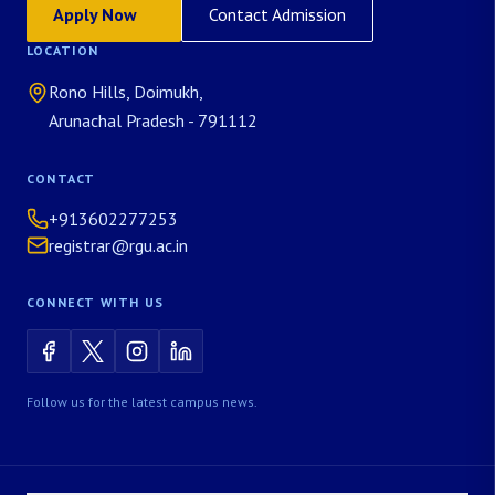
Apply Now
Contact Admission
LOCATION
Rono Hills, Doimukh,
Arunachal Pradesh - 791112
CONTACT
+913602277253
registrar@rgu.ac.in
CONNECT WITH US
Follow us for the latest campus news.