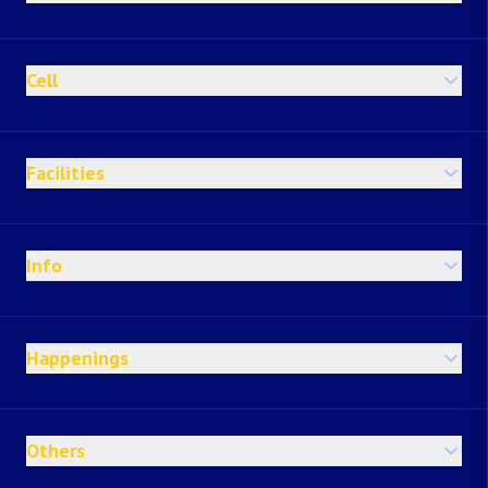
Cell
Facilities
Info
Happenings
Others