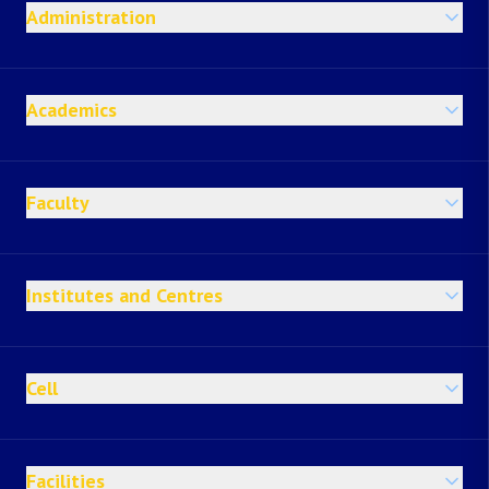
Administration
Academics
Faculty
Institutes and Centres
Cell
Facilities