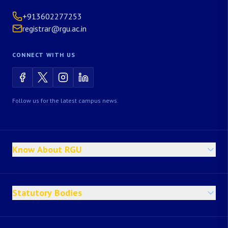
+913602277253
registrar@rgu.ac.in
CONNECT WITH US
Follow us for the latest campus news.
Know About RGU
Statutory Bodies