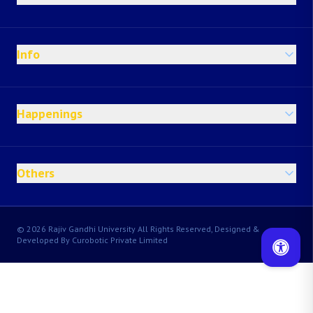
Info
Happenings
Others
© 2026 Rajiv Gandhi University All Rights Reserved, Designed &
Developed By Curobotic Private Limited