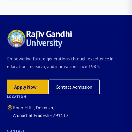
Rajiv Gandhi
University
Empowering future generations through excellence in
education, research, and innovation since 1984.
Apply Now
Contact Admission
LOCATION
Rono Hills, Doimukh,
Arunachal Pradesh - 791112
CONTACT