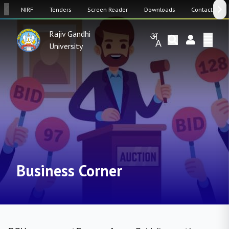
SW
NIRF
Tenders
Screen Reader
Downloads
Contact Us
Rajiv Gandhi
University
Business Corner