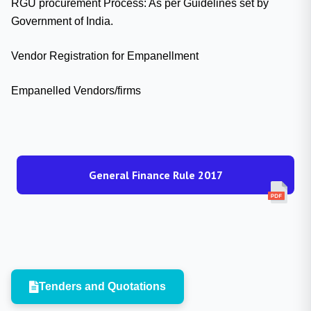
RGU procurement Process: As per Guidelines set by
Government of India.
Vendor Registration for Empanellment
Empanelled Vendors/firms
General Finance Rule 2017
Tenders and Quotations