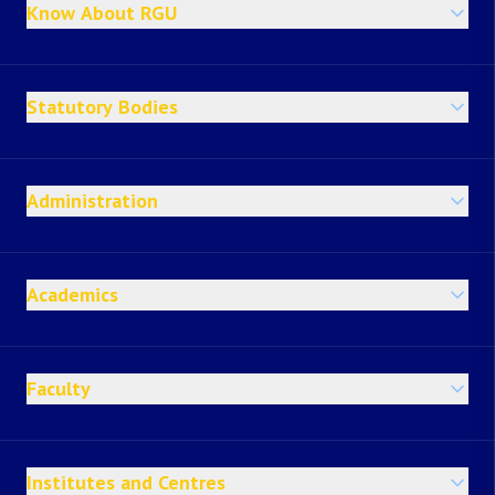
Know About RGU
Statutory Bodies
Administration
Academics
Faculty
Institutes and Centres