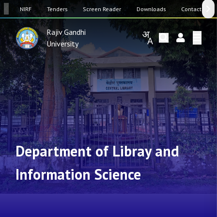
SW
NIRF
Tenders
Screen Reader
Downloads
Contact Us
Rajiv Gandhi
University
Department of Libray and
Information Science