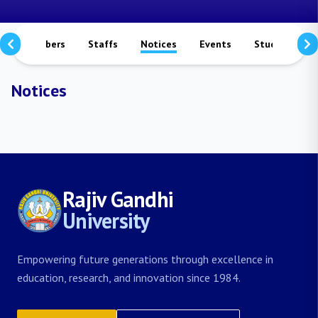
culty Members
Staffs
Notices
Events
Study Matera
Notices
Rajiv Gandhi
University
Empowering future generations through excellence in
education, research, and innovation since 1984.