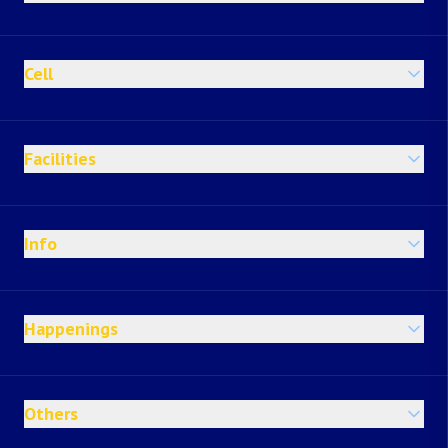
Cell
Facilities
Info
Happenings
Others