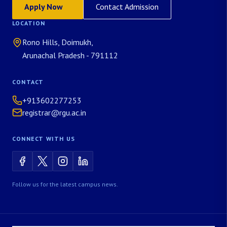
Apply Now
Contact Admission
LOCATION
Rono Hills, Doimukh,
Arunachal Pradesh - 791112
CONTACT
+913602277253
registrar@rgu.ac.in
CONNECT WITH US
Follow us for the latest campus news.