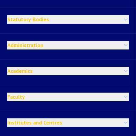
Statutory Bodies
Administration
Academics
Faculty
Institutes and Centres