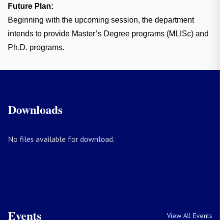
Future Plan:
Beginning with the upcoming session, the department
intends to provide Master’s Degree programs (MLISc) and
Ph.D. programs.
Downloads
No files available for download.
Events
View All Events