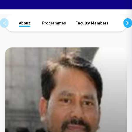
About
Programmes
Faculty Members
Staffs