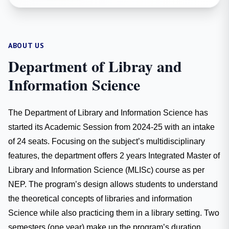
ABOUT US
Department of Libray and
Information Science
The Department of Library and Information Science has
started its Academic Session from 2024-25 with an intake
of 24 seats. Focusing on the subject’s multidisciplinary
features, the department offers 2 years Integrated Master of
Library and Information Science (MLISc) course as per
NEP. The program’s design allows students to understand
the theoretical concepts of libraries and information
Science while also practicing them in a library setting. Two
semesters (one year) make up the program’s duration.