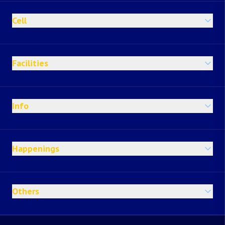
Cell
Facilities
Info
Happenings
Others