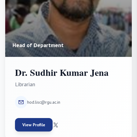
Head of Department
Dr. Sudhir Kumar Jena
Librarian
hod.lisc@rgu.ac.in
View Profile