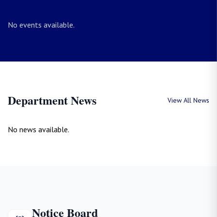
No events available.
Department News
View All News
No news available.
Notice Board