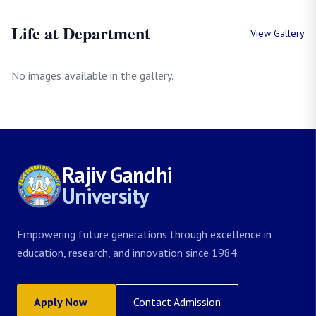
Life at Department
View Gallery
No images available in the gallery.
Rajiv Gandhi
University
Empowering future generations through excellence in
education, research, and innovation since 1984.
Apply Now
Contact Admission