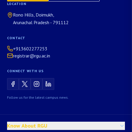
LOCATION
Rono Hills, Doimukh,
Arunachal Pradesh - 791112
CONTACT
+913602277253
registrar@rgu.ac.in
CONNECT WITH US
Follow us for the latest campus news.
Know About RGU