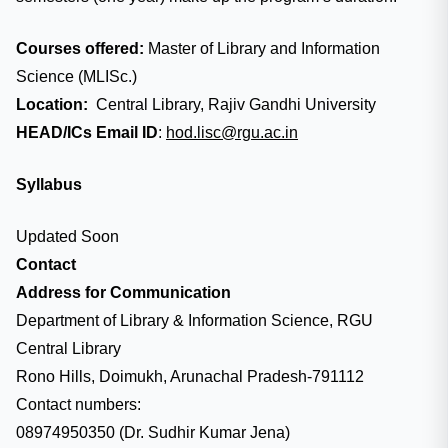
Courses offered:
Master of Library and Information
Science (MLISc.)
Location:
Central Library, Rajiv Gandhi University
HEAD/ICs Email ID
:
hod.lisc@rgu.ac.in
Syllabus
Updated Soon
Contact
Address for Communication
Department of Library & Information Science, RGU
Central Library
Rono Hills, Doimukh, Arunachal Pradesh-791112
Contact numbers:
08974950350 (Dr. Sudhir Kumar Jena)