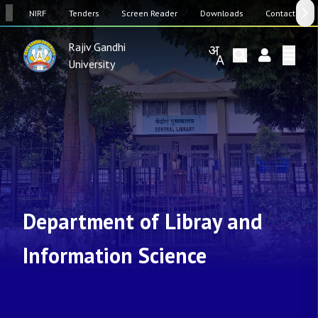
SW
NIRF
Tenders
Screen Reader
Downloads
Contact Us
Rajiv Gandhi
University
Department of Libray and
Information Science