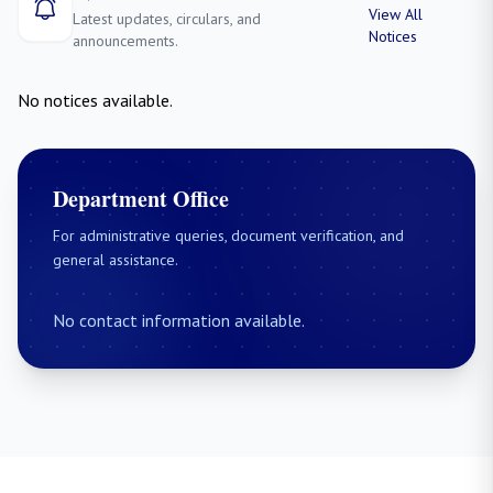
View All
Latest updates, circulars, and
Notices
announcements.
No notices available.
Department Office
For administrative queries, document verification, and
general assistance.
No contact information available.