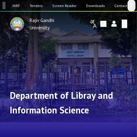
SW
NIRF
Tenders
Screen Reader
Downloads
Contact Us
Rajiv Gandhi
University
Department of Libray and
Information Science