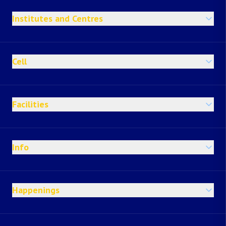
Institutes and Centres
Cell
Facilities
Info
Happenings