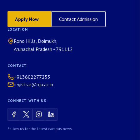
Apply Now
Contact Admission
LOCATION
Rono Hills, Doimukh,
Arunachal Pradesh - 791112
CONTACT
+913602277253
registrar@rgu.ac.in
CONNECT WITH US
Follow us for the latest campus news.