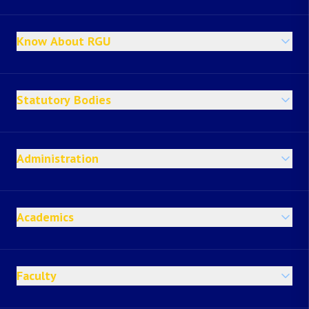
Know About RGU
Statutory Bodies
Administration
Academics
Faculty