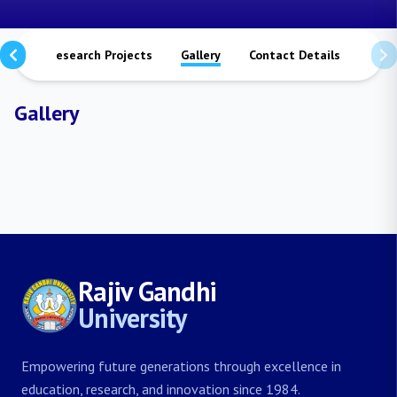
ions
Research Projects
Gallery
Contact Details
Gallery
Rajiv Gandhi
University
Empowering future generations through excellence in
education, research, and innovation since 1984.