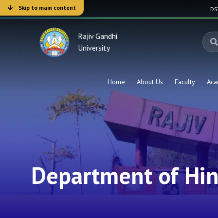
Skip to main content
D
Rajiv Gandhi
University
Home
About Us
Faculty
Aca
Department of Hin