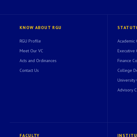
KNOW ABOUT RGU
STATUT
RGU Profile
Academic 
Meet Our VC
Executive 
Acts and Ordinances
Finance C
Contact Us
College D
University
Advisory 
FACULTY
INSTIT