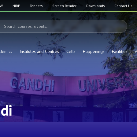
SW
NIRF
Tenders
Screen Reader
Downloads
Contact Us
demics
Institutes and Centres
Cells
Happenings
Facilities
A
di