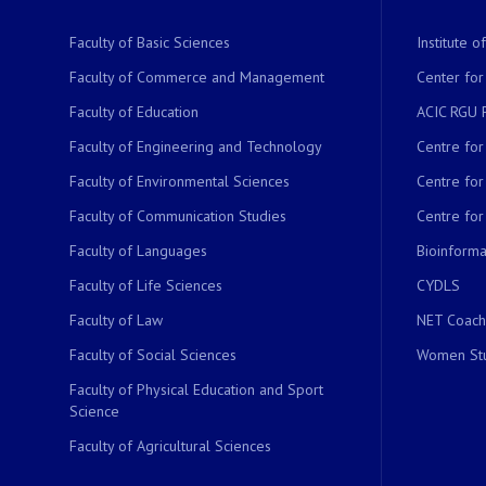
Faculty of Basic Sciences
Institute 
Faculty of Commerce and Management
Center for
Faculty of Education
ACIC RGU 
Faculty of Engineering and Technology
Centre fo
Faculty of Environmental Sciences
Centre fo
Faculty of Communication Studies
Centre for
Faculty of Languages
Bioinformat
Faculty of Life Sciences
CYDLS
Faculty of Law
NET Coach
Faculty of Social Sciences
Women Stu
Faculty of Physical Education and Sport
Science
Faculty of Agricultural Sciences