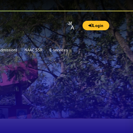
Login
dmissions
NAAC SSR
E-services