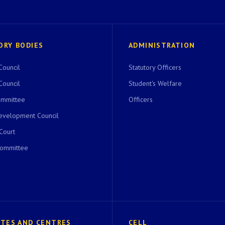
ORY BODIES
ADMINISTRATION
Council
Statutory Officers
Council
Student's Welfare
ommittee
Officers
evelopment Council
 Court
Committee
UTES AND CENTRES
CELL