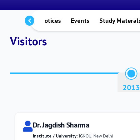
rs
Staffs
Notices
Events
Study Materal
Visitors
2013
Dr. Jagdish Sharma
Institute / University:
IGNOU, New Delhi