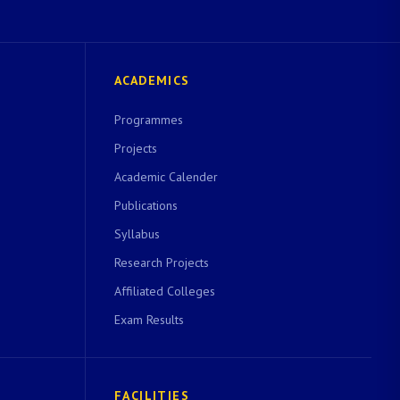
ACADEMICS
Programmes
Projects
Academic Calender
Publications
Syllabus
Research Projects
Affiliated Colleges
Exam Results
FACILITIES