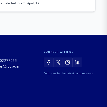
 conducted 22-23, April, 13
CONNECT WITH US
02277253
rar@rgu.ac.in
Follow us for the latest campus news.