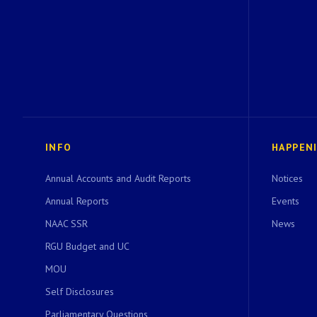
INFO
HAPPEN
Annual Accounts and Audit Reports
Notices
Annual Reports
Events
NAAC SSR
News
RGU Budget and UC
MOU
Self Disclosures
Parliamentary Questions