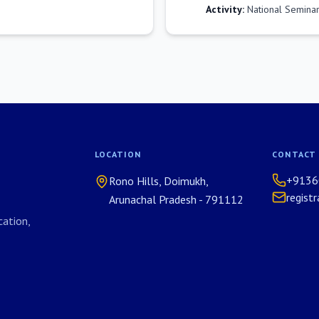
Activity:
National Seminar
LOCATION
CONTACT
+9136
Rono Hills, Doimukh,
regist
Arunachal Pradesh - 791112
ation,