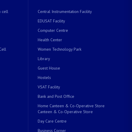
 cell
Central Instrumentation Facility
EDUSAT Facility
Computer Centre
Health Center
Cell
Women Technology Park
Library
Guest House
Hostels
VSAT Facility
Bank and Post Office
Home Canteen & Co-Operative Store
Canteen & Co-Operative Store
Day Care Centre
Business Corner