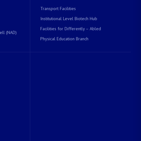
Transport Facilities
Institutional Level Biotech Hub
Facilities for Differently – Abled
ell (NAD)
Physical Education Branch