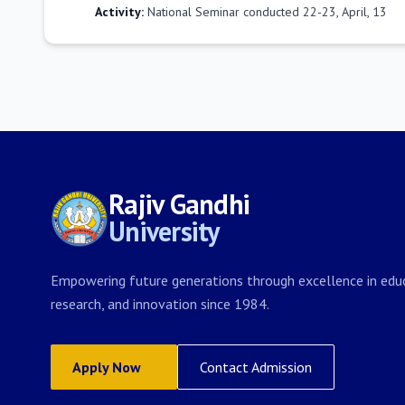
Activity:
National Seminar conducted 22-23, April, 13
Rajiv Gandhi
University
Empowering future generations through excellence in educ
research, and innovation since 1984.
Apply Now
Contact Admission