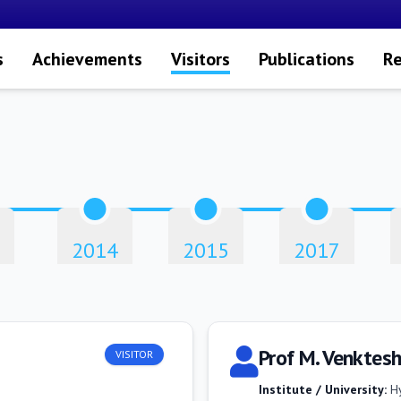
s
Achievements
Visitors
Publications
Re
2014
2015
2017
Prof M. Venktes
VISITOR
Institute / University:
H