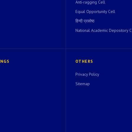
Anti-ragging Cell
Equal Opportunity Cell
हिन्दी प्रकोष्ठ
National Academic Depository C
INGS
OTHERS
Privacy Policy
Sitemap