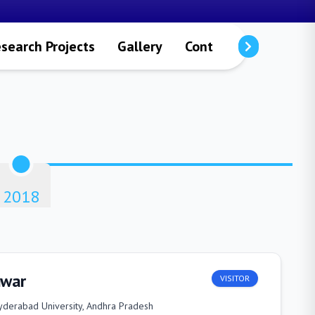
search Projects
Gallery
Contact Details
2018
hwar
VISITOR
yderabad University, Andhra Pradesh