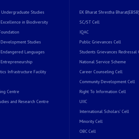
of Undergraduate Studies
EK Bharat Shrestha Bharat(EBSB)
 Excellence in Biodiversity
SC/ST Cell
Foundation
IQAC
r Development Studies
Public Grievances Cell
r Endangered Languages
Students Grievances Redressal 
 Entrepreneurship
National Service Scheme
ics Infrastructure Facility
Career Counseling Cell
Community Development Cell
ing Centre
Right To Information Cell
dies and Research Centre
UIIC
International Scholars’ Cell
Minority Cell
OBC Cell