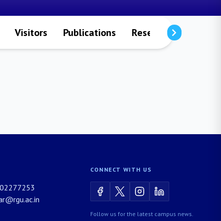
Visitors
Publications
Research Projects
CONNECT WITH US
02277253
rar@rgu.ac.in
Follow us for the latest campus news.