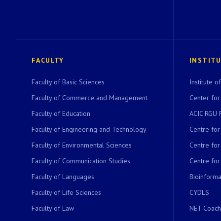
FACULTY
INSTIT
Faculty of Basic Sciences
Institute 
Faculty of Commerce and Management
Center for
Faculty of Education
ACIC RGU 
Faculty of Engineering and Technology
Centre fo
Faculty of Environmental Sciences
Centre fo
Faculty of Communication Studies
Centre for
Faculty of Languages
Bioinformat
Faculty of Life Sciences
CYDLS
Faculty of Law
NET Coach