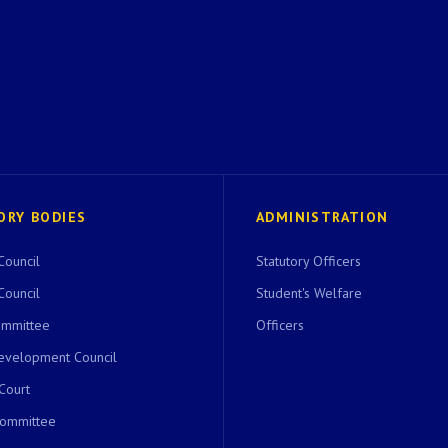
ORY BODIES
ADMINISTRATION
Council
Statutory Officers
Council
Student's Welfare
ommittee
Officers
evelopment Council
 Court
Committee