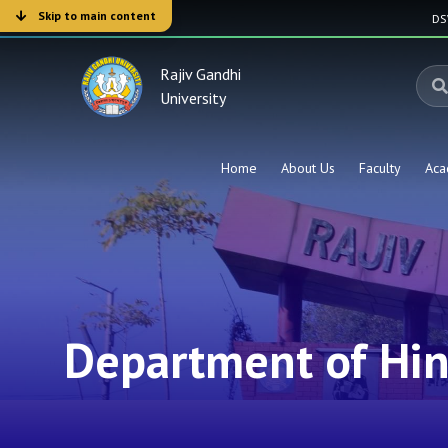
Skip to main content
D
Rajiv Gandhi
University
Home
About Us
Faculty
Aca
Department of Hin