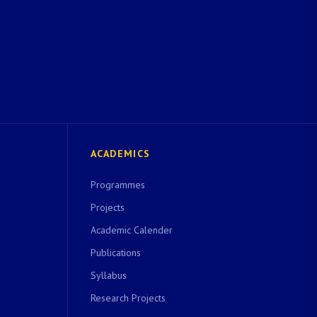
ACADEMICS
Programmes
Projects
Academic Calender
Publications
Syllabus
Research Projects