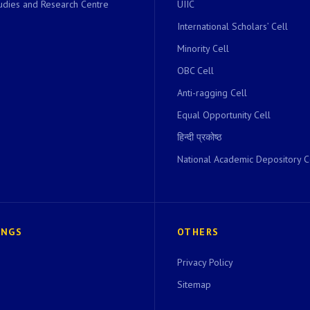
dies and Research Centre
UIIC
International Scholars’ Cell
Minority Cell
OBC Cell
Anti-ragging Cell
Equal Opportunity Cell
हिन्दी प्रकोष्ठ
National Academic Depository C
INGS
OTHERS
Privacy Policy
Sitemap