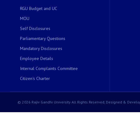
RGU Budget and UC
MOU
Self Disclosures
Parliamentary Questions
Mandatory Disclosures
Employee Details
Internal Complaints Committee
Citizen's Charter
© 2026 Rajiv Gandhi University All Rights Reserved, Designed & Develo