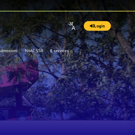
Login
dmissions
NAAC SSR
E-services