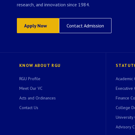
research, and innovation since 1984.
Apply Now
Contact Admission
KNOW ABOUT RGU
STATUT
RGU Profile
Academic 
Meet Our VC
Executive 
Acts and Ordinances
Finance C
Contact Us
College D
University
Advisory 