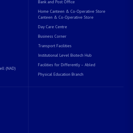
Bank and Post Office
Home Canteen & Co-Operative Store
Canteen & Co-Operative Store
Day Care Centre
Business Corner
Transport Facilities
Institutional Level Biotech Hub
Facilities for Differently – Abled
ell (NAD)
Physical Education Branch