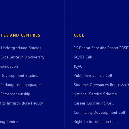
UTES AND CENTRES
CELL
of Undergraduate Studies
EK Bharat Shrestha Bharat(EBSB)
 Excellence in Biodiversity
SC/ST Cell
Foundation
IQAC
r Development Studies
Public Grievances Cell
r Endangered Languages
Students Grievances Redressal 
 Entrepreneurship
National Service Scheme
ics Infrastructure Facility
Career Counseling Cell
Community Development Cell
ing Centre
Right To Information Cell