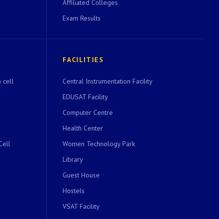
Affiliated Colleges
Exam Results
FACILITIES
 cell
Central Instrumentation Facility
EDUSAT Facility
Computer Centre
Health Center
Cell
Women Technology Park
Library
Guest House
Hostels
VSAT Facility