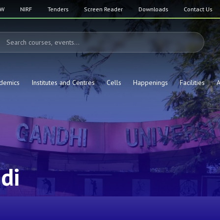
SW
NIRF
Tenders
Screen Reader
Downloads
Contact Us
demics
Institutes and Centres
Cells
Happenings
Facilities
A
di