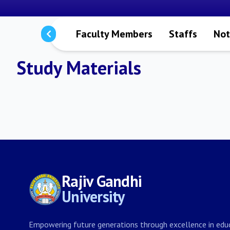
Programmes
Faculty Members
Staffs
Not
Study Materials
Rajiv Gandhi
University
Empowering future generations through excellence in educ