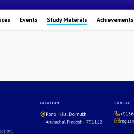
ices
Events
Study Materals
Achievements
LOCATION
CONTACT
+9136
Rono Hills, Doimukh,
regist
Arunachal Pradesh - 791112
ation,