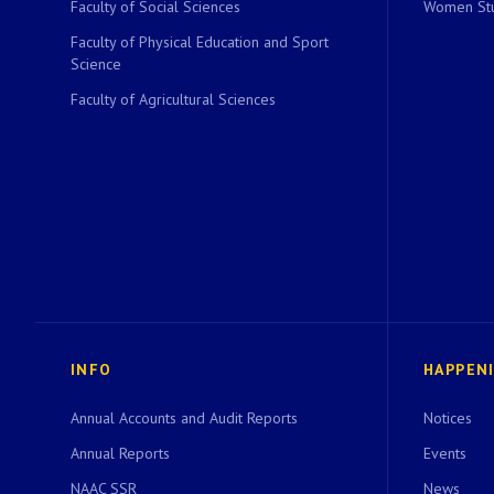
Faculty of Social Sciences
Women Stu
Faculty of Physical Education and Sport
Science
Faculty of Agricultural Sciences
INFO
HAPPEN
Annual Accounts and Audit Reports
Notices
Annual Reports
Events
NAAC SSR
News