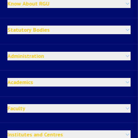
Know About RGU
Statutory Bodies
Administration
Academics
Faculty
Institutes and Centres