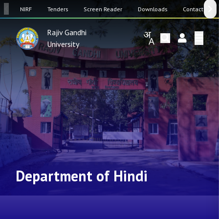
SW
NIRF
Tenders
Screen Reader
Downloads
Contact Us
Rajiv Gandhi
University
Department of Hindi