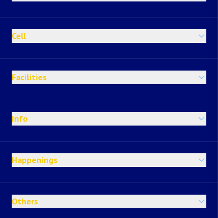
Cell
Facilities
Info
Happenings
Others