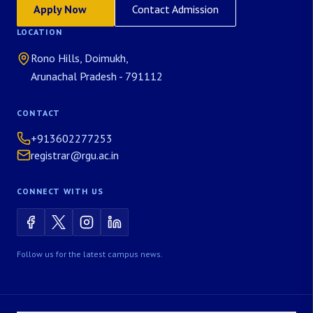
Apply Now
Contact Admission
LOCATION
Rono Hills, Doimukh,
Arunachal Pradesh - 791112
CONTACT
+913602277253
registrar@rgu.ac.in
CONNECT WITH US
Follow us for the latest campus news.