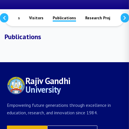
ievements
Visitors
Publications
Research Projects
Publications
Rajiv Gandhi
University
Empowering future generations through excellence in
education, research, and innovation since 1984.