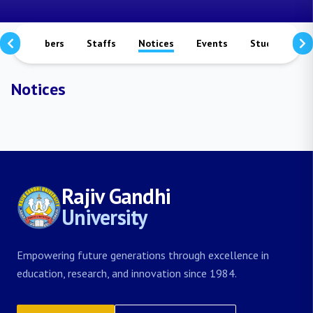
culty Members
Staffs
Notices
Events
Study Matera
Notices
Rajiv Gandhi
University
Empowering future generations through excellence in
education, research, and innovation since 1984.