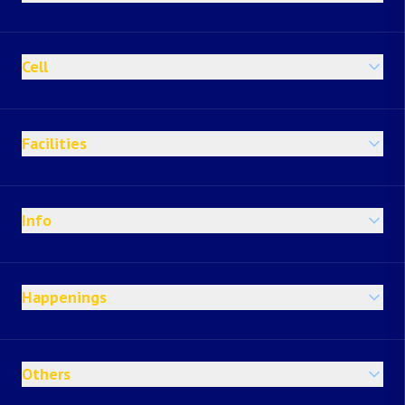
Cell
Facilities
Info
Happenings
Others