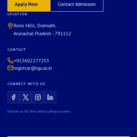
Apply Now
Contact Admission
LOCATION
Rono Hills, Doimukh,
Arunachal Pradesh - 791112
CONTACT
+913602277253
registrar@rgu.ac.in
CONNECT WITH US
Follow us for the latest campus news.