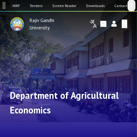
SW
NIRF
Tenders
Screen Reader
Downloads
Contact Us
Rajiv Gandhi
University
Department of Agricultural
Economics