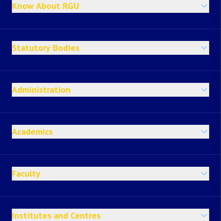
Know About RGU
Statutory Bodies
Administration
Academics
Faculty
Institutes and Centres