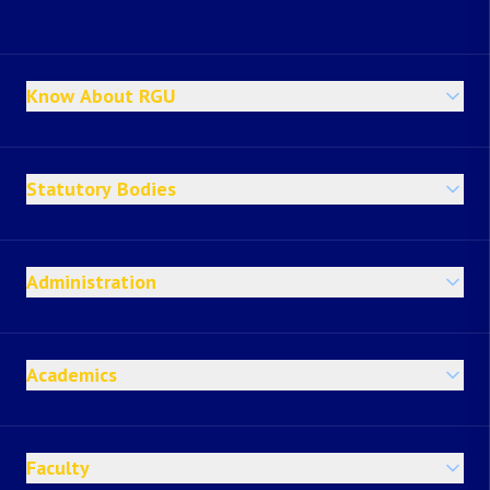
Know About RGU
Statutory Bodies
Administration
Academics
Faculty