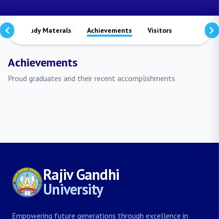
ts
Study Materals
Achievements
Visitors
Publicati
Achievements
Proud graduates and their recent accomplishments
Rajiv Gandhi
University
Empowering future generations through excellence in