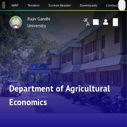
SW
NIRF
Tenders
Screen Reader
Downloads
Contact Us
Rajiv Gandhi
University
Department of Agricultural
Economics