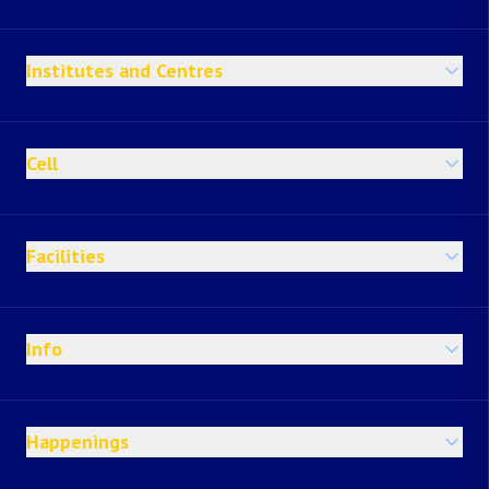
Institutes and Centres
Cell
Facilities
Info
Happenings