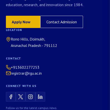
education, research, and innovation since 1984.
Apply Now
Contact Admission
LOCATION
Rono Hills, Doimukh,
Arunachal Pradesh - 791112
CONTACT
+913602277253
registrar@rgu.ac.in
CONNECT WITH US
Follow us for the latest campus news.