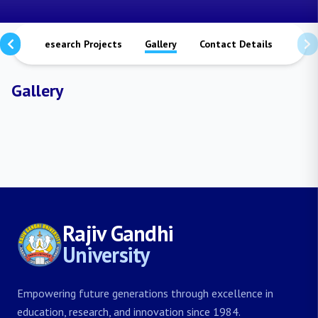
ions
Research Projects
Gallery
Contact Details
Gallery
Rajiv Gandhi
University
Empowering future generations through excellence in
education, research, and innovation since 1984.