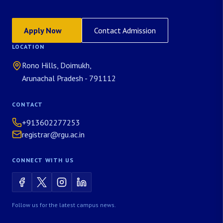
Apply Now
Contact Admission
LOCATION
Rono Hills, Doimukh,
Arunachal Pradesh - 791112
CONTACT
+913602277253
registrar@rgu.ac.in
CONNECT WITH US
Follow us for the latest campus news.