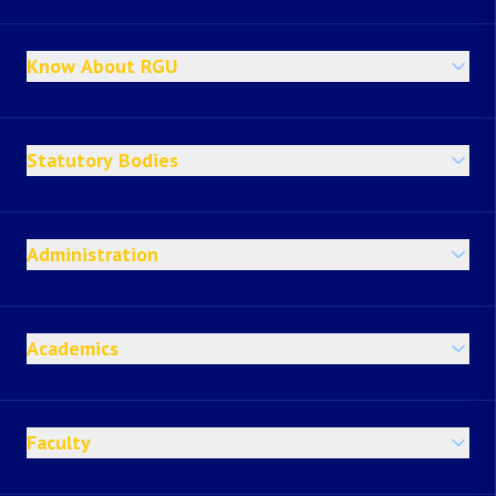
Know About RGU
Statutory Bodies
Administration
Academics
Faculty