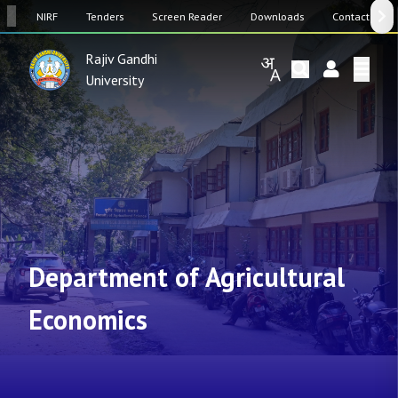
SW
NIRF
Tenders
Screen Reader
Downloads
Contact Us
Rajiv Gandhi
University
Department of Agricultural
Economics