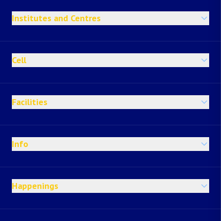
Institutes and Centres
Cell
Facilities
Info
Happenings