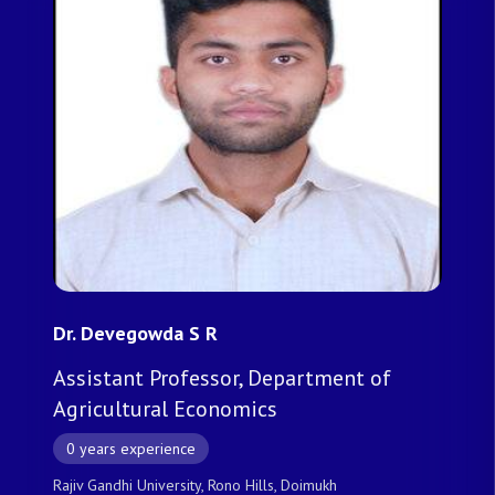
Dr. Devegowda S R
Assistant Professor, Department of
Agricultural Economics
0 years experience
Rajiv Gandhi University, Rono Hills, Doimukh