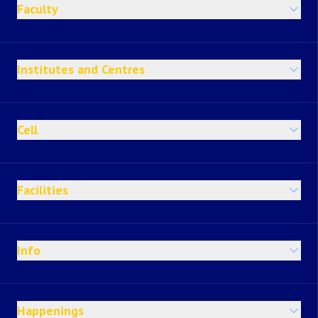
Faculty
Institutes and Centres
Cell
Facilities
Info
Happenings