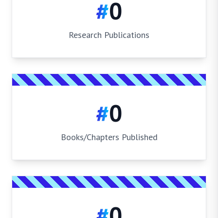
#
0
Research Publications
#
0
Books/Chapters Published
#
0