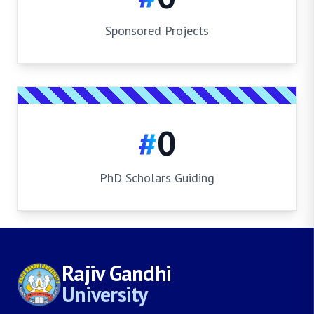
Sponsored Projects
#
0
PhD Scholars Guiding
Rajiv Gandhi
University