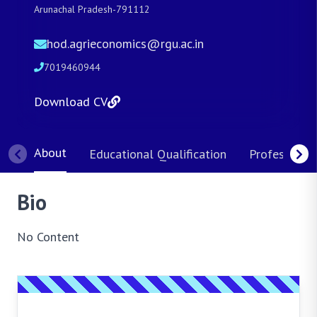
Arunachal Pradesh-791112
hod.agrieconomics@rgu.ac.in
7019460944
Download CV
About
Educational Qualification
Professional
Bio
No Content