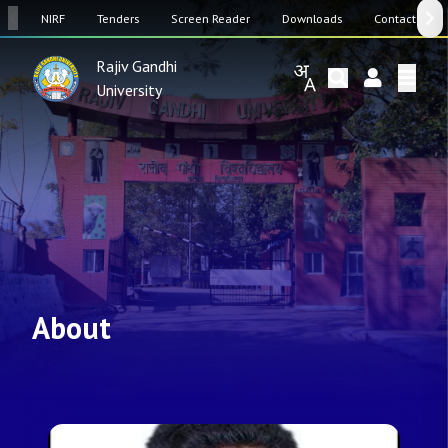
SW
NIRF
Tenders
Screen Reader
Downloads
Contact Us
Rajiv Gandhi
University
About