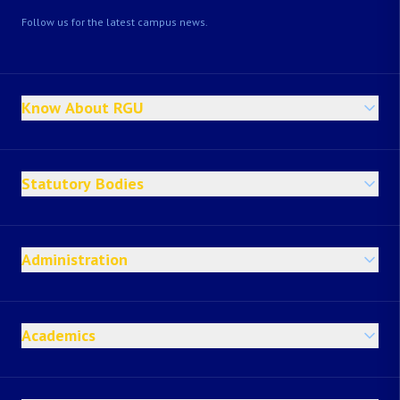
Follow us for the latest campus news.
Know About RGU
Statutory Bodies
Administration
Academics