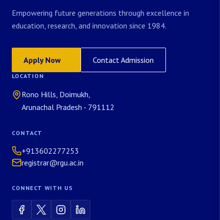
Empowering future generations through excellence in
education, research, and innovation since 1984.
Apply Now
Contact Admission
LOCATION
Rono Hills, Doimukh,
Arunachal Pradesh - 791112
CONTACT
+913602277253
registrar@rgu.ac.in
CONNECT WITH US