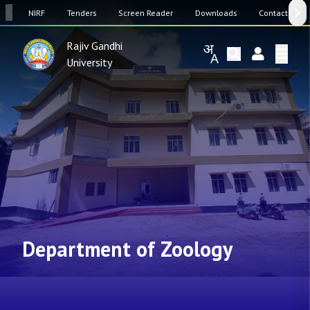
SW
NIRF
Tenders
Screen Reader
Downloads
Contact Us
Rajiv Gandhi
University
Department of Zoology