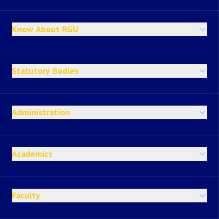
Know About RGU
Statutory Bodies
Administration
Academics
Faculty