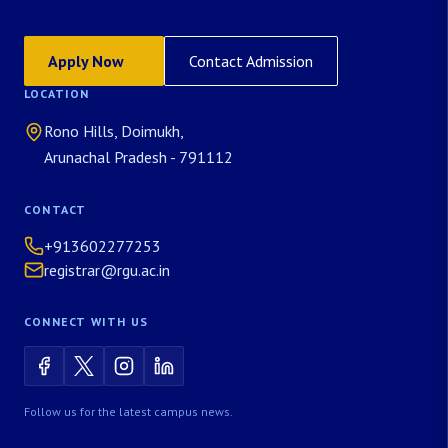
Apply Now
Contact Admission
LOCATION
Rono Hills, Doimukh,
Arunachal Pradesh - 791112
CONTACT
+913602277253
registrar@rgu.ac.in
CONNECT WITH US
Follow us for the latest campus news.