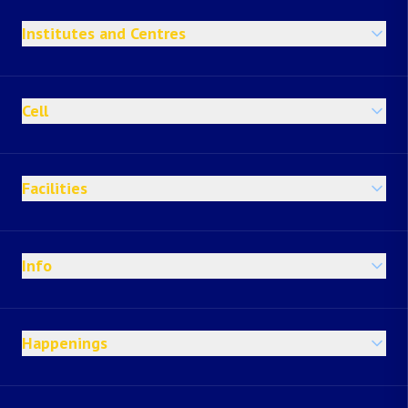
Institutes and Centres
Cell
Facilities
Info
Happenings