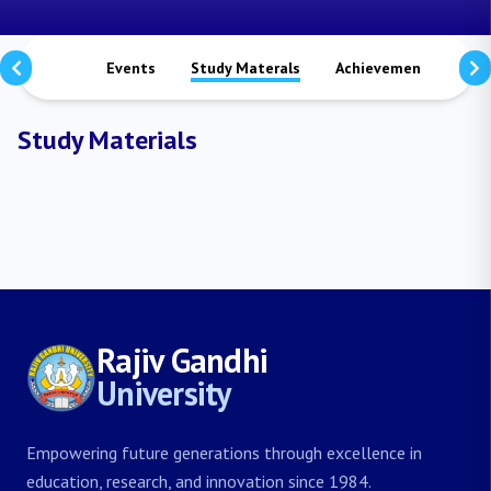
Notices
Events
Study Materals
Achievements
Vi
Study Materials
Rajiv Gandhi
University
Empowering future generations through excellence in
education, research, and innovation since 1984.