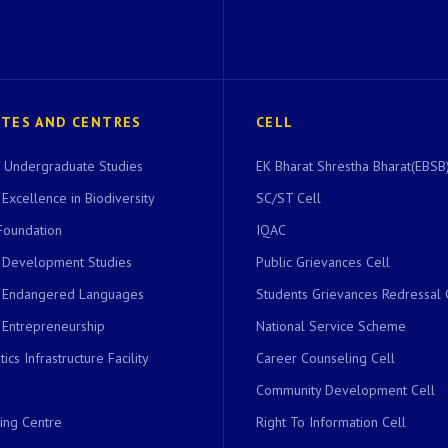
UTES AND CENTRES
CELL
of Undergraduate Studies
EK Bharat Shrestha Bharat(EBSB)
 Excellence in Biodiversity
SC/ST Cell
Foundation
IQAC
r Development Studies
Public Grievances Cell
r Endangered Languages
Students Grievances Redressal 
 Entrepreneurship
National Service Scheme
ics Infrastructure Facility
Career Counseling Cell
Community Development Cell
ing Centre
Right To Information Cell