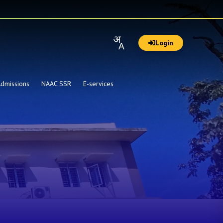
Login
dmissions
NAAC SSR
E-services