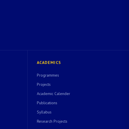
ACADEMICS
Programmes
Projects
Academic Calender
Publications
Syllabus
Research Projects