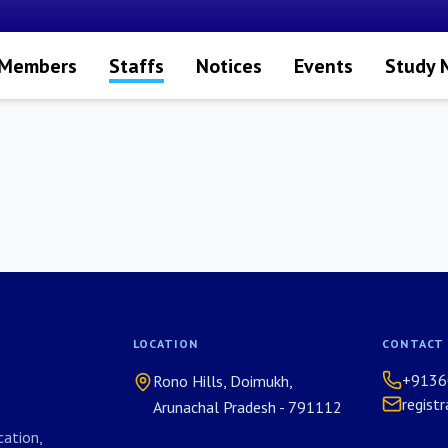
 Members
Staffs
Notices
Events
Study 
LOCATION
CONTACT
+9136
Rono Hills, Doimukh,
regist
Arunachal Pradesh - 791112
ation,