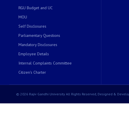
RGU Budget and UC
MOU
Self Disclosures
Parliamentary Questions
Mandatory Disclosures
Employee Details
Internal Complaints Committee
Citizen's Charter
© 2026 Rajiv Gandhi University All Rights Reserved, Designed & Develo