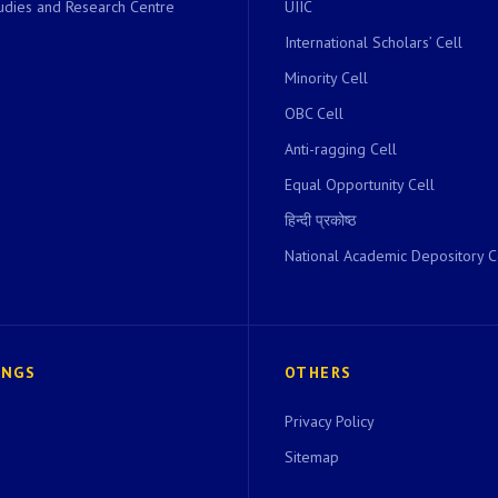
dies and Research Centre
UIIC
International Scholars’ Cell
Minority Cell
OBC Cell
Anti-ragging Cell
Equal Opportunity Cell
हिन्दी प्रकोष्ठ
National Academic Depository C
INGS
OTHERS
Privacy Policy
Sitemap