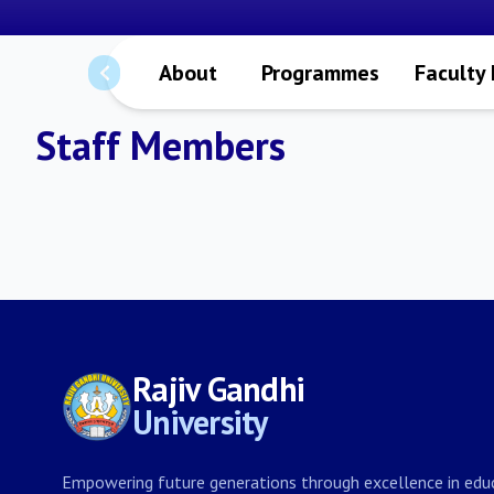
About
Programmes
Faculty
Staff Members
Rajiv Gandhi
University
Empowering future generations through excellence in educ