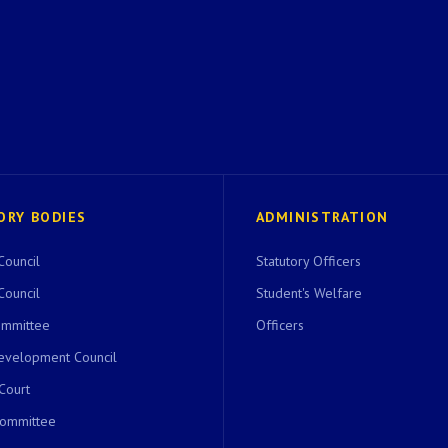
ORY BODIES
ADMINISTRATION
Council
Statutory Officers
Council
Student's Welfare
ommittee
Officers
evelopment Council
 Court
Committee