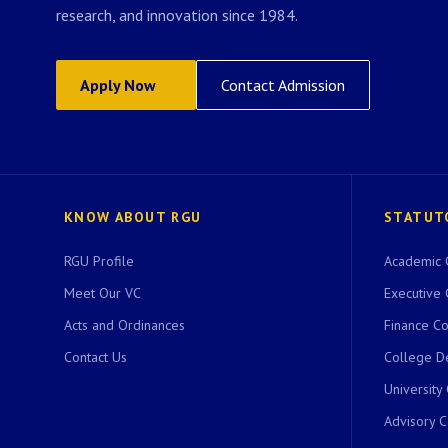
research, and innovation since 1984.
Apply Now
Contact Admission
KNOW ABOUT RGU
STATUT
RGU Profile
Academic 
Meet Our VC
Executive 
Acts and Ordinances
Finance C
Contact Us
College D
University
Advisory 