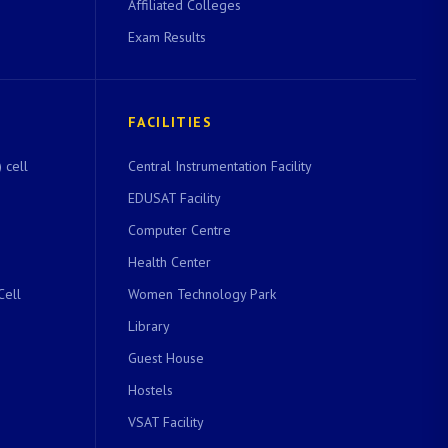
Affiliated Colleges
Exam Results
FACILITIES
 cell
Central Instrumentation Facility
EDUSAT Facility
Computer Centre
Health Center
Cell
Women Technology Park
Library
Guest House
Hostels
VSAT Facility