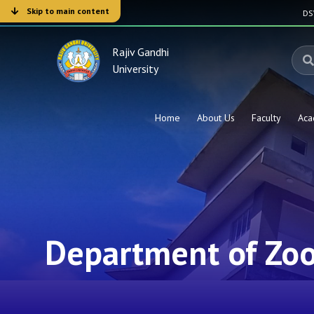
Skip to main content
D
Rajiv Gandhi
University
Home
About Us
Faculty
Aca
Department of Zo