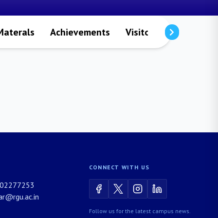
Materals
Achievements
Visitors
Publicatio
CONNECT WITH US
02277253
rar@rgu.ac.in
Follow us for the latest campus news.