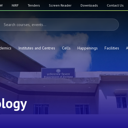
SW
NIRF
Tenders
Screen Reader
Downloads
Contact Us
demics
Institutes and Centres
Cells
Happenings
Facilities
A
ology