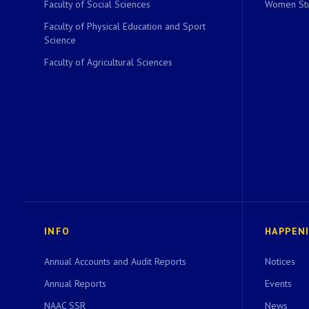
Faculty of Social Sciences
Women Stu
Faculty of Physical Education and Sport
Science
Faculty of Agricultural Sciences
INFO
HAPPEN
Annual Accounts and Audit Reports
Notices
Annual Reports
Events
NAAC SSR
News