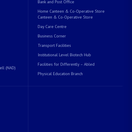
Bank and Post Office
Home Canteen & Co-Operative Store
Canteen & Co-Operative Store
Day Care Centre
Business Corner
Transport Facilities
Institutional Level Biotech Hub
Facilities for Differently – Abled
ell (NAD)
Physical Education Branch