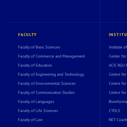
FACULTY
INSTIT
Faculty of Basic Sciences
Institute 
Faculty of Commerce and Management
Center for
Faculty of Education
ACIC RGU 
Faculty of Engineering and Technology
Centre fo
Faculty of Environmental Sciences
Centre fo
Faculty of Communication Studies
Centre for
Faculty of Languages
Bioinformat
Faculty of Life Sciences
CYDLS
Faculty of Law
NET Coach