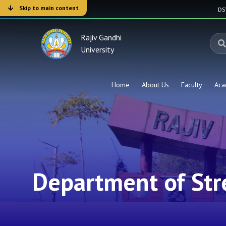
Skip to main content
D
Rajiv Gandhi
University
Home
About Us
Faculty
Aca
Department of Str