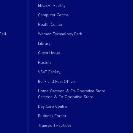
EDUSAT Facility
Computer Centre
Health Center
Cell
Women Technology Park
Library
Guest House
Hostels
VSAT Facility
Bank and Post Office
Home Canteen & Co-Operative Store
Canteen & Co-Operative Store
Day Care Centre
Business Corner
Transport Facilities