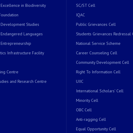
 Excellence in Biodiversity
SC/ST Cell
Foundation
IQAC
r Development Studies
Public Grievances Cell
r Endangered Languages
Students Grievances Redressal 
 Entrepreneurship
National Service Scheme
ics Infrastructure Facility
Career Counseling Cell
Community Development Cell
ing Centre
Right To Information Cell
dies and Research Centre
UIIC
International Scholars’ Cell
Minority Cell
OBC Cell
Anti-ragging Cell
Equal Opportunity Cell