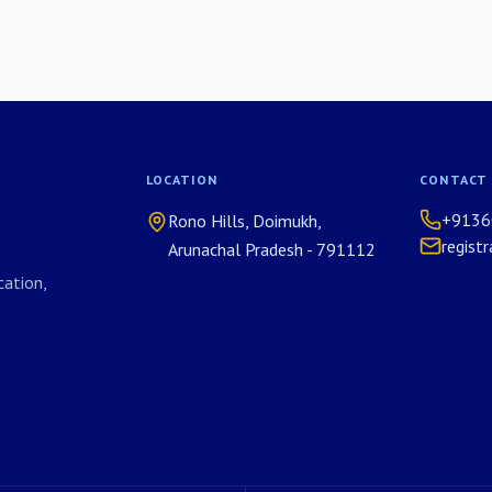
LOCATION
CONTACT
+9136
Rono Hills, Doimukh,
regist
Arunachal Pradesh - 791112
ation,