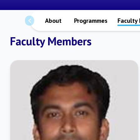
About
Programmes
Faculty
Faculty Members