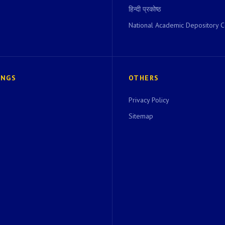
हिन्दी प्रकोष्ठ
National Academic Depository C
INGS
OTHERS
Privacy Policy
Sitemap