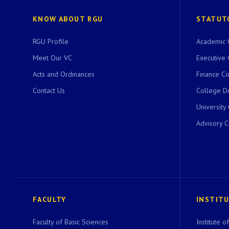
KNOW ABOUT RGU
STATUT
RGU Profile
Academic 
Meet Our VC
Executive 
Acts and Ordinances
Finance C
Contact Us
College D
University
Advisory 
FACULTY
INSTIT
Faculty of Basic Sciences
Institute 