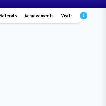
Materals
Achievements
Visitors
Publicatio