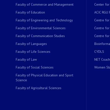
Faculty of Commerce and Management
Center for
Faculty of Education
ACIC RGU 
Faculty of Engineering and Technology
Centre fo
Faculty of Environmental Sciences
Centre fo
Faculty of Communication Studies
Centre for
Faculty of Languages
Bioinformat
Faculty of Life Sciences
CYDLS
Faculty of Law
NET Coach
Faculty of Social Sciences
Women Stu
Faculty of Physical Education and Sport
Science
Faculty of Agricultural Sciences