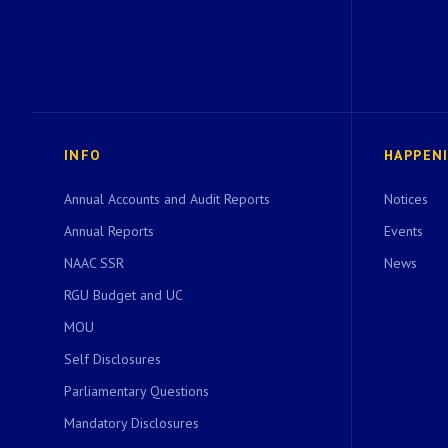
INFO
HAPPEN
Annual Accounts and Audit Reports
Notices
Annual Reports
Events
NAAC SSR
News
RGU Budget and UC
MOU
Self Disclosures
Parliamentary Questions
Mandatory Disclosures