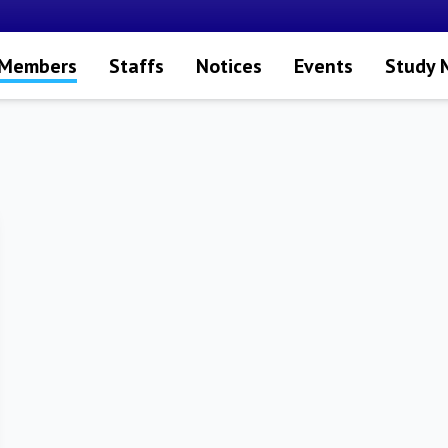
 Members
Staffs
Notices
Events
Study 