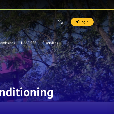
Login
dmissions
NAAC SSR
E-services
nditioning