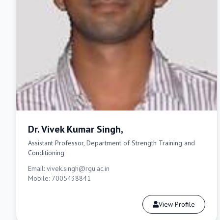
Dr. Vivek Kumar Singh,
Assistant Professor, Department of Strength Training and
Conditioning
Email: vivek.singh@rgu.ac.in
Mobile: 7005438841
View Profile