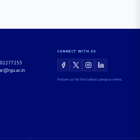
CONNECT WITH US
02277253
rar@rgu.ac.in
Follow us for the latest campus news.