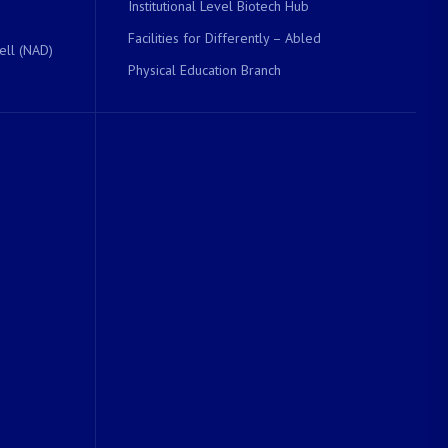
Institutional Level Biotech Hub
Facilities for Differently – Abled
ell (NAD)
Physical Education Branch