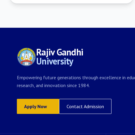
Rajiv Gandhi
University
Empowering future generations through excellence in educ
research, and innovation since 1984.
Apply Now
Contact Admission