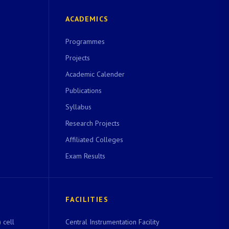
ACADEMICS
Programmes
Projects
Academic Calender
Publications
Syllabus
Research Projects
Affiliated Colleges
Exam Results
FACILITIES
 cell
Central Instrumentation Facility