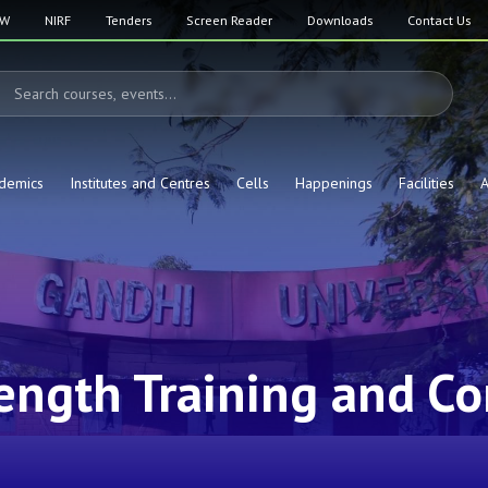
SW
NIRF
Tenders
Screen Reader
Downloads
Contact Us
demics
Institutes and Centres
Cells
Happenings
Facilities
A
ength Training and Co