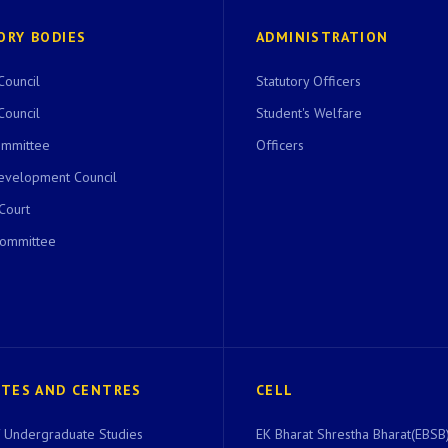
ORY BODIES
ADMINISTRATION
Council
Statutory Officers
Council
Student's Welfare
ommittee
Officers
evelopment Council
 Court
Committee
UTES AND CENTRES
CELL
of Undergraduate Studies
EK Bharat Shrestha Bharat(EBSB)