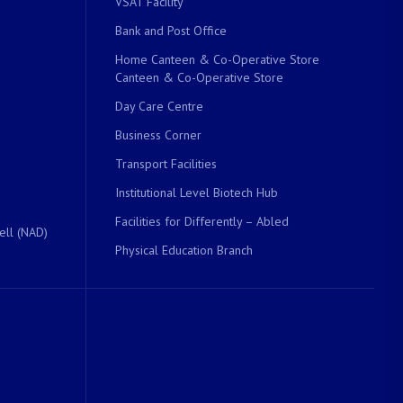
VSAT Facility
Bank and Post Office
Home Canteen & Co-Operative Store
Canteen & Co-Operative Store
Day Care Centre
Business Corner
Transport Facilities
Institutional Level Biotech Hub
Facilities for Differently – Abled
ell (NAD)
Physical Education Branch