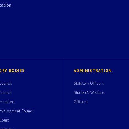
ation,
ORY BODIES
ADMINISTRATION
Council
Statutory Officers
Council
Student's Welfare
ommittee
Officers
evelopment Council
 Court