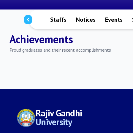
aculty Members
Staffs
Notices
Events
Achievements
Proud graduates and their recent accomplishments
Rajiv Gandhi
University