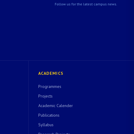
Follow us for the latest campus news.
ACADEMICS
Programmes
Projects
Academic Calender
Publications
Syllabus