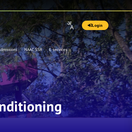
Login
dmissions
NAAC SSR
E-services
nditioning