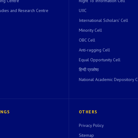
ing Centre
Right To Information Cell
dies and Research Centre
UIIC
International Scholars’ Cell
Minority Cell
OBC Cell
Anti-ragging Cell
Equal Opportunity Cell
हिन्दी प्रकोष्ठ
National Academic Depository C
INGS
OTHERS
Privacy Policy
Sitemap