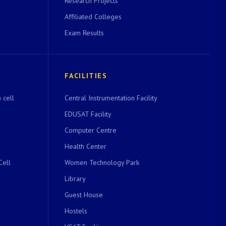
Research Projects
Affiliated Colleges
Exam Results
FACILITIES
 cell
Central Instrumentation Facility
EDUSAT Facility
Computer Centre
Health Center
Cell
Women Technology Park
Library
Guest House
Hostels