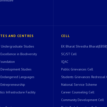
Committee
UTES AND CENTRES
CELL
of Undergraduate Studies
EK Bharat Shrestha Bharat(EBSB)
 Excellence in Biodiversity
SC/ST Cell
Foundation
IQAC
r Development Studies
Public Grievances Cell
r Endangered Languages
Students Grievances Redressal 
 Entrepreneurship
National Service Scheme
ics Infrastructure Facility
Career Counseling Cell
Community Development Cell