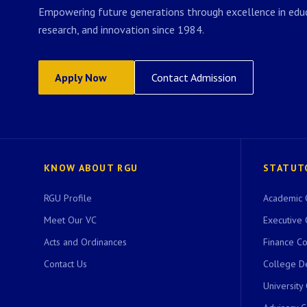
Empowering future generations through excellence in educ
research, and innovation since 1984.
Apply Now
Contact Admission
KNOW ABOUT RGU
STATUT
RGU Profile
Academic 
Meet Our VC
Executive 
Acts and Ordinances
Finance C
Contact Us
College D
University