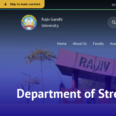
Skip to main content
D
Rajiv Gandhi
University
Home
About Us
Faculty
Aca
Department of Str