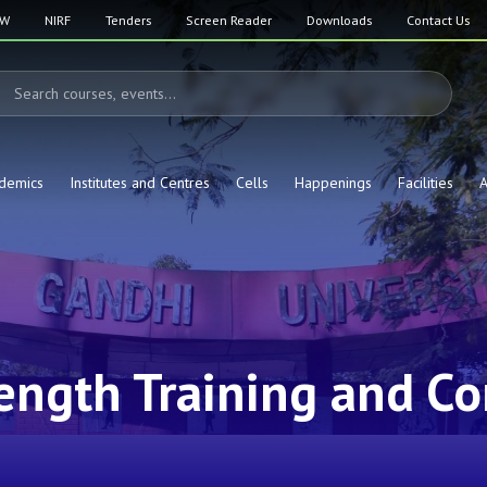
SW
NIRF
Tenders
Screen Reader
Downloads
Contact Us
demics
Institutes and Centres
Cells
Happenings
Facilities
A
ength Training and Co