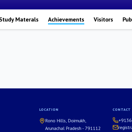
Study Materals
Achievements
Visitors
Pub
LOCATION
CONTACT
+9136
Rono Hills, Doimukh,
regist
Arunachal Pradesh - 791112