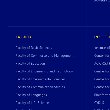
Advisory 
FACULTY
INSTIT
Faculty of Basic Sciences
Institute 
Faculty of Commerce and Management
Center for
Faculty of Education
ACIC RGU 
Faculty of Engineering and Technology
Centre fo
Faculty of Environmental Sciences
Centre fo
Faculty of Communication Studies
Centre for
Faculty of Languages
Bioinformat
Faculty of Life Sciences
CYDLS