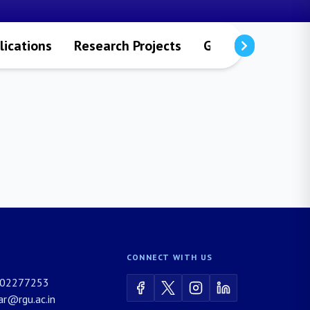
lications
Research Projects
Gallery
Contac
CONNECT WITH US
02277253
rar@rgu.ac.in