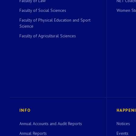
Faculty of Law
NET Coach
Faculty of Social Sciences
Women Stu
Faculty of Physical Education and Sport
Science
Faculty of Agricultural Sciences
INFO
HAPPEN
Annual Accounts and Audit Reports
Notices
Annual Reports
Events