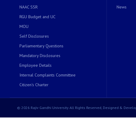
NAAC SSR
News
RGU Budget and UC
MOU
Self Disclosures
Parliamentary Questions
Mandatory Disclosures
Employee Details
Internal Complaints Committee
Citizen's Charter
© 2026 Rajiv Gandhi University All Rights Reserved, Designed & Develo