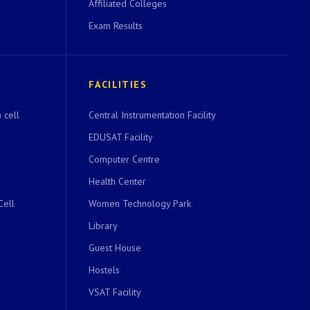
Affiliated Colleges
Exam Results
FACILITIES
 cell
Central Instrumentation Facility
EDUSAT Facility
Computer Centre
Health Center
Cell
Women Technology Park
Library
Guest House
Hostels
VSAT Facility