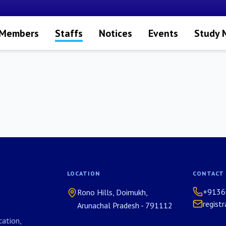
 Members
Staffs
Notices
Events
Study 
LOCATION
CONTACT
+9136
Rono Hills, Doimukh,
regist
Arunachal Pradesh - 791112
ation,