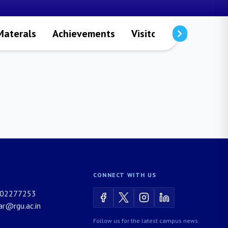
Materals
Achievements
Visitors
Publicatio
CONNECT WITH US
02277253
rar@rgu.ac.in
Follow us for the latest campus news.