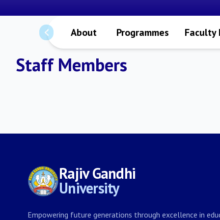
About
Programmes
Faculty
Staff Members
Rajiv Gandhi
University
Empowering future generations through excellence in educ