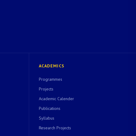
ACADEMICS
Programmes
Projects
Academic Calender
Publications
Syllabus
Research Projects