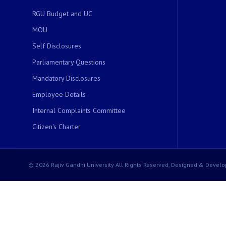
RGU Budget and UC
MOU
Self Disclosures
Parliamentary Questions
Mandatory Disclosures
Employee Details
Internal Complaints Committee
Citizen's Charter
© 2026 Rajiv Gandhi University All Rights Reserved, Designed & Develo