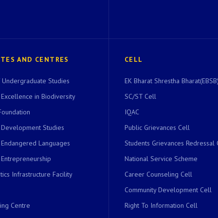
UTES AND CENTRES
CELL
of Undergraduate Studies
EK Bharat Shrestha Bharat(EBSB)
 Excellence in Biodiversity
SC/ST Cell
Foundation
IQAC
r Development Studies
Public Grievances Cell
r Endangered Languages
Students Grievances Redressal 
 Entrepreneurship
National Service Scheme
ics Infrastructure Facility
Career Counseling Cell
Community Development Cell
ing Centre
Right To Information Cell