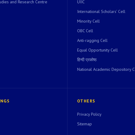
dies and Research Centre
UIIC
International Scholars’ Cell
Minority Cell
OBC Cell
Anti-ragging Cell
Equal Opportunity Cell
हिन्दी प्रकोष्ठ
National Academic Depository C
INGS
OTHERS
Privacy Policy
Sitemap