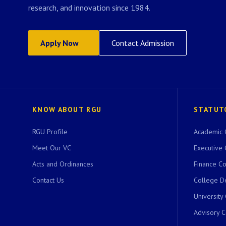
research, and innovation since 1984.
Apply Now
Contact Admission
KNOW ABOUT RGU
STATUT
RGU Profile
Academic 
Meet Our VC
Executive 
Acts and Ordinances
Finance C
Contact Us
College D
University
Advisory 