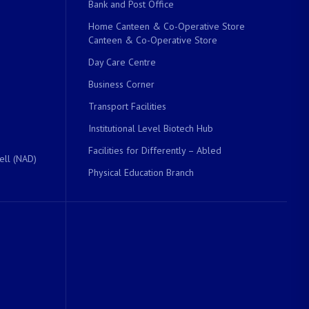
Bank and Post Office
Home Canteen & Co-Operative Store
Canteen & Co-Operative Store
Day Care Centre
Business Corner
Transport Facilities
Institutional Level Biotech Hub
Facilities for Differently – Abled
ell (NAD)
Physical Education Branch