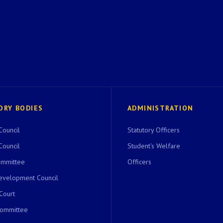
ORY BODIES
ADMINISTRATION
Council
Statutory Officers
Council
Student's Welfare
ommittee
Officers
evelopment Council
 Court
Committee