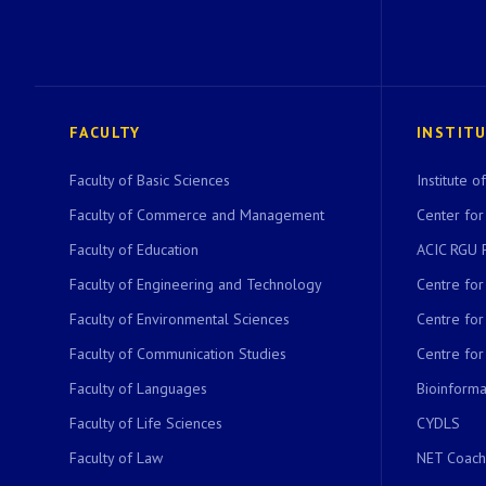
FACULTY
INSTIT
Faculty of Basic Sciences
Institute 
Faculty of Commerce and Management
Center for
Faculty of Education
ACIC RGU 
Faculty of Engineering and Technology
Centre fo
Faculty of Environmental Sciences
Centre fo
Faculty of Communication Studies
Centre for
Faculty of Languages
Bioinformat
Faculty of Life Sciences
CYDLS
Faculty of Law
NET Coach