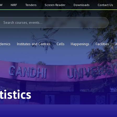
SW
NIRF
Tenders
Screen Reader
Downloads
Contact Us
demics
Institutes and Centres
Cells
Happenings
Facilities
A
istics