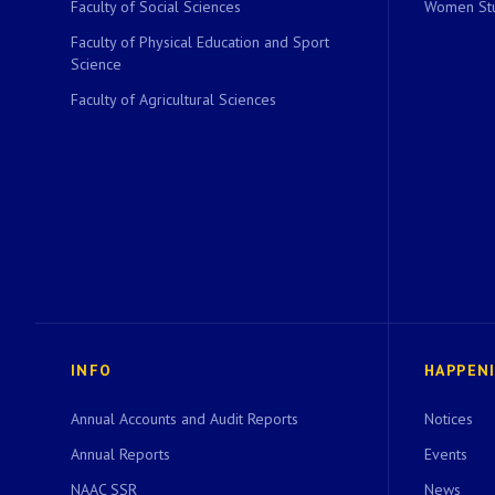
Faculty of Social Sciences
Women Stu
Faculty of Physical Education and Sport
Science
Faculty of Agricultural Sciences
INFO
HAPPEN
Annual Accounts and Audit Reports
Notices
Annual Reports
Events
NAAC SSR
News