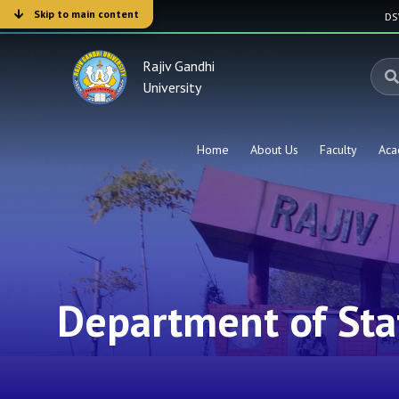
Skip to main content
D
Rajiv Gandhi
University
Home
About Us
Faculty
Aca
Department of Stat