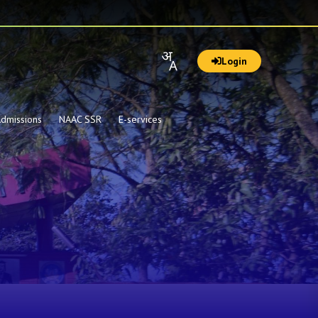
Login
dmissions
NAAC SSR
E-services