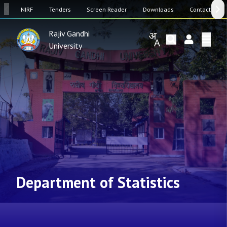
SW
NIRF
Tenders
Screen Reader
Downloads
Contact Us
Rajiv Gandhi
University
Department of Statistics