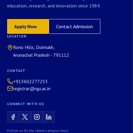
education, research, and innovation since 1984.
Apply Now
Contact Admission
LOCATION
Rono Hills, Doimukh,
Arunachal Pradesh - 791112
CONTACT
+913602277253
registrar@rgu.ac.in
CONNECT WITH US
Follow us for the latest campus news.