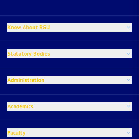
Know About RGU
Statutory Bodies
Administration
Academics
Faculty