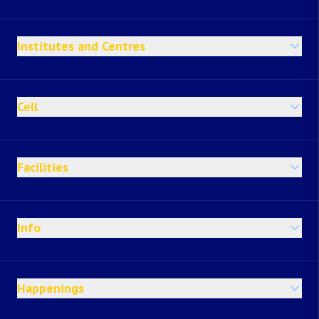
Institutes and Centres
Cell
Facilities
Info
Happenings