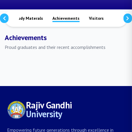
ts
Study Materals
Achievements
Visitors
Publicati
Achievements
Proud graduates and their recent accomplishments
Rajiv Gandhi
University
Empowering future generations through excellence in