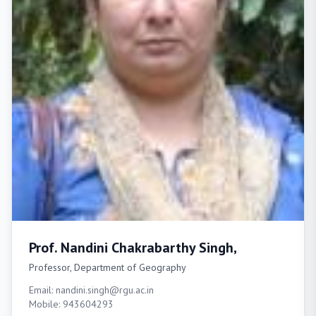
Prof. Nandini Chakrabarthy Singh,
Professor, Department of Geography
Email: nandini.singh@rgu.ac.in
Mobile: 943604293