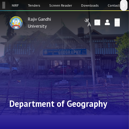
SW
NIRF
Tenders
Screen Reader
Downloads
Contact Us
Rajiv Gandhi
University
Department of Geography