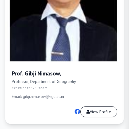
Prof. Gibji Nimasow,
Professor, Department of Geography
Experience: 21 Years
Email: gibji.nimasow@rgu.ac.in
View Profile