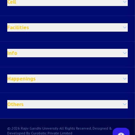
Cell
Facilities
Info
Happenings
Others
© 2026 Rajiv Gandhi University All Rights Reserved, Designed &
Developed By Curobotic Private Limited