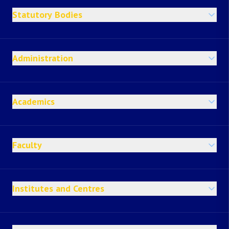
Statutory Bodies
Administration
Academics
Faculty
Institutes and Centres