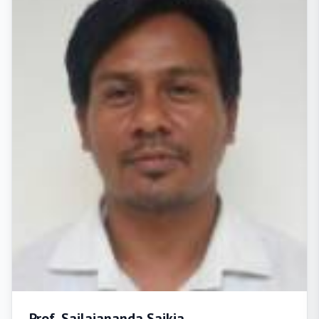
Prof. Sailajananda Saikia,