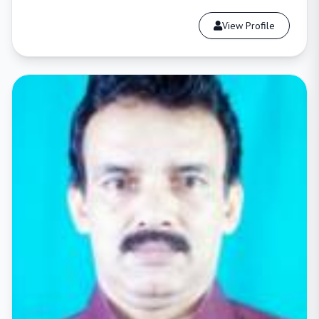
View Profile