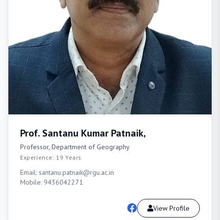
Prof. Santanu Kumar Patnaik,
Professor, Department of Geography
Experience: 19 Years
Email: santanu.patnaik@rgu.ac.in
Mobile: 9436042271
View Profile