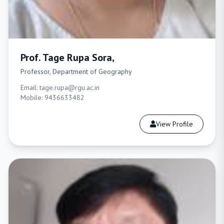
Prof. Tage Rupa Sora,
Professor, Department of Geography
Email: tage.rupa@rgu.ac.in
Mobile: 9436633482
View Profile