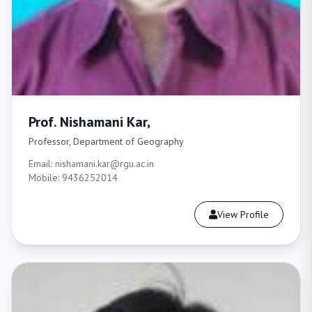
Prof. Nishamani Kar,
Professor, Department of Geography
Email: nishamani.kar@rgu.ac.in
Mobile: 9436252014
View Profile