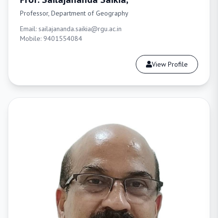
Professor, Department of Geography
Email: sailajananda.saikia@rgu.ac.in
Mobile: 9401554084
View Profile