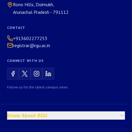
Rono Hills, Doimukh,
Arunachal Pradesh - 791112
CONTACT
+913602277253
registrar@rgu.ac.in
CONNECT WITH US
Follow us for the latest campus news.
Know About RGU