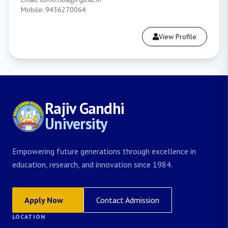
Mobile: 9436270064
View Profile
Rajiv Gandhi
University
Empowering future generations through excellence in
education, research, and innovation since 1984.
Apply Now
Contact Admission
LOCATION