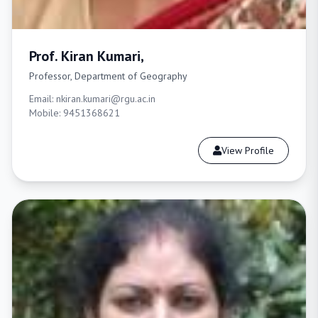
Prof. Kiran Kumari,
Professor, Department of Geography
Email: nkiran.kumari@rgu.ac.in
Mobile: 9451368621
View Profile