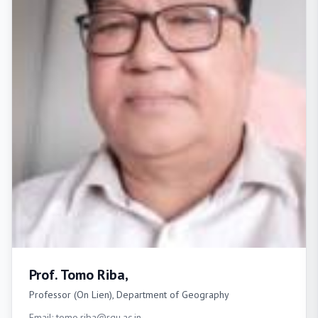
Prof. Tomo Riba,
Professor (On Lien), Department of Geography
Email: tomo.riba@rgu.ac.in