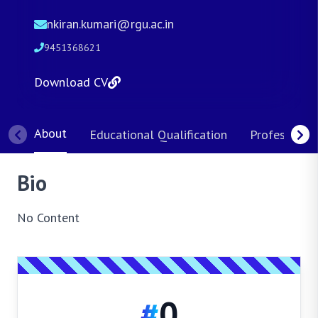
nkiran.kumari@rgu.ac.in
9451368621
Download CV
About
Educational Qualification
Professional
Bio
No Content
#
0