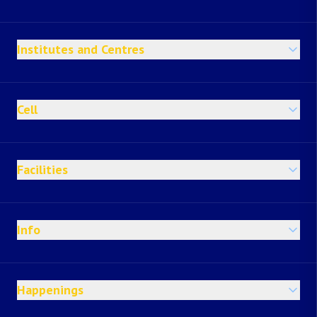
Institutes and Centres
Cell
Facilities
Info
Happenings