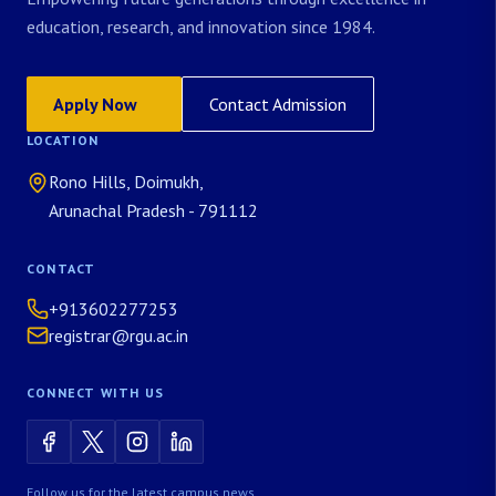
education, research, and innovation since 1984.
Apply Now
Contact Admission
LOCATION
Rono Hills, Doimukh,
Arunachal Pradesh - 791112
CONTACT
+913602277253
registrar@rgu.ac.in
CONNECT WITH US
Follow us for the latest campus news.