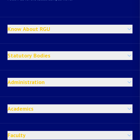
Know About RGU
Statutory Bodies
Administration
Academics
Faculty