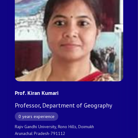
Prof. Kiran Kumari
Professor, Department of Geography
0 years experience
Rajiv Gandhi University, Rono Hills, Doimukh
Arunachal Pradesh-791112