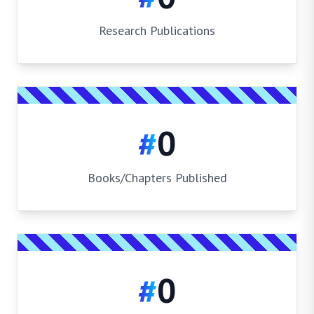
Research Publications
#
0
Books/Chapters Published
#
0