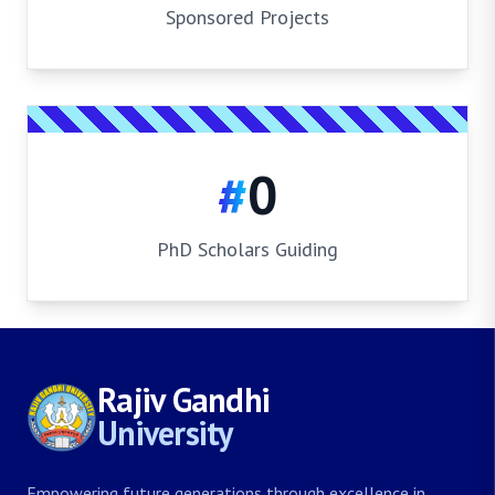
Sponsored Projects
#
0
PhD Scholars Guiding
Rajiv Gandhi
University
Empowering future generations through excellence in