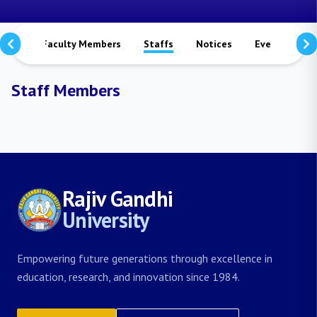
mmes
Faculty Members
Staffs
Notices
Events
S
Staff Members
Rajiv Gandhi
University
Empowering future generations through excellence in
education, research, and innovation since 1984.