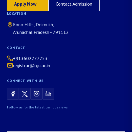
Apply Now
Contact Admission
LOCATION
Rono Hills, Doimukh,
Arunachal Pradesh - 791112
CONTACT
+913602277253
registrar@rgu.ac.in
CONNECT WITH US
Follow us for the latest campus news.