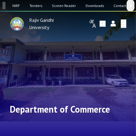
SW
NIRF
Tenders
Screen Reader
Downloads
Contact Us
Rajiv Gandhi
University
Department of Commerce