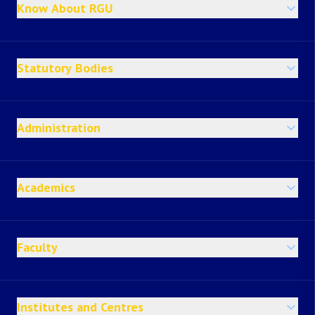
Know About RGU
Statutory Bodies
Administration
Academics
Faculty
Institutes and Centres