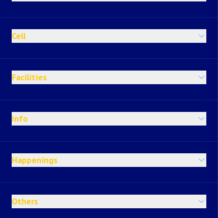
Cell
Facilities
Info
Happenings
Others