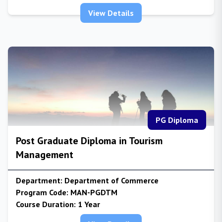
View Details
PG Diploma
Post Graduate Diploma in Tourism
Management
Department:
Department of Commerce
Program Code:
MAN-PGDTM
Course Duration:
1 Year