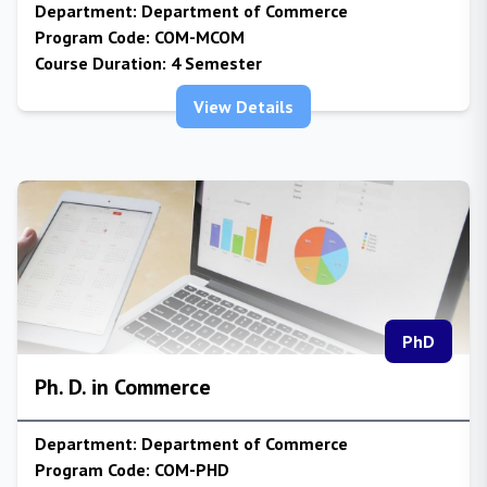
Department:
Department of Commerce
Program Code:
COM-MCOM
Course Duration:
4 Semester
View Details
PhD
Ph. D. in Commerce
Department:
Department of Commerce
Program Code:
COM-PHD