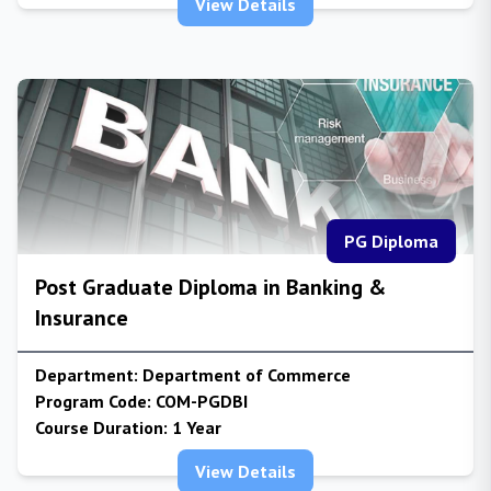
View Details
PG Diploma
Post Graduate Diploma in Banking &
Insurance
Department:
Department of Commerce
Program Code:
COM-PGDBI
Course Duration:
1 Year
View Details