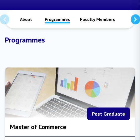
About
Programmes
Faculty Members
Staffs
Programmes
Post Graduate
Master of Commerce