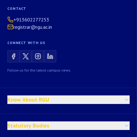
CONTACT
+913602277253
registrar@rgu.ac.in
CONNECT WITH US
Follow us for the latest campus news.
Know About RGU
Statutory Bodies