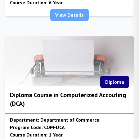
Course Duration:
6 Year
View Details
Diploma
Diploma Course in Computerized Accouting
(DCA)
Department:
Department of Commerce
Program Code:
COM-DCA
Course Duration:
1 Year