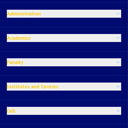
Administration
Academics
Faculty
Institutes and Centres
Cell