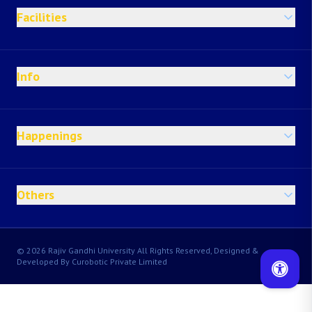
Facilities
Info
Happenings
Others
© 2026 Rajiv Gandhi University All Rights Reserved, Designed &
Developed By Curobotic Private Limited