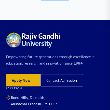
Rajiv Gandhi
University
Empowering future generations through excellence in
education, research, and innovation since 1984.
Apply Now
Contact Admission
LOCATION
Rono Hills, Doimukh,
Arunachal Pradesh - 791112