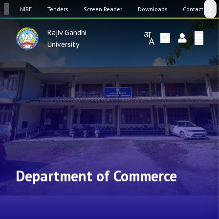
SW
NIRF
Tenders
Screen Reader
Downloads
Contact Us
Rajiv Gandhi
University
Department of Commerce