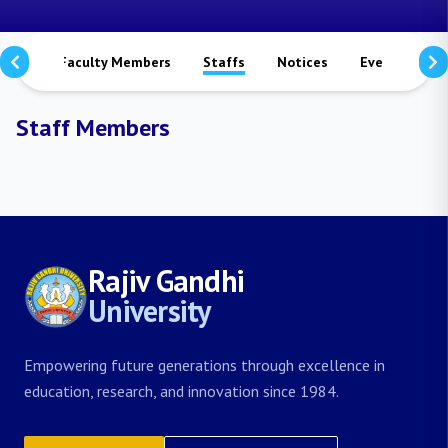
mmes
Faculty Members
Staffs
Notices
Events
S
Staff Members
Rajiv Gandhi
University
Empowering future generations through excellence in
education, research, and innovation since 1984.