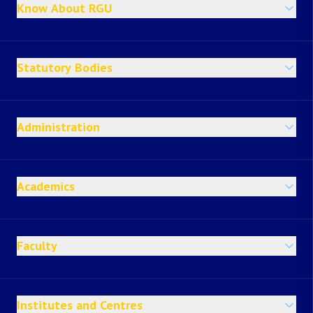
Know About RGU
Statutory Bodies
Administration
Academics
Faculty
Institutes and Centres