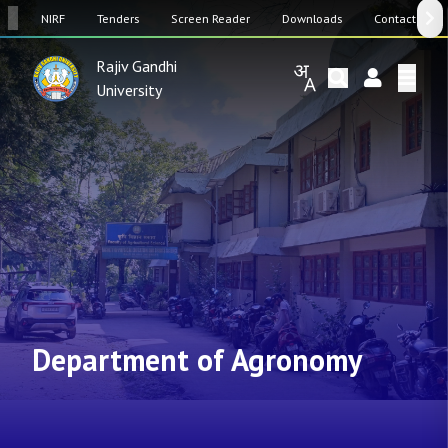
SW
NIRF
Tenders
Screen Reader
Downloads
Contact Us
Rajiv Gandhi
University
Department of Agronomy