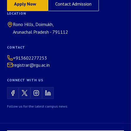
Apply Now
Contact Admission
LOCATION
Rono Hills, Doimukh,
Arunachal Pradesh - 791112
CONTACT
+913602277253
registrar@rgu.ac.in
CONNECT WITH US
Follow us for the latest campus news.