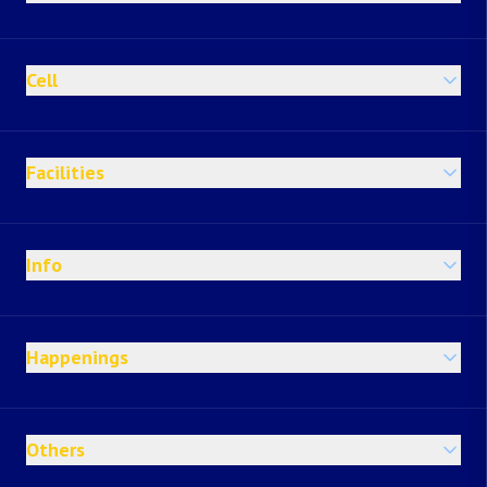
Cell
Facilities
Info
Happenings
Others