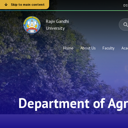
Skip to main content
D
Rajiv Gandhi
University
Home
About Us
Faculty
Aca
Department of Ag