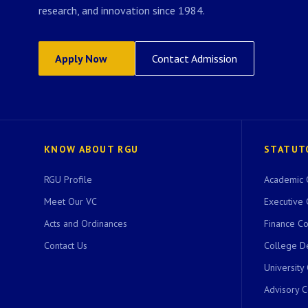
research, and innovation since 1984.
Apply Now
Contact Admission
KNOW ABOUT RGU
STATUT
RGU Profile
Academic 
Meet Our VC
Executive 
Acts and Ordinances
Finance C
Contact Us
College D
University
Advisory 