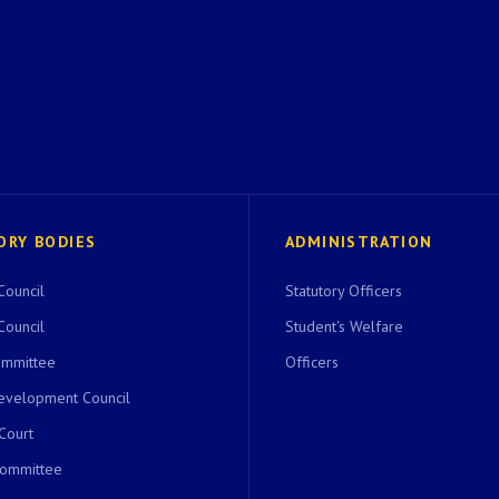
ORY BODIES
ADMINISTRATION
Council
Statutory Officers
Council
Student's Welfare
ommittee
Officers
evelopment Council
 Court
Committee