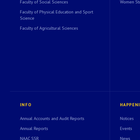
Faculty of Social Sciences
Women Stu
Faculty of Physical Education and Sport
Science
Faculty of Agricultural Sciences
INFO
HAPPEN
Annual Accounts and Audit Reports
Notices
Annual Reports
Events
NAAC SSR
News