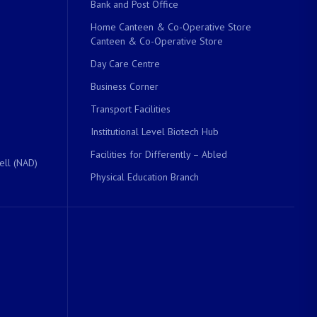
Bank and Post Office
Home Canteen & Co-Operative Store
Canteen & Co-Operative Store
Day Care Centre
Business Corner
Transport Facilities
Institutional Level Biotech Hub
Facilities for Differently – Abled
ell (NAD)
Physical Education Branch