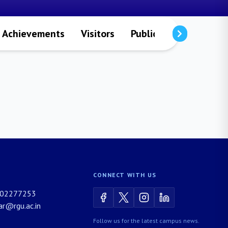
Achievements
Visitors
Publications
Resea
CONNECT WITH US
02277253
rar@rgu.ac.in
Follow us for the latest campus news.