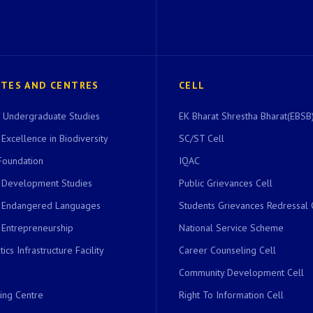
UTES AND CENTRES
CELL
of Undergraduate Studies
EK Bharat Shrestha Bharat(EBSB)
 Excellence in Biodiversity
SC/ST Cell
Foundation
IQAC
r Development Studies
Public Grievances Cell
r Endangered Languages
Students Grievances Redressal 
 Entrepreneurship
National Service Scheme
ics Infrastructure Facility
Career Counseling Cell
Community Development Cell
ing Centre
Right To Information Cell