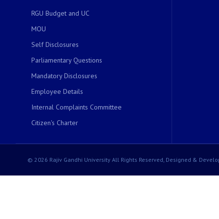
RGU Budget and UC
MOU
Self Disclosures
Parliamentary Questions
Mandatory Disclosures
Employee Details
Internal Complaints Committee
Citizen's Charter
© 2026 Rajiv Gandhi University All Rights Reserved, Designed & Develo