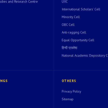
dies and Research Centre
UIIC
International Scholars’ Cell
Minority Cell
OBC Cell
Anti-ragging Cell
Equal Opportunity Cell
हिन्दी प्रकोष्ठ
National Academic Depository C
INGS
OTHERS
Privacy Policy
Sitemap