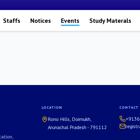
Staffs
Notices
Events
Study Materals
LOCATION
CONTACT
+9136
Rono Hills, Doimukh,
regist
Arunachal Pradesh - 791112
ation,