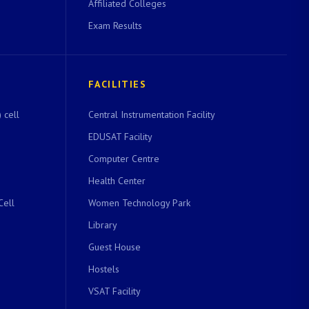
Affiliated Colleges
Exam Results
FACILITIES
 cell
Central Instrumentation Facility
EDUSAT Facility
Computer Centre
Health Center
Cell
Women Technology Park
Library
Guest House
Hostels
VSAT Facility