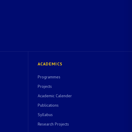
ACADEMICS
Programmes
Projects
Academic Calender
Publications
Syllabus
Research Projects