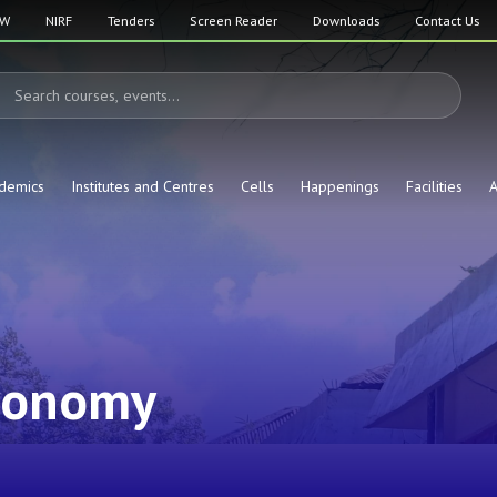
SW
NIRF
Tenders
Screen Reader
Downloads
Contact Us
demics
Institutes and Centres
Cells
Happenings
Facilities
A
ronomy