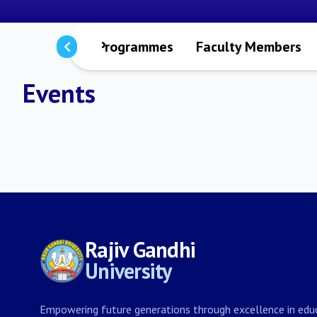
About
Programmes
Faculty Members
Events
Rajiv Gandhi
University
Empowering future generations through excellence in educ