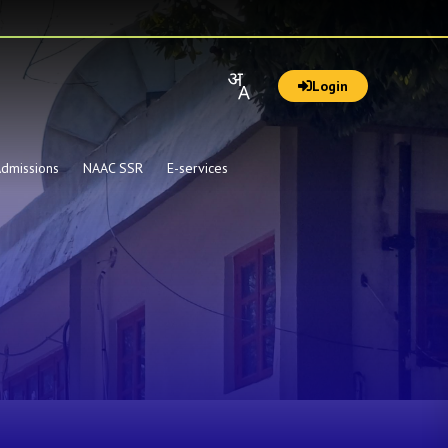
Login
dmissions
NAAC SSR
E-services