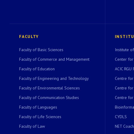
FACULTY
INSTIT
Faculty of Basic Sciences
Institute 
Faculty of Commerce and Management
Center for
Faculty of Education
ACIC RGU 
Faculty of Engineering and Technology
Centre fo
Faculty of Environmental Sciences
Centre fo
Faculty of Communication Studies
Centre for
Faculty of Languages
Bioinformat
Faculty of Life Sciences
CYDLS
Faculty of Law
NET Coach