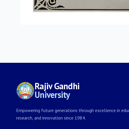
Rajiv Gandhi
University
Empowering future generations through excellence in educ
research, and innovation since 1984.