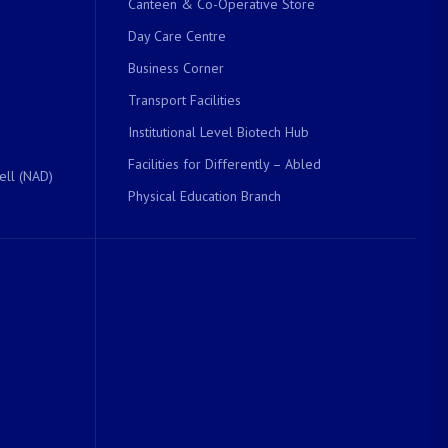
Canteen & Co-Operative Store
Day Care Centre
Business Corner
Transport Facilities
Institutional Level Biotech Hub
Facilities for Differently – Abled
ell (NAD)
Physical Education Branch