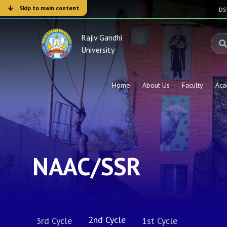
Skip to main content
D
Rajiv Gandhi
University
Home
About Us
Faculty
Aca
NAAC/SSR
2nd Cycle
3rd Cycle
1st Cycle