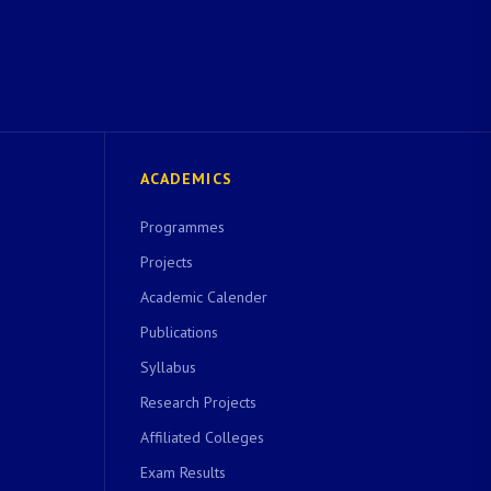
ACADEMICS
Programmes
Projects
Academic Calender
Publications
Syllabus
Research Projects
Affiliated Colleges
Exam Results