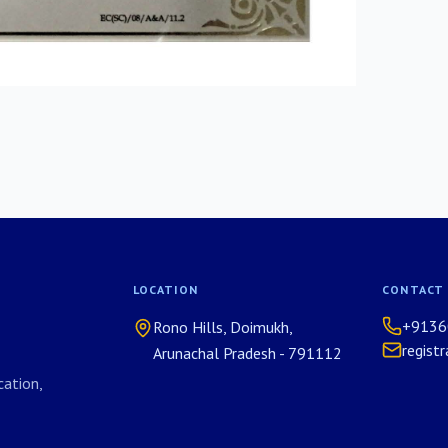
LOCATION
CONTACT
+9136
Rono Hills, Doimukh,
regist
Arunachal Pradesh - 791112
ation,