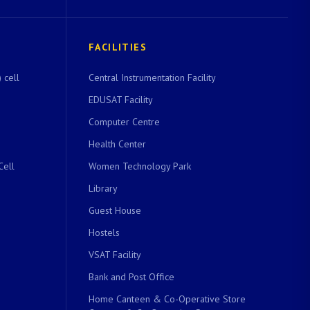
FACILITIES
 cell
Central Instrumentation Facility
EDUSAT Facility
Computer Centre
Health Center
Cell
Women Technology Park
Library
Guest House
Hostels
VSAT Facility
Bank and Post Office
Home Canteen & Co-Operative Store