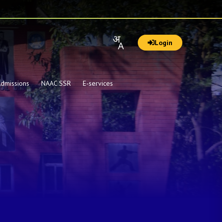
Login
dmissions
NAAC SSR
E-services