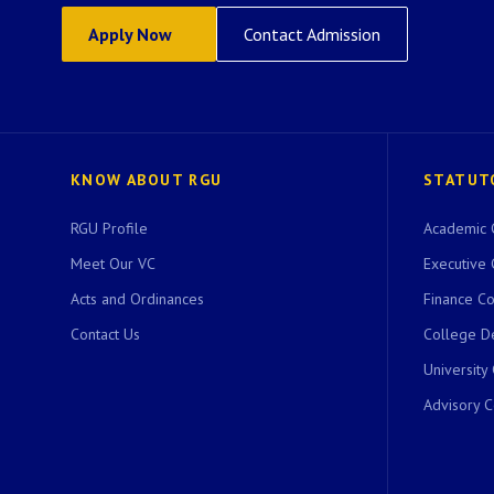
Apply Now
Contact Admission
KNOW ABOUT RGU
STATUT
RGU Profile
Academic 
Meet Our VC
Executive 
Acts and Ordinances
Finance C
Contact Us
College D
University
Advisory 