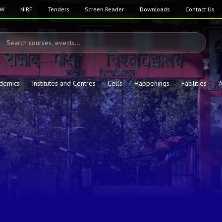
SW
NIRF
Tenders
Screen Reader
Downloads
Contact Us
demics
Institutes and Centres
Cells
Happenings
Facilities
A