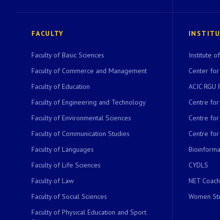
FACULTY
INSTIT
Faculty of Basic Sciences
Institute 
Faculty of Commerce and Management
Center for
Faculty of Education
ACIC RGU 
Faculty of Engineering and Technology
Centre fo
Faculty of Environmental Sciences
Centre fo
Faculty of Communication Studies
Centre for
Faculty of Languages
Bioinformat
Faculty of Life Sciences
CYDLS
Faculty of Law
NET Coach
Faculty of Social Sciences
Women Stu
Faculty of Physical Education and Sport