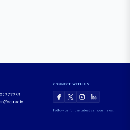
CONNECT WITH US
02277253
rar@rgu.ac.in
Follow us for the latest campus news.