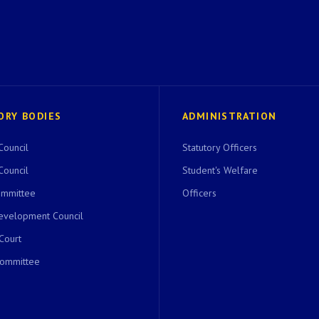
ORY BODIES
ADMINISTRATION
Council
Statutory Officers
Council
Student's Welfare
ommittee
Officers
evelopment Council
 Court
Committee