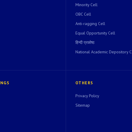
Minority Cell
OBC Cell
Anti-ragging Cell
Equal Opportunity Cell
हिन्दी प्रकोष्ठ
National Academic Depository C
INGS
OTHERS
Privacy Policy
Sitemap