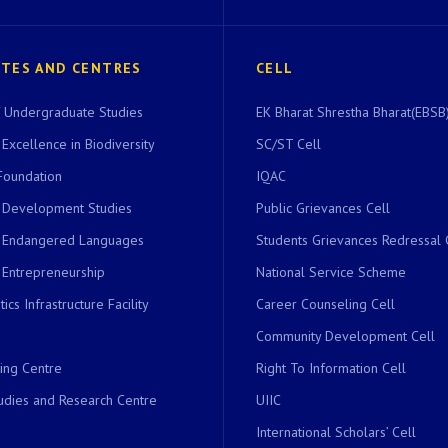
UTES AND CENTRES
CELL
of Undergraduate Studies
EK Bharat Shrestha Bharat(EBSB)
 Excellence in Biodiversity
SC/ST Cell
Foundation
IQAC
r Development Studies
Public Grievances Cell
r Endangered Languages
Students Grievances Redressal 
 Entrepreneurship
National Service Scheme
ics Infrastructure Facility
Career Counseling Cell
Community Development Cell
ing Centre
Right To Information Cell
dies and Research Centre
UIIC
International Scholars’ Cell