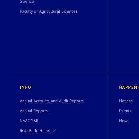
Science
Faculty of Agricultural Sciences
INFO
HAPPEN
Annual Accounts and Audit Reports
Notices
Annual Reports
Events
NAAC SSR
News
RGU Budget and UC