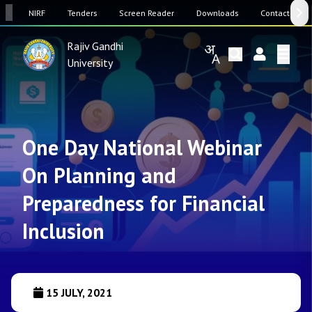
SW
NIRF
Tenders
Screen Reader
Downloads
Contact Us
Rajiv Gandhi
University
One Day National Webinar
On Planning and
Preparedness for Financial
Inclusion
15 JULY, 2021