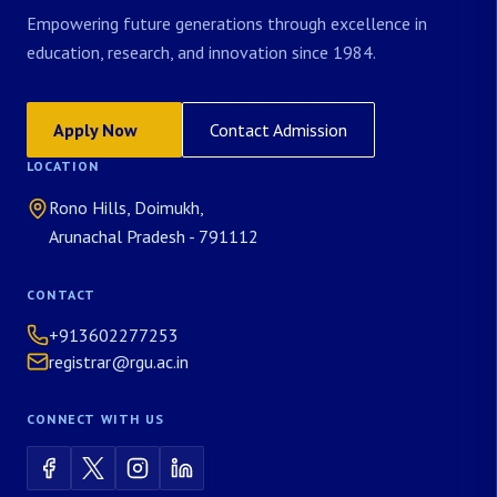
Empowering future generations through excellence in
education, research, and innovation since 1984.
Apply Now
Contact Admission
LOCATION
Rono Hills, Doimukh,
Arunachal Pradesh - 791112
CONTACT
+913602277253
registrar@rgu.ac.in
CONNECT WITH US