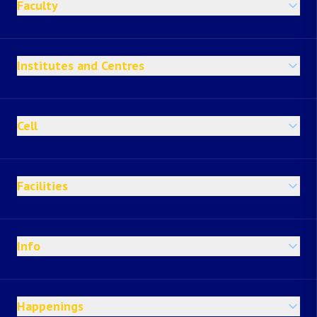
Faculty
Institutes and Centres
Cell
Facilities
Info
Happenings