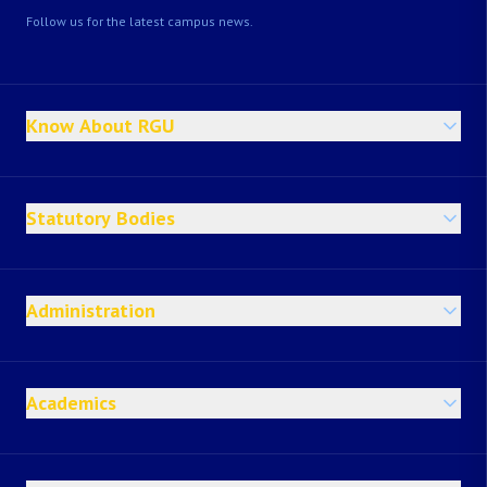
Follow us for the latest campus news.
Know About RGU
Statutory Bodies
Administration
Academics