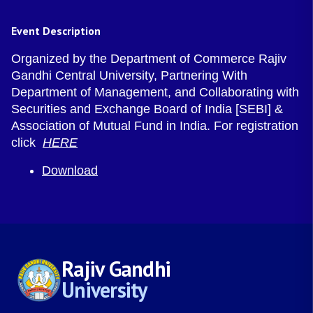
Event Description
Organized by the Department of Commerce Rajiv
Gandhi Central University, Partnering With
Department of Management, and Collaborating with
Securities and Exchange Board of India [SEBI] &
Association of Mutual Fund in India. For registration
click
HERE
Download
Rajiv Gandhi
University