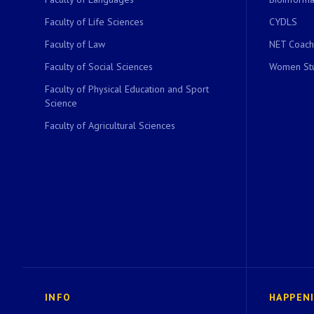
Faculty of Life Sciences
CYDLS
Faculty of Law
NET Coach
Faculty of Social Sciences
Women Stu
Faculty of Physical Education and Sport
Science
Faculty of Agricultural Sciences
INFO
HAPPEN