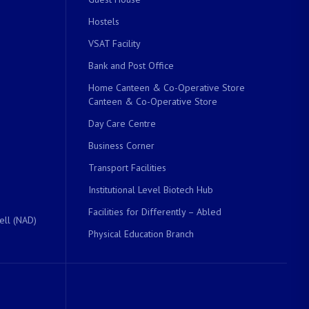
Hostels
VSAT Facility
Bank and Post Office
Home Canteen & Co-Operative Store
Canteen & Co-Operative Store
Day Care Centre
Business Corner
Transport Facilities
Institutional Level Biotech Hub
Facilities for Differently – Abled
ell (NAD)
Physical Education Branch