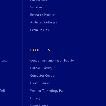
Syllabus
Research Projects
Affiliated Colleges
Exam Results
FACILITIES
 cell
Central Instrumentation Facility
EDUSAT Facility
Computer Centre
Health Center
Cell
Women Technology Park
Library
Guest House