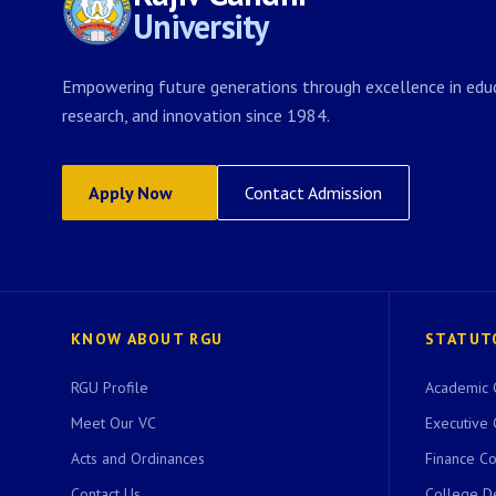
University
Empowering future generations through excellence in educ
research, and innovation since 1984.
Apply Now
Contact Admission
KNOW ABOUT RGU
STATUT
RGU Profile
Academic 
Meet Our VC
Executive 
Acts and Ordinances
Finance C
Contact Us
College D