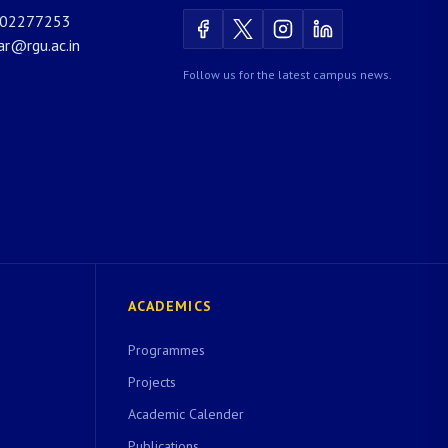
02277253
rar@rgu.ac.in
Follow us for the latest campus news.
ACADEMICS
Programmes
Projects
Academic Calender
Publications