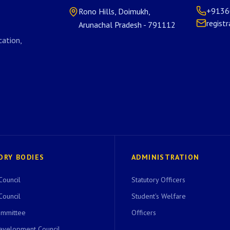
+9136
Rono Hills, Doimukh,
regist
Arunachal Pradesh - 791112
ation,
ORY BODIES
ADMINISTRATION
Council
Statutory Officers
Council
Student's Welfare
ommittee
Officers
evelopment Council