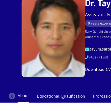
Dr. Ta
Assistant P
0 years experi
Rajiv Gandhi Univ
Arunachal Prade
tayum.saro
9402971568
Download CV
About
Educational Qualification
Professio