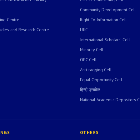
Community Development Cell
ing Centre
Right To Information Cell
dies and Research Centre
UIIC
International Scholars’ Cell
Minority Cell
OBC Cell
Anti-ragging Cell
Equal Opportunity Cell
हिन्दी प्रकोष्ठ
National Academic Depository C
INGS
OTHERS