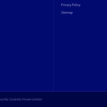
Privacy Policy
Sitemap
ped By Curobotic Private Limited