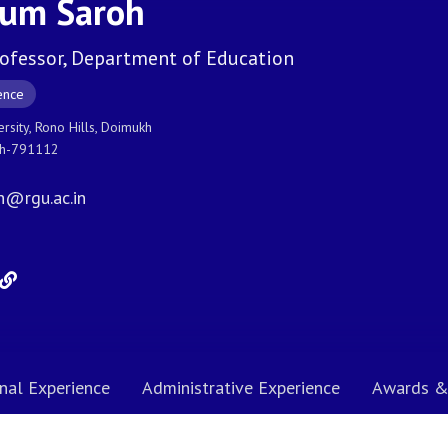
yum Saroh
rofessor, Department of Education
ence
ersity, Rono Hills, Doimukh
sh-791112
h@rgu.ac.in
nal Experience
Administrative Experience
Awards &