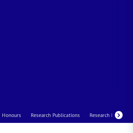
 Honours
Research Publications
Research Interests