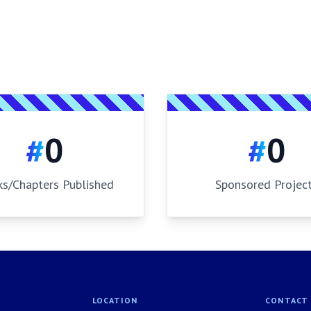
#
0
#
0
s/Chapters Published
Sponsored Projec
LOCATION
CONTACT