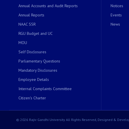
Annual Accounts and Audit Reports
Notices
Annual Reports
Events
NAAC SSR
News
RGU Budget and UC
MOU
Self Disclosures
Parliamentary Questions
Mandatory Disclosures
Employee Details
Internal Complaints Committee
Citizen's Charter
© 2026 Rajiv Gandhi University All Rights Reserved, Designed & Develo