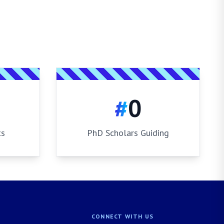
#
0
ts
PhD Scholars Guiding
CONNECT WITH US