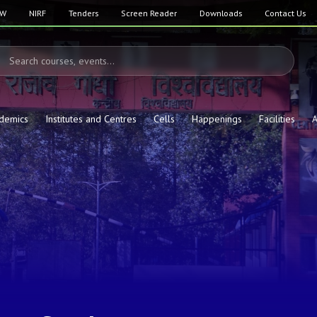
SW
NIRF
Tenders
Screen Reader
Downloads
Contact Us
demics
Institutes and Centres
Cells
Happenings
Facilities
A