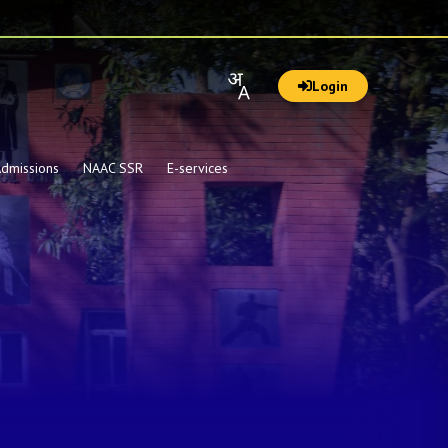
Login
dmissions
NAAC SSR
E-services