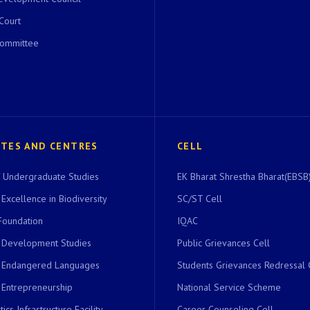
 Court
Committee
UTES AND CENTRES
CELL
of Undergraduate Studies
EK Bharat Shrestha Bharat(EBSB)
 Excellence in Biodiversity
SC/ST Cell
Foundation
IQAC
r Development Studies
Public Grievances Cell
r Endangered Languages
Students Grievances Redressal 
 Entrepreneurship
National Service Scheme
ics Infrastructure Facility
Career Counseling Cell