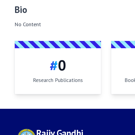
Bio
No Content
#
0
Research Publications
Book
Rajiv Gandhi