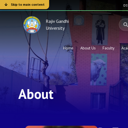
Skip to main content
D
Rajiv Gandhi
University
Home
About Us
Faculty
Aca
About