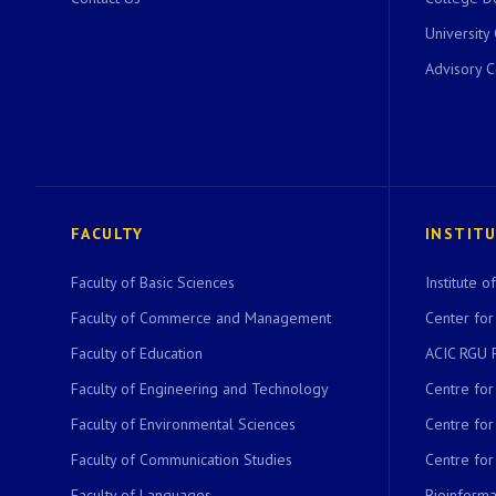
University
Advisory 
FACULTY
INSTIT
Faculty of Basic Sciences
Institute 
Faculty of Commerce and Management
Center for
Faculty of Education
ACIC RGU 
Faculty of Engineering and Technology
Centre fo
Faculty of Environmental Sciences
Centre fo
Faculty of Communication Studies
Centre for
Faculty of Languages
Bioinformat