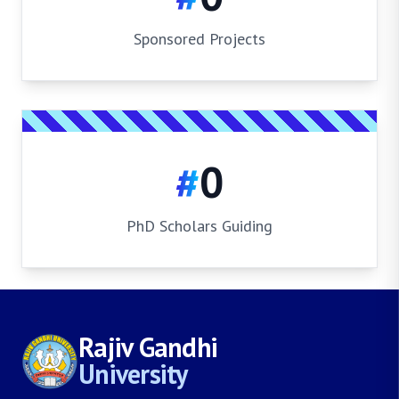
Sponsored Projects
#
0
PhD Scholars Guiding
Rajiv Gandhi
University