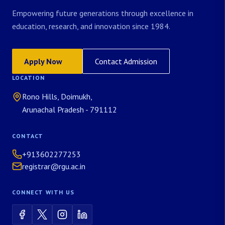
Empowering future generations through excellence in
education, research, and innovation since 1984.
Apply Now
Contact Admission
LOCATION
Rono Hills, Doimukh,
Arunachal Pradesh - 791112
CONTACT
+913602277253
registrar@rgu.ac.in
CONNECT WITH US