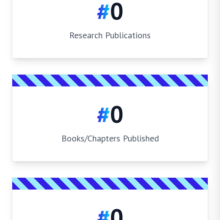
#
0
Research Publications
#
0
Books/Chapters Published
#
0