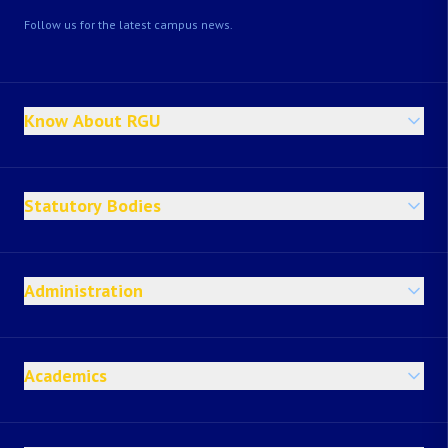
Follow us for the latest campus news.
Know About RGU
Statutory Bodies
Administration
Academics