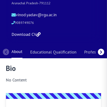
Arunachal Pradesh-791112
vinod.yadav@rgu.ac.in
9089749076
Download CV
About
Educational Qualification
Professional
Bio
No Content