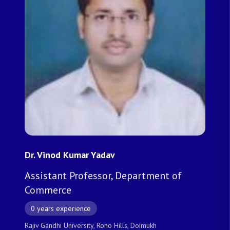
Dr. Vinod Kumar Yadav
Assistant Professor, Department of
Commerce
0 years experience
Rajiv Gandhi University, Rono Hills, Doimukh