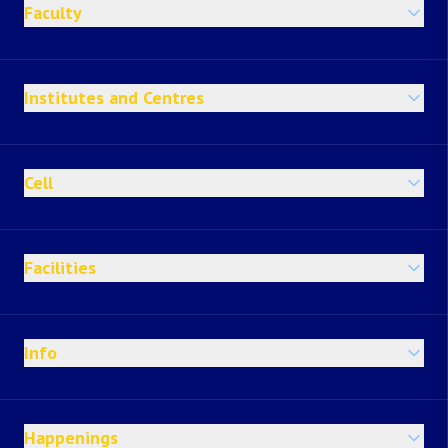
Faculty
Institutes and Centres
Cell
Facilities
Info
Happenings