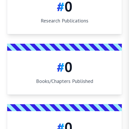
#
0
Research Publications
#
0
Books/Chapters Published
#
0