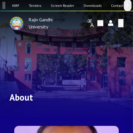
SW
NIRF
Tenders
Screen Reader
Downloads
Contact Us
Rajiv Gandhi
University
About