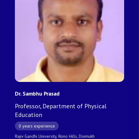
Dr. Sambhu Prasad
Professor, Department of Physical
Education
0 years experience
Rajiv Gandhi University, Rono Hills, Doimukh