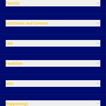
Faculty
Institutes and Centres
Cell
Facilities
Info
Happenings