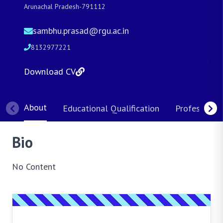
Arunachal Pradesh-791112
sambhu.prasad@rgu.ac.in
8132977221
Download CV
About
Educational Qualification
Professional
Bio
No Content