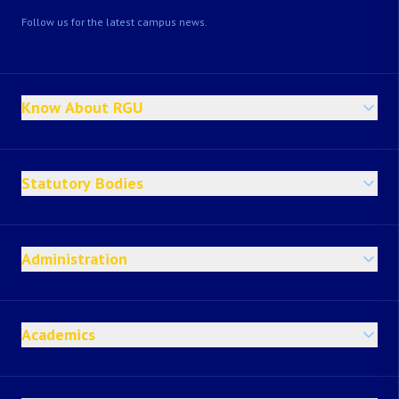
Follow us for the latest campus news.
Know About RGU
Statutory Bodies
Administration
Academics