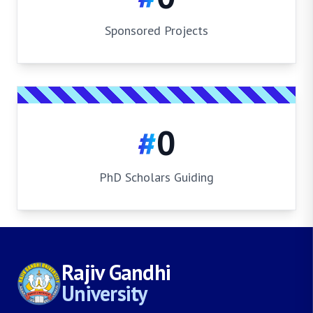
Sponsored Projects
#
0
PhD Scholars Guiding
Rajiv Gandhi
University