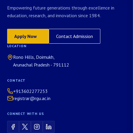
Empowering future generations through excellence in
education, research, and innovation since 1984.
Apply Now
Contact Admission
LOCATION
Rono Hills, Doimukh,
Arunachal Pradesh - 791112
CONTACT
+913602277253
registrar@rgu.ac.in
CONNECT WITH US