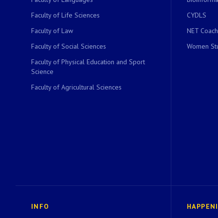
Faculty of Life Sciences
CYDLS
Faculty of Law
NET Coach
Faculty of Social Sciences
Women Stu
Faculty of Physical Education and Sport
Science
Faculty of Agricultural Sciences
INFO
HAPPEN