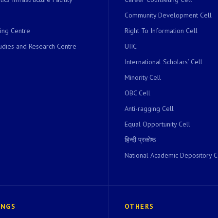
Community Development Cell
ing Centre
Right To Information Cell
dies and Research Centre
UIIC
International Scholars’ Cell
Minority Cell
OBC Cell
Anti-ragging Cell
Equal Opportunity Cell
हिन्दी प्रकोष्ठ
National Academic Depository C
INGS
OTHERS