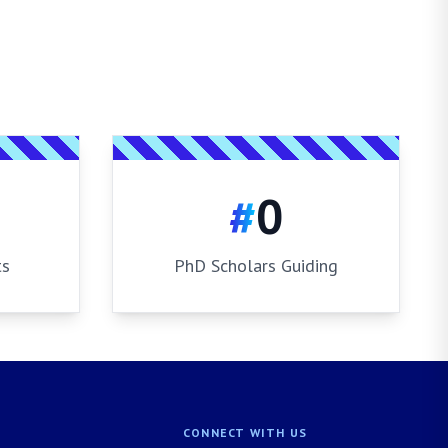
#
0
ts
PhD Scholars Guiding
CONNECT WITH US