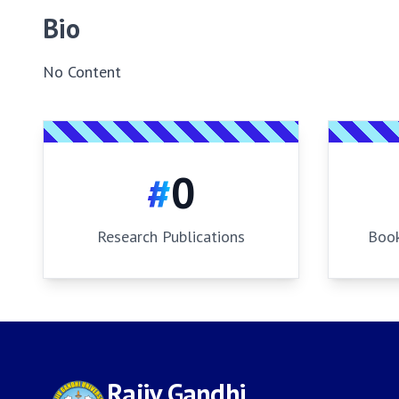
Bio
No Content
#
0
Research Publications
Book
Rajiv Gandhi