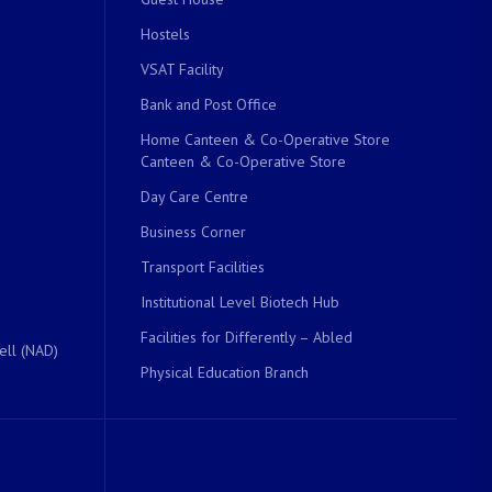
Hostels
VSAT Facility
Bank and Post Office
Home Canteen & Co-Operative Store
Canteen & Co-Operative Store
Day Care Centre
Business Corner
Transport Facilities
Institutional Level Biotech Hub
Facilities for Differently – Abled
ell (NAD)
Physical Education Branch