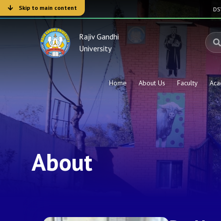
Skip to main content
D
Rajiv Gandhi
University
Home
About Us
Faculty
Aca
About