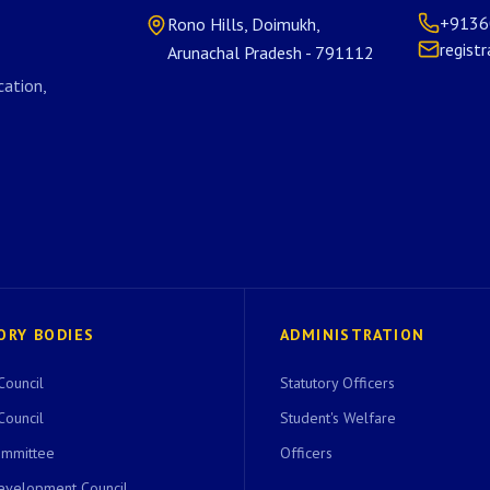
+9136
Rono Hills, Doimukh,
regist
Arunachal Pradesh - 791112
ation,
ORY BODIES
ADMINISTRATION
Council
Statutory Officers
Council
Student's Welfare
ommittee
Officers
evelopment Council