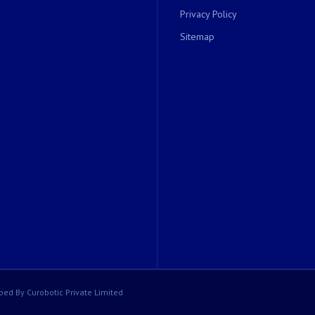
Privacy Policy
Sitemap
ped By Curobotic Private Limited