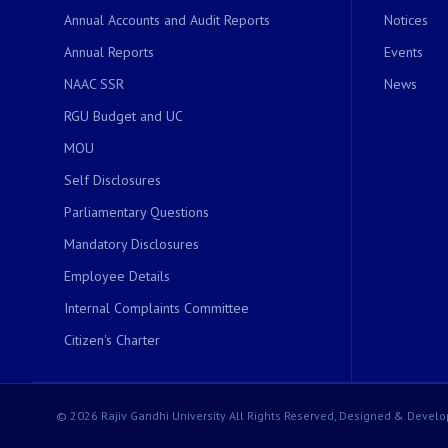
Annual Accounts and Audit Reports
Notices
Annual Reports
Events
NAAC SSR
News
RGU Budget and UC
MOU
Self Disclosures
Parliamentary Questions
Mandatory Disclosures
Employee Details
Internal Complaints Committee
Citizen's Charter
© 2026 Rajiv Gandhi University All Rights Reserved, Designed & Develo