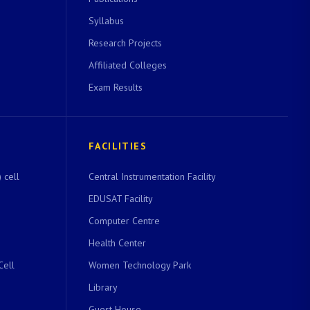
Syllabus
Research Projects
Affiliated Colleges
Exam Results
FACILITIES
 cell
Central Instrumentation Facility
EDUSAT Facility
Computer Centre
Health Center
Cell
Women Technology Park
Library
Guest House