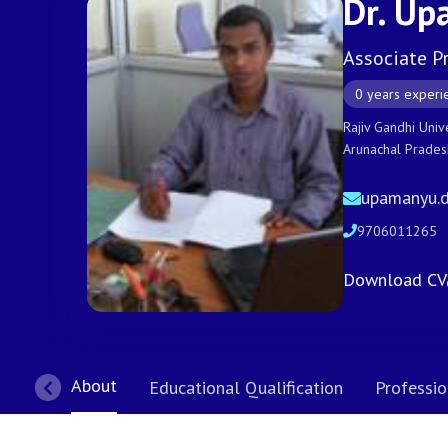
Dr. Up
Associate P
0 years experi
Rajiv Gandhi Univ
Arunachal Prade
upamanyu.d
9706011265
Download CV
About
Educational Qualification
Professio