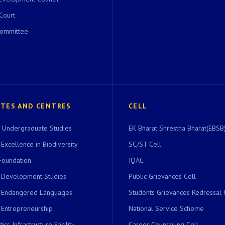
 Court
Committee
UTES AND CENTRES
CELL
of Undergraduate Studies
EK Bharat Shrestha Bharat(EBSB)
 Excellence in Biodiversity
SC/ST Cell
Foundation
IQAC
r Development Studies
Public Grievances Cell
r Endangered Languages
Students Grievances Redressal 
 Entrepreneurship
National Service Scheme
ics Infrastructure Facility
Career Counseling Cell