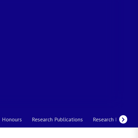
 Honours
Research Publications
Research Interests