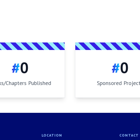
#
0
#
0
s/Chapters Published
Sponsored Projec
LOCATION
CONTACT