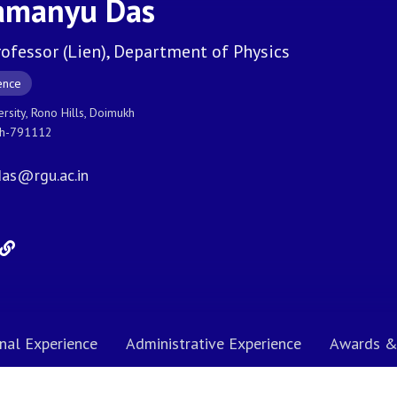
amanyu Das
rofessor (Lien), Department of Physics
ence
ersity, Rono Hills, Doimukh
sh-791112
as@rgu.ac.in
nal Experience
Administrative Experience
Awards &