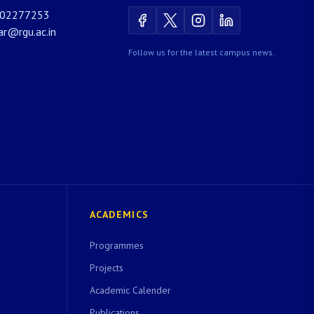
02277253
rar@rgu.ac.in
Follow us for the latest campus news.
ACADEMICS
Programmes
Projects
Academic Calender
Publications