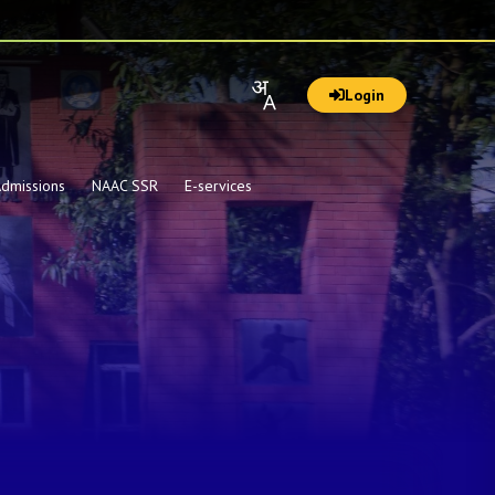
Login
dmissions
NAAC SSR
E-services