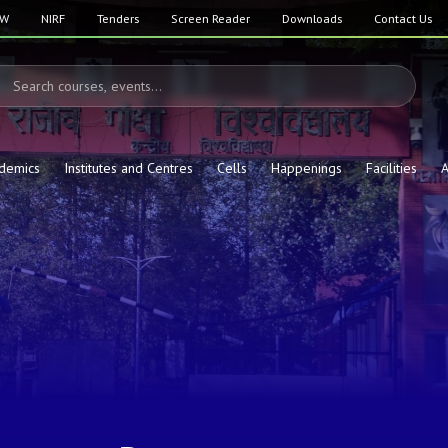
SW
NIRF
Tenders
Screen Reader
Downloads
Contact Us
demics
Institutes and Centres
Cells
Happenings
Facilities
A