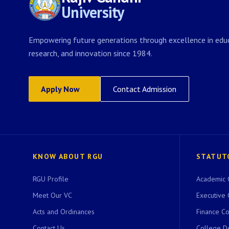
University
Empowering future generations through excellence in educ
research, and innovation since 1984.
Apply Now
Contact Admission
KNOW ABOUT RGU
STATUT
RGU Profile
Academic 
Meet Our VC
Executive 
Acts and Ordinances
Finance C
Contact Us
College D