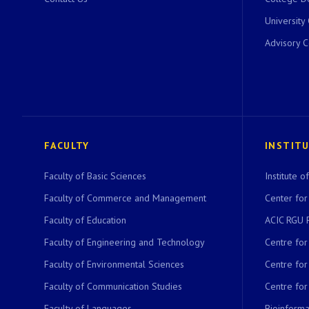
University
Advisory 
FACULTY
INSTIT
Faculty of Basic Sciences
Institute 
Faculty of Commerce and Management
Center for
Faculty of Education
ACIC RGU 
Faculty of Engineering and Technology
Centre fo
Faculty of Environmental Sciences
Centre fo
Faculty of Communication Studies
Centre for
Faculty of Languages
Bioinformat