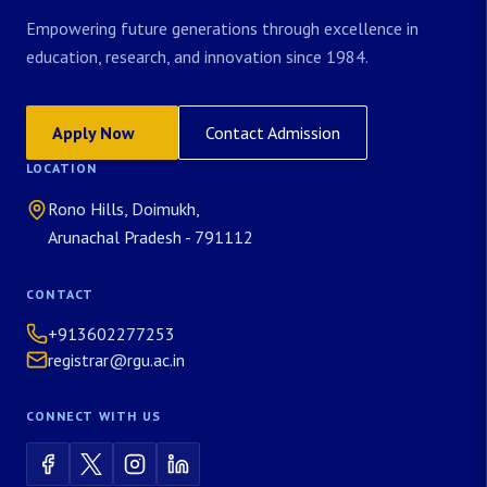
Empowering future generations through excellence in
education, research, and innovation since 1984.
Apply Now
Contact Admission
LOCATION
Rono Hills, Doimukh,
Arunachal Pradesh - 791112
CONTACT
+913602277253
registrar@rgu.ac.in
CONNECT WITH US