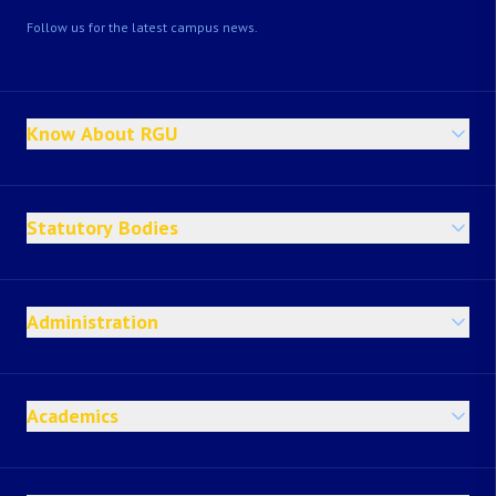
Follow us for the latest campus news.
Know About RGU
Statutory Bodies
Administration
Academics