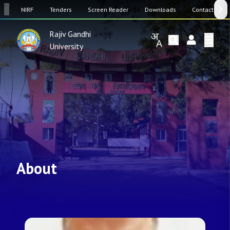
SW
NIRF
Tenders
Screen Reader
Downloads
Contact Us
Rajiv Gandhi
University
About