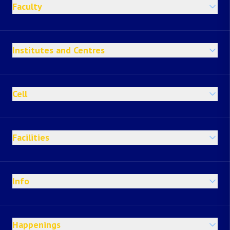
Faculty
Institutes and Centres
Cell
Facilities
Info
Happenings