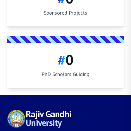
Sponsored Projects
#
0
PhD Scholars Guiding
Rajiv Gandhi
University