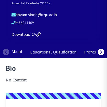
Arunachal Pradesh-791112
shyam.singh@rgu.ac.in
9436044469
Download CV
About
Educational Qualification
Professional
Bio
No Content