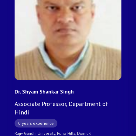
Dr. Shyam Shankar Singh
Associate Professor, Department of
Hindi
0 years experience
Rajiv Gandhi University, Rono Hills, Doimukh