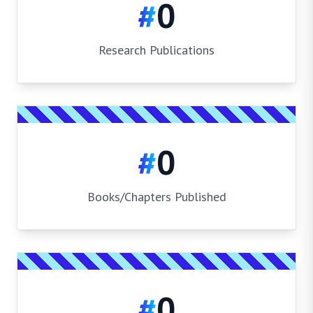
#
0
Research Publications
#
0
Books/Chapters Published
#
0