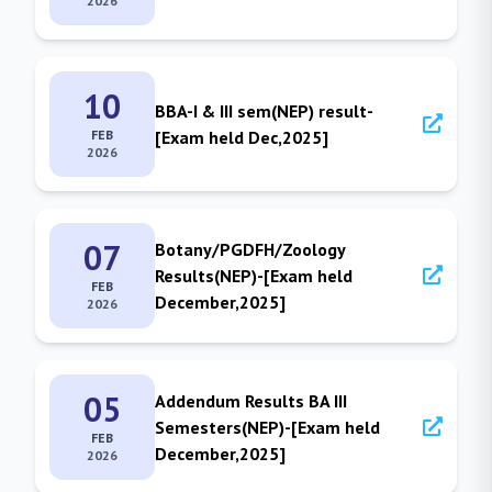
2026
10
BBA-I & III sem(NEP) result-
FEB
[Exam held Dec,2025]
2026
07
Botany/PGDFH/Zoology
Results(NEP)-[Exam held
FEB
December,2025]
2026
05
Addendum Results BA III
Semesters(NEP)-[Exam held
FEB
December,2025]
2026