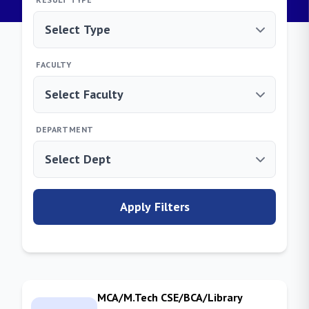
FACULTY
DEPARTMENT
Apply Filters
MCA/M.Tech CSE/BCA/Library