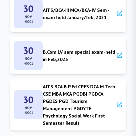
30
AITS/BCA-III MCA/BCA-IV Sem -
NOV
exam held January/feb, 2021
-0001
30
B.Com I,V sem special exam-held
NOV
in Feb,2023
-0001
AITS BCA B.P.Ed CPES DCA M.Tech
CSE MBA MCA PGDBI PGDCA
30
PGDES PGD Tourism
NOV
Management PGDYTE
-0001
Psychology Social Work First
Semester Result