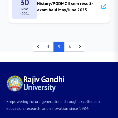
30
History/PGDMC II sem result-
NOV
exam held May/June,2025
-0001
4
5
6
Rajiv Gandhi
University
Empowering future generations through excellence in
education, research, and innovation since 1984.