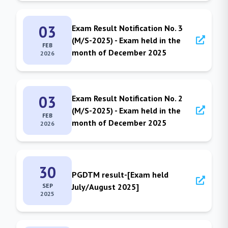
03
Exam Result Notification No. 3
(M/S-2025) - Exam held in the
FEB
month of December 2025
2026
03
Exam Result Notification No. 2
(M/S-2025) - Exam held in the
FEB
month of December 2025
2026
30
PGDTM result-[Exam held
SEP
July/August 2025]
2025