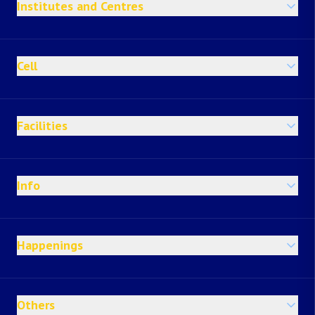
Institutes and Centres
Cell
Facilities
Info
Happenings
Others