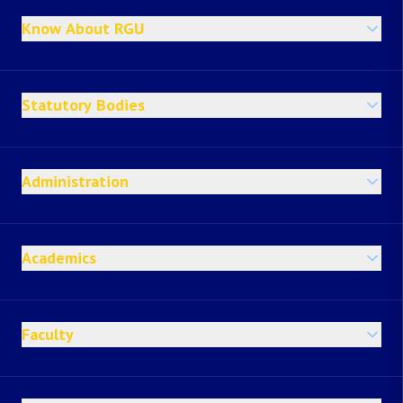
Know About RGU
Statutory Bodies
Administration
Academics
Faculty