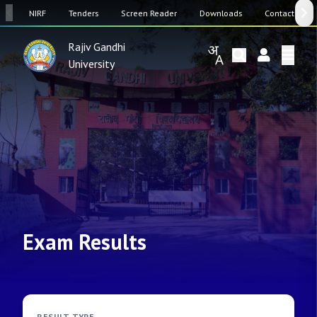
SW
NIRF
Tenders
Screen Reader
Downloads
Contact Us
Rajiv Gandhi
University
Exam Results
RESULT TYPE