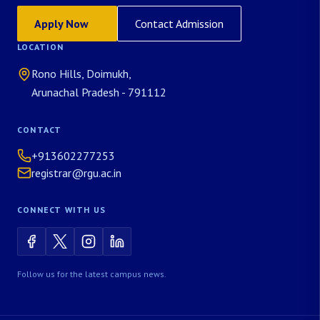
Apply Now
Contact Admission
LOCATION
Rono Hills, Doimukh,
Arunachal Pradesh - 791112
CONTACT
+913602277253
registrar@rgu.ac.in
CONNECT WITH US
Follow us for the latest campus news.