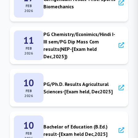
FEB
Biomechanics
2026
PG Chemistry/Econimics/Hindi I-
11
III sem/PG Dip Mass Com
FEB
results(NEP-[Exam held
2026
Dec,2025])
10
PG/Ph.D. Results Agricultural
FEB
Sciences-[Exam held, Dec2025]
2026
10
Bachelor of Education (B.Ed.)
FEB
result-[Exam held Dec,2025]