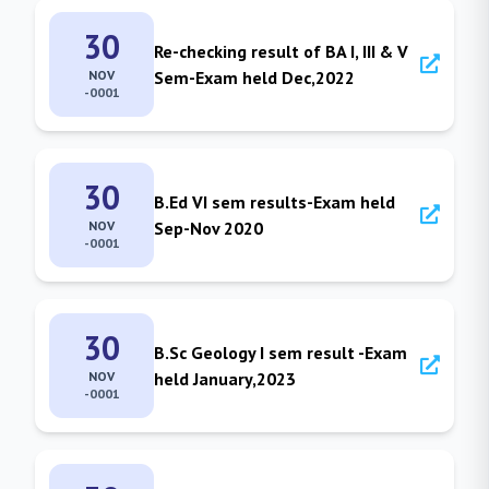
30
Re-checking result of BA I, III & V
NOV
Sem-Exam held Dec,2022
-0001
30
B.Ed VI sem results-Exam held
NOV
Sep-Nov 2020
-0001
30
B.Sc Geology I sem result -Exam
NOV
held January,2023
-0001