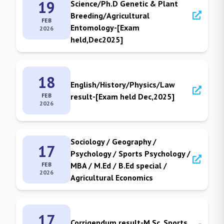
19
Science/Ph.D Genetic & Plant
Breeding/Agricultural
FEB
Entomology-[Exam
2026
held,Dec2025]
18
English/History/Physics/Law
FEB
result-[Exam held Dec,2025]
2026
Sociology / Geography /
17
Psychology / Sports Psychology /
FEB
MBA / M.Ed / B.Ed special /
2026
Agricultural Economics
17
Corrigendum result-M.Sc. Sports